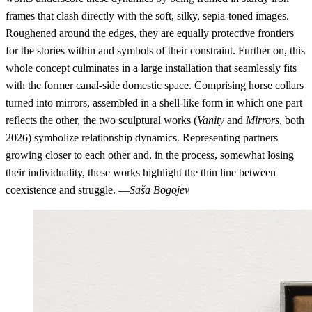
frames that clash directly with the soft, silky, sepia-toned images.
Roughened around the edges, they are equally protective frontiers
for the stories within and symbols of their constraint. Further on, this
whole concept culminates in a large installation that seamlessly fits
with the former canal-side domestic space. Comprising horse collars
turned into mirrors, assembled in a shell-like form in which one part
reflects the other, the two sculptural works (
Vanity
and
Mirrors
, both
2026) symbolize relationship dynamics. Representing partners
growing closer to each other and, in the process, somewhat losing
their individuality, these works highlight the thin line between
coexistence and struggle. —
Saša Bogojev