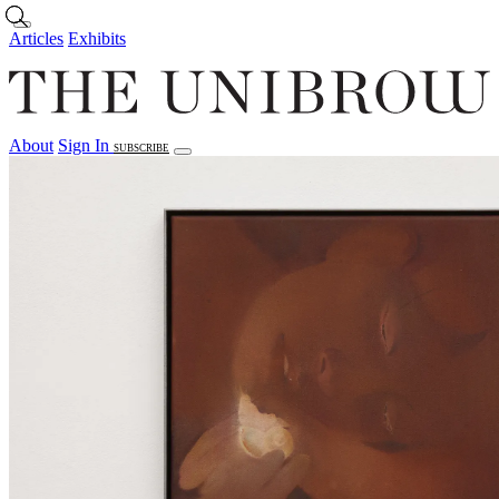
Skip to main content
Articles
Exhibits
About
Sign In
SUBSCRIBE
Articles
Exhibits
About
Sign In