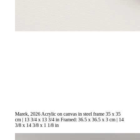
Marek, 2026 Acrylic on canvas in steel frame 35 x 35
cm | 13 3/4 x 13 3/4 in Framed: 36.5 x 36.5 x 3 cm | 14
3/8 x 14 3/8 x 1 1/8 in