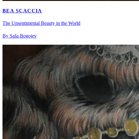
BEA SCACCIA
The Unsentimental Beauty in the World
By Saša Bogojev