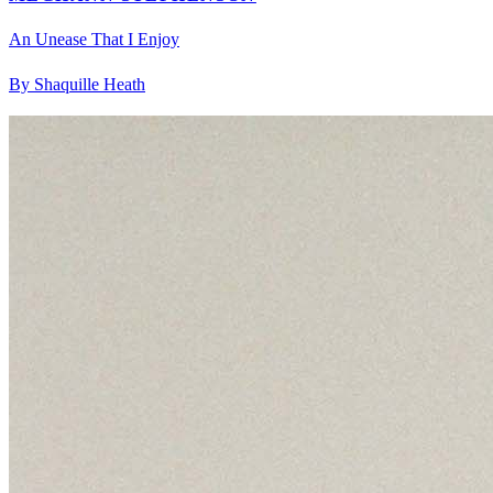
An Unease That I Enjoy
By Shaquille Heath