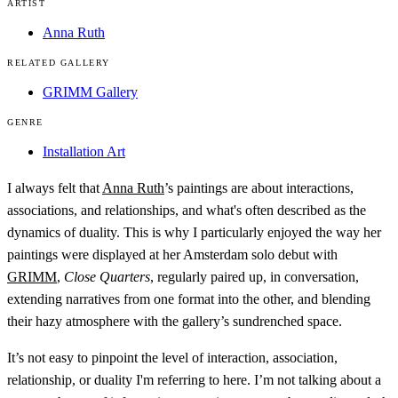
ARTIST
Anna Ruth
RELATED GALLERY
GRIMM Gallery
GENRE
Installation Art
I always felt that
Anna Ruth
’s paintings are about interactions,
associations, and relationships, and what's often described as the
dynamics of duality. This is why I particularly enjoyed the way her
paintings were displayed at her Amsterdam solo debut with
GRIMM
,
Close Quarters
, regularly paired up, in conversation,
extending narratives from one format into the other, and blending
their hazy atmosphere with the gallery’s sundrenched space.
It’s not easy to pinpoint the level of interaction, association,
relationship, or duality I'm referring to here. I’m not talking about a