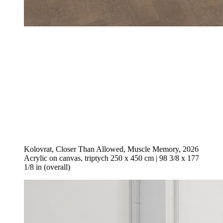
Kolovrat, Closer Than Allowed, Muscle Memory, 2026
Acrylic on canvas, triptych 250 x 450 cm | 98 3/8 x 177
1/8 in (overall)