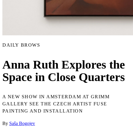
DAILY BROWS
Anna Ruth Explores the
Space in Close Quarters
A NEW SHOW IN AMSTERDAM AT GRIMM
GALLERY SEE THE CZECH ARTIST FUSE
PAINTING AND INSTALLATION
By
Saša Bogojev