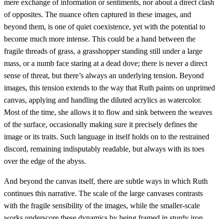
mere exchange of information or sentiments, nor about a direct clash
of opposites. The nuance often captured in these images, and
beyond them, is one of quiet coexistence, yet with the potential to
become much more intense. This could be a hand between the
fragile threads of grass, a grasshopper standing still under a large
mass, or a numb face staring at a dead dove; there is never a direct
sense of threat, but there’s always an underlying tension. Beyond
images, this tension extends to the way that Ruth paints on unprimed
canvas, applying and handling the diluted acrylics as watercolor.
Most of the time, she allows it to flow and sink between the weaves
of the surface, occasionally making sure it precisely defines the
image or its traits. Such language in itself holds on to the restrained
discord, remaining indisputably readable, but always with its toes
over the edge of the abyss.
And beyond the canvas itself, there are subtle ways in which Ruth
continues this narrative. The scale of the large canvases contrasts
with the fragile sensibility of the images, while the smaller-scale
works underscore these dynamics by being framed in sturdy iron