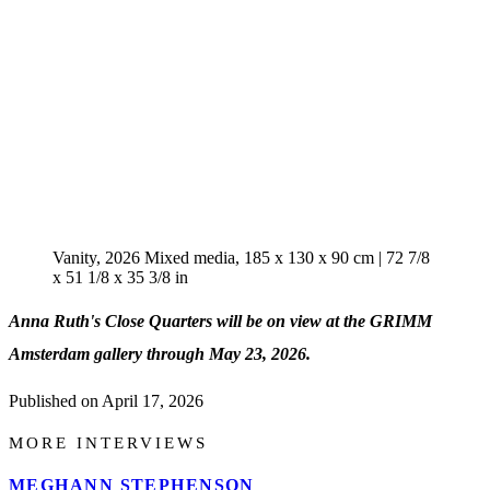
Vanity, 2026 Mixed media, 185 x 130 x 90 cm | 72 7/8
x 51 1/8 x 35 3/8 in
Anna Ruth's Close Quarters will be on view at the GRIMM
Amsterdam gallery through May 23, 2026.
Published on
April 17, 2026
MORE INTERVIEWS
MEGHANN STEPHENSON