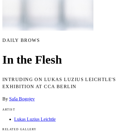
DAILY BROWS
In the Flesh
INTRUDING ON LUKAS LUZIUS LEICHTLE'S
EXHIBITION AT CCA BERLIN
By
Saša Bogojev
ARTIST
Lukas Luzius Leichtle
RELATED GALLERY