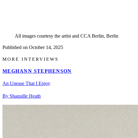
All images courtesy the artist and CCA Berlin, Berlin
Published on
October 14, 2025
MORE INTERVIEWS
MEGHANN STEPHENSON
An Unease That I Enjoy
By Shaquille Heath