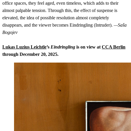
office spaces, they feel aged, even timeless, which adds to their
almost palpable tension. Through this, the effect of suspense is
elevated, the idea of possible resolution almost completely
disappears, and the viewer becomes Eindringling (Intruder).
—Saša
Bogojev
Lukas Luzius Leichtle
’s
Eindringling
is on view at
CCA Berlin
through December 20, 2025.