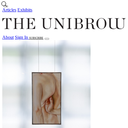
Skip to main content
Articles
Exhibits
About
Sign In
SUBSCRIBE
Articles
Exhibits
About
Sign In