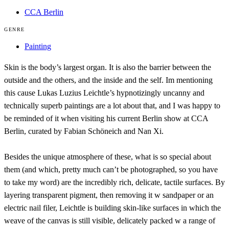
CCA Berlin
GENRE
Painting
Skin is the body’s largest organ. It is also the barrier between the
outside and the others, and the inside and the self. Im mentioning
this cause Lukas Luzius Leichtle’s hypnotizingly uncanny and
technically superb paintings are a lot about that, and I was happy to
be reminded of it when visiting his current Berlin show at CCA
Berlin, curated by Fabian Schöneich and Nan Xi.
Besides the unique atmosphere of these, what is so special about
them (and which, pretty much can’t be photographed, so you have
to take my word) are the incredibly rich, delicate, tactile surfaces. By
layering transparent pigment, then removing it w sandpaper or an
electric nail filer, Leichtle is building skin-like surfaces in which the
weave of the canvas is still visible, delicately packed w a range of