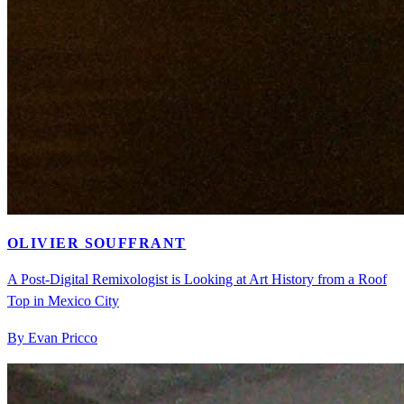
OLIVIER SOUFFRANT
A Post-Digital Remixologist is Looking at Art History from a Roof
Top in Mexico City
By Evan Pricco