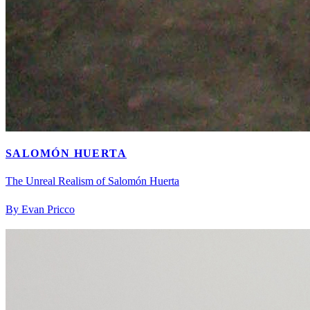
SALOMÓN HUERTA
The Unreal Realism of Salomón Huerta
By Evan Pricco