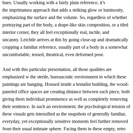
hues. Usually working with a fairly plain reference, it’s
the imprimatura approach that adds a striking glow or luminosity,
emphasizing the surface and the volume. So, regardless of whether
portraying part of the body, a drape-like skin composition, or a tiled
interior corner, they all feel exceptionally real, tactile, and
uncanny. Leichtle arrives at this by going close-up and dramatically
cropping a familiar reference, usually part of a body in a somewhat
uncomfortable, tensed, theatrical, even deformed pose.
And with this particular presentation, all those qualities are
emphasized w the sterile, bureaucratic environment in which these
paintings are hanging. Housed inside a brutalist building, the wood-
paneled office spaces are creating distance between each piece, both
giving them individual prominence as well as completely removing
their sentience. In such an environment, the psychological tension of
these visuals gets intensified as the snapshots of generally familiar,
everyday, yet exceptionally sensitive moments feel further removed
from their usual intimate sphere. Facing them in these empty, retro