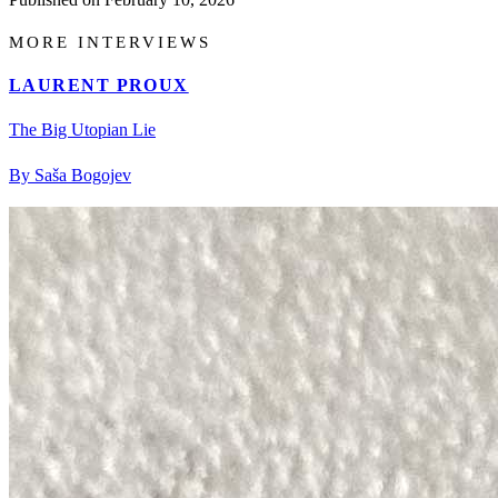
MORE INTERVIEWS
LAURENT PROUX
The Big Utopian Lie
By Saša Bogojev