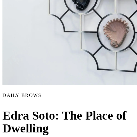
DAILY BROWS
Edra Soto: The Place of
Dwelling