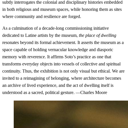
subtly interrogates the colonial and disciplinary histories embedded
in both religious and museum spaces, while honoring them as sites
where community and resilience are forged.
As a culmination of a decade-long commissioning initiative
dedicated to Latine artists by the museum,
the place of dwelling
resonates beyond its formal achievement. It asserts the museum as a
space capable of holding vernacular knowledge and diasporic
memory with reverence. It affirms Soto’s practice as one that
transforms everyday objects into vessels of collective and spiritual
continuity. Thus, the exhibition is not only visual but ethical. We are
invited to a reimagining of belonging, where architecture becomes
an archive of lived experience, and the act of dwelling itself is
understood as a sacred, political gesture. —Charles Moore