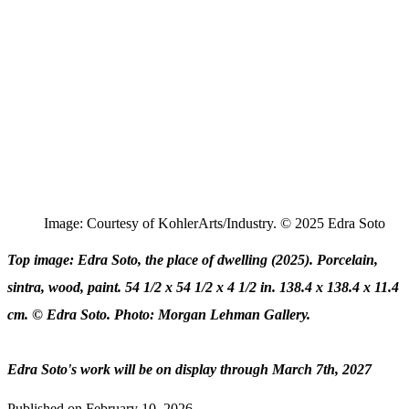
Image: Courtesy of KohlerArts/Industry. © 2025 Edra Soto
Top image: Edra Soto, the place of dwelling (2025). Porcelain,
sintra, wood, paint. 54 1/2 x 54 1/2 x 4 1/2 in. 138.4 x 138.4 x 11.4
cm. © Edra Soto. Photo: Morgan Lehman Gallery.
Edra Soto's work will be on display through March 7th, 2027
Published on
February 10, 2026