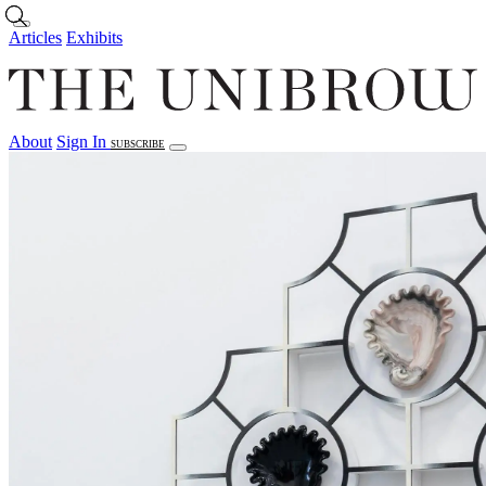
Skip to main content
Articles
Exhibits
About
Sign In
SUBSCRIBE
Articles
Exhibits
About
Sign In