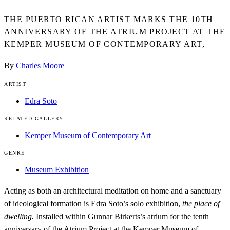
THE PUERTO RICAN ARTIST MARKS THE 10TH
ANNIVERSARY OF THE ATRIUM PROJECT AT THE
KEMPER MUSEUM OF CONTEMPORARY ART,
By
Charles Moore
ARTIST
Edra Soto
RELATED GALLERY
Kemper Museum of Contemporary Art
GENRE
Museum Exhibition
Acting as both an architectural meditation on home and a sanctuary
of ideological formation is Edra Soto’s solo exhibition,
the place of
dwelling.
Installed within Gunnar Birkerts’s atrium for the tenth
anniversary of the Atrium Project at the
Kemper Museum of