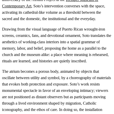
Contemporary Art
, Soto’s intervention converses with the space,
activating its cathedral-like volume as a threshold between the
sacred and the domestic, the institutional and the everyday.
Drawing from the visual language of Puerto Rican wrought-iron
screens, ceramics, fans, and devotional ornament, Soto translates the
aesthetics of working-class interiors into a spatial grammar of
memory, labor, and belief, proposing the home as a parallel to the
church and the museum alike: a place where meaning is rehearsed,
rituals are learned, and histories are quietly inscribed.
The atrium becomes a porous body, animated by objects that
oscillate between utility and symbol, by a choreography of materials
that evokes both protection and exposure. Soto’s work resists
monumental spectacle in favor of an enveloping intimacy; viewers
are not positioned as distant observers but as participants moving
through a lived environment shaped by migration, Catholic
iconography, and the ethos of care. In doing so, the installation