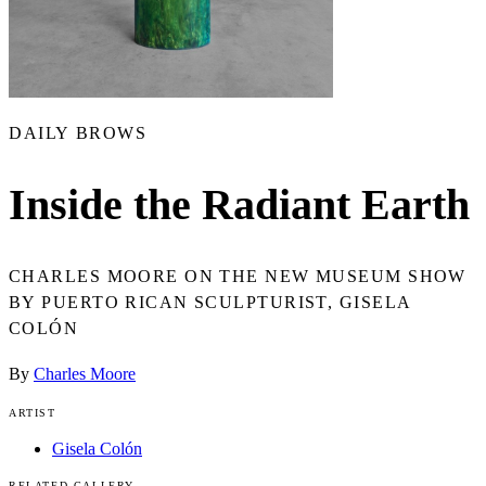
DAILY BROWS
Inside the Radiant Earth
CHARLES MOORE ON THE NEW MUSEUM SHOW
BY PUERTO RICAN SCULPTURIST, GISELA
COLÓN
By
Charles Moore
ARTIST
Gisela Colón
RELATED GALLERY