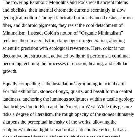
The towering Parabolic Monoliths and Pods recall ancient totems
and obelisks, their internal chromatic currents seemingly in slow
geological motion. Though fabricated from advanced resins, carbon
fiber, and dichroic pigments, they resist the cool detachment of
Minimalism. Instead, Colón’s notion of “Organic Minimalism”
reclaims these materials for a language of regeneration, aligning
scientific precision with ecological reverence. Here, color is not
decorative but structural, activated by light; it performs a continual
becoming, echoing the processes of erosion, healing, and cellular
growth.
Equally compelling is the installation’s grounding in actual earth.
For this exhibition, stones of onyx, quartz, and basalt form a central
landmass, anchoring the luminous sculptures within a tactile geology
that bridges Puerto Rico and the American West. While this gesture
risks a degree of literalism, the rough opacity of the stones ultimately
sharpens the perceptual intensity of the works, allowing the
sculptures’ internal light to read not as a decorative effect but as a