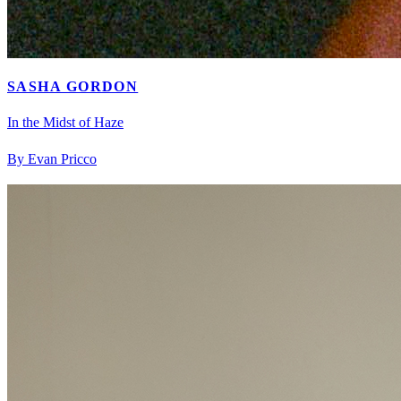
SASHA GORDON
In the Midst of Haze
By Evan Pricco