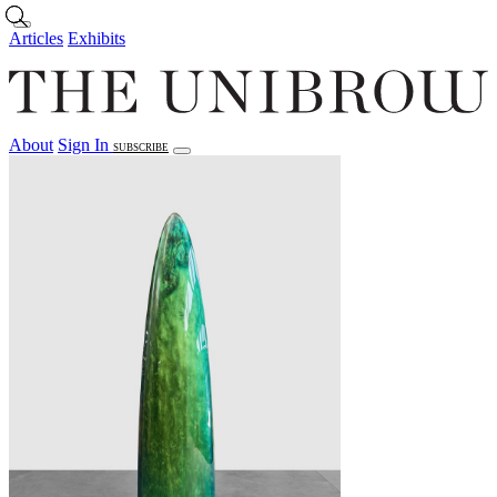
Skip to main content
Articles
Exhibits
About
Sign In
SUBSCRIBE
Articles
Exhibits
About
Sign In