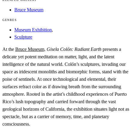
Bruce Museum
GENRES
Museum Exhibition
,
Sculpture
At the
Bruce Museum,
Gisela Colón: Radiant Earth
presents a
delicate yet potent meditation on matter, light, and the latent
intelligence of the natural world. Colón’s sculptures, invading our
space as iridescent monoliths and biomorphic forms, stand with the
poise of sentinels. At once technological and elemental, their
surfaces refract color as if drawing breath from the surrounding
atmosphere. Rooted in the artist’s childhood experiences of Puerto
Rico’s lush topography and carried forward through the vast
geological horizons of California, the exhibition situates light not as
spectacle, but as a carrier of memory, time, and planetary
consciousness.