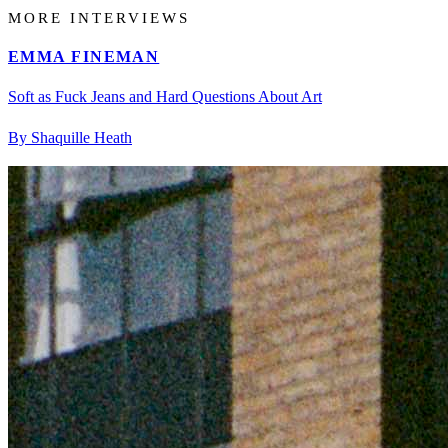
MORE INTERVIEWS
EMMA FINEMAN
Soft as Fuck Jeans and Hard Questions About Art
By Shaquille Heath