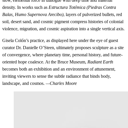
slow, elemental force in dialogue with deep time and material
density. In works such as
Estructura Totémica (Piedras Contra
Balas, Humo Supernova Arecibo)
, layers of pulverized bullets, red
soil, desert sand, and cosmic pigment compress histories of colonial
violence, migration, and cosmic aspiration into a single vertical axis.
Gisela Colón’s practice, as displayed here under the eye of guest
curator Dr. Danielle O’Steen, ultimately proposes sculpture as a site
of convergence, where planetary time, personal history, and future-
oriented hope coalesce. At the Bruce Museum,
Radiant Earth
becomes both an exhibition and an environment of attunement,
inviting viewers to sense the subtle radiance that binds body,
landscape, and cosmos.
—Charles Moore