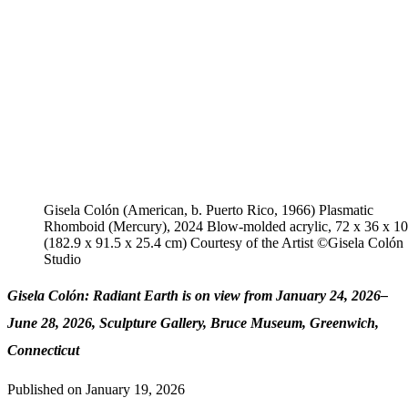
Gisela Colón (American, b. Puerto Rico, 1966) Plasmatic
Rhomboid (Mercury), 2024 Blow-molded acrylic, 72 x 36 x 10 
(182.9 x 91.5 x 25.4 cm) Courtesy of the Artist ©️Gisela Colón
Studio
Gisela Colón: Radiant Earth is on view from January 24, 2026–
June 28, 2026, Sculpture Gallery, Bruce Museum, Greenwich,
Connecticut
Published on
January 19, 2026