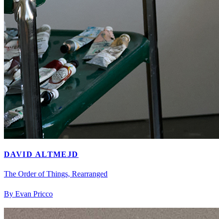
DAVID ALTMEJD
The Order of Things, Rearranged
By Evan Pricco