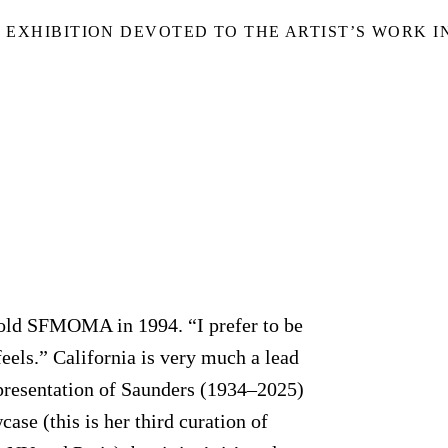
S EXHIBITION DEVOTED TO THE ARTIST’S WORK 
told SFMOMA in 1994. “I prefer to be
 feels.” California is very much a lead
resentation of Saunders (1934–2025)
se (this is her third curation of