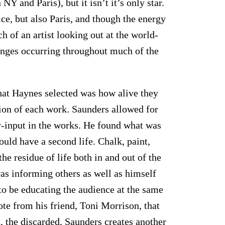
 and Paris), but it isn’t it’s only star.
ce, but also Paris, and though the energy
ch of an artist looking out at the world-
hanges occurring throughout much of the
hat Haynes selected was how alive they
ion of each work. Saunders allowed for
-input in the works. He found what was
ould have a second life. Chalk, paint,
he residue of life both in and out of the
 was informing others as well as himself
to be educating the audience at the same
uote from his friend, Toni Morrison, that
, the discarded, Saunders creates another