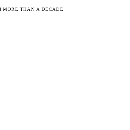
IN MORE THAN A DECADE