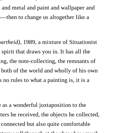
k and metal and paint and wallpaper and
s—then to change us altogether like a
partheid)
, 1989, a mixture of Situationist
spirit that draws you in. It has all the
ing, the note-collecting, the remnants of
is both of the world and wholly of his own
 no rules to what a painting is, it is a
 as a wonderful juxtaposition to the
tters he received, the objects he collected,
s connected but also quite comfortable