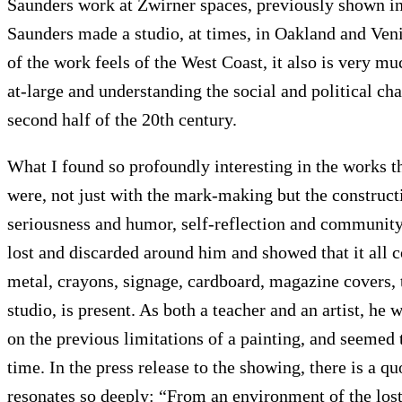
Saunders work at Zwirner spaces, previously shown in NY
Saunders made a studio, at times, in Oakland and Veni
of the work feels of the West Coast, it also is very mu
at-large and understanding the social and political c
second half of the 20th century.
What I found so profoundly interesting in the works t
were, not just with the mark-making but the construct
Articles
Exhibits
About
Sign In
seriousness and humor, self-reflection and community
lost and discarded around him and showed that it all c
metal, crayons, signage, cardboard, magazine covers, t
studio, is present. As both a teacher and an artist, he
on the previous limitations of a painting, and seemed 
time. In the press release to the showing, there is a q
resonates so deeply: “From an environment of the lost