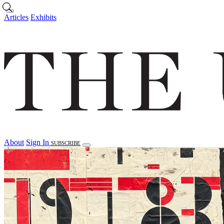
Skip to main content
Articles
Exhibits
About
Sign In
SUBSCRIBE