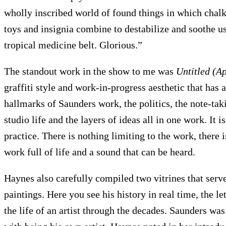
wholly inscribed world of found things in which chal
toys and insignia combine to destabilize and soothe u
tropical medicine belt. Glorious.”
The standout work in the show to me was
Untitled (A
graffiti style and work-in-progress aesthetic that has a 
hallmarks of Saunders work, the politics, the note-tak
studio life and the layers of ideas all in one work. It 
practice. There is nothing limiting to the work, there is
work full of life and a sound that can be heard.
Haynes also carefully compiled two vitrines that serve
paintings. Here you see his history in real time, the le
the life of an artist through the decades. Saunders wa