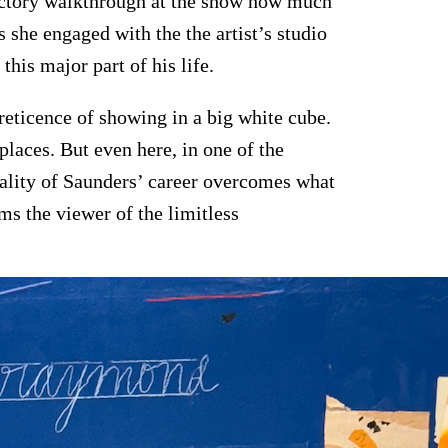
ductory walkthrough at the show how much
 she engaged with the the artist’s studio
 this major part of his life.
eticence of showing in a big white cube.
places. But even here, in one of the
cality of Saunders’ career overcomes what
ms the viewer of the limitless