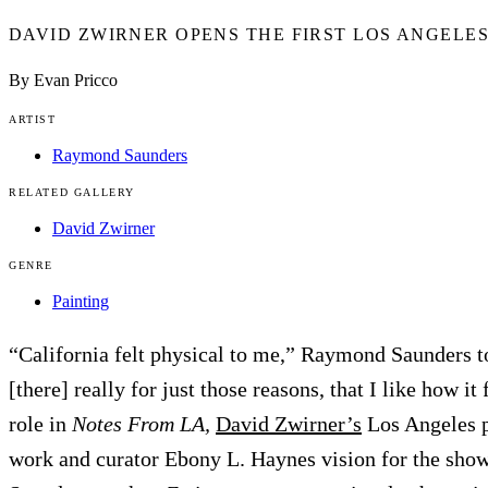
DAVID ZWIRNER OPENS THE FIRST LOS ANGELE
By Evan Pricco
ARTIST
Raymond Saunders
RELATED GALLERY
David Zwirner
GENRE
Painting
“California felt physical to me,” Raymond Saunders 
[there] really for just those reasons, that I like how it
role in
Notes From LA,
David Zwirner’s
Los Angeles p
work and curator Ebony L. Haynes vision for the showca