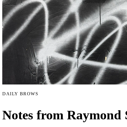
DAILY BROWS
Notes from Raymond 