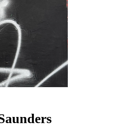
Saunders