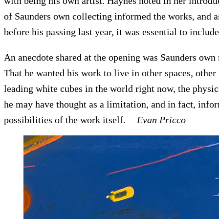
with being his own artist. Haynes noted in her intro
of Saunders own collecting informed the works, and as
before his passing last year, it was essential to include
An anecdote shared at the opening was Saunders own r
That he wanted his work to live in other spaces, other 
leading white cubes in the world right now, the physi
he may have thought as a limitation, and in fact, infor
possibilities of the work itself.
—Evan Pricco