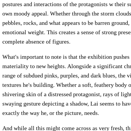
postures and interactions of the protagonists w their s
own moody appeal. Whether through the storm clouds, t
pebbles, rocks, and what appears to be barren ground,
emotional weight. This creates a sense of strong prese
complete absence of figures.
What's important to note is that the exhibition pushes 
materiality to new heights. Alongside a significant ch
Articles
Exhibits
About
Sign In
range of subdued pinks, purples, and dark blues, the vi
textures he's building. Whether a soft, feathery body o
shivering skin of a distressed protagonist, rays of light
swaying gesture depicting a shadow, Lai seems to have 
exactly the way he, or the picture, needs.
And while all this might come across as very fresh, th