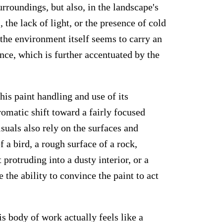
urroundings, but also, in the landscape's
he lack of light, or the presence of cold
 the environment itself seems to carry an
nce, which is further accentuated by the
his paint handling and use of its
romatic shift toward a fairly focused
suals also rely on the surfaces and
f a bird, a rough surface of a rock,
 protruding into a dusty interior, or a
the ability to convince the paint to act
is body of work actually feels like a