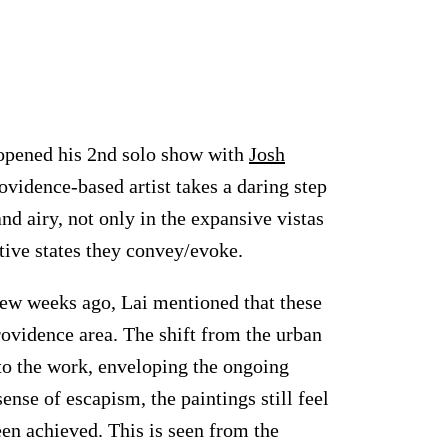
 opened his 2nd solo show with
Josh
ovidence-based artist takes a daring step
nd airy, not only in the expansive vistas
tive states they convey/evoke.
 few weeks ago, Lai mentioned that these
ovidence area. The shift from the urban
nto the work, enveloping the ongoing
ense of escapism, the paintings still feel
een achieved. This is seen from the