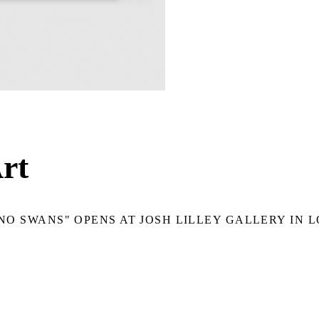
rt
NO SWANS" OPENS AT JOSH LILLEY GALLERY IN 