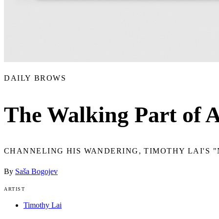
DAILY BROWS
The Walking Part of A
CHANNELING HIS WANDERING, TIMOTHY LAI'S "
By
Saša Bogojev
ARTIST
Timothy Lai