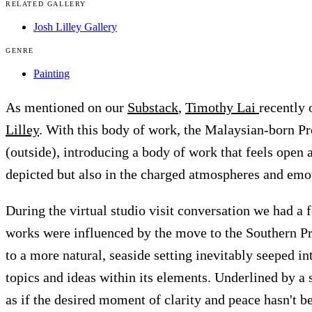
RELATED GALLERY
Josh Lilley Gallery
GENRE
Painting
As mentioned on our
Substack
,
Timothy Lai
recently
Lilley
. With this body of work, the Malaysian-born Pr
(outside), introducing a body of work that feels open a
depicted but also in the charged atmospheres and emo
During the virtual studio visit conversation we had a
works were influenced by the move to the Southern Pr
to a more natural, seaside setting inevitably seeped i
topics and ideas within its elements. Underlined by a s
as if the desired moment of clarity and peace hasn't b