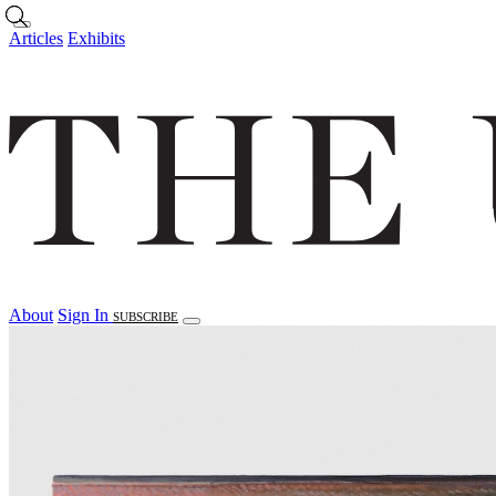
Skip to main content
Articles
Exhibits
About
Sign In
SUBSCRIBE