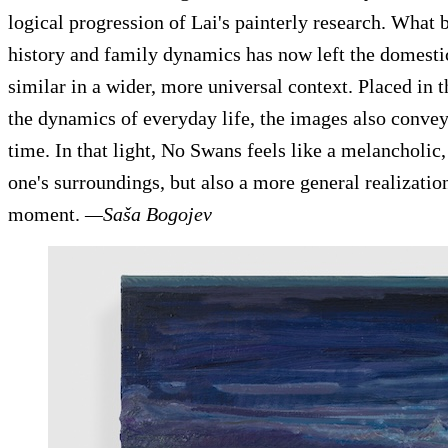
logical progression of Lai's painterly research. What 
history and family dynamics has now left the domesti
similar in a wider, more universal context. Placed in
the dynamics of everyday life, the images also convey
time. In that light, No Swans feels like a melancholic,
one's surroundings, but also a more general realizatio
moment.
—Saša Bogojev