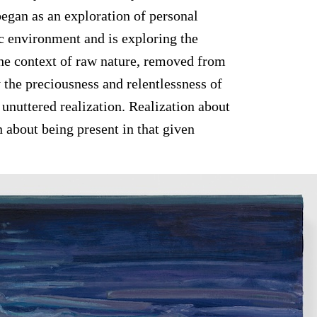
began as an exploration of personal
c environment and is exploring the
 the context of raw nature, removed from
 the preciousness and relentlessness of
 unuttered realization. Realization about
n about being present in that given