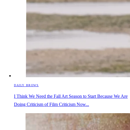
DAILY BROWS
I Think We Need the Fall Art Season to Start Because We Are
Doing Criticism of Film Criticism Now...