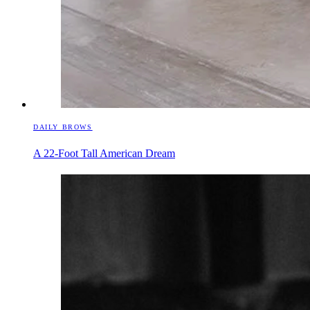
DAILY BROWS
A 22-Foot Tall American Dream