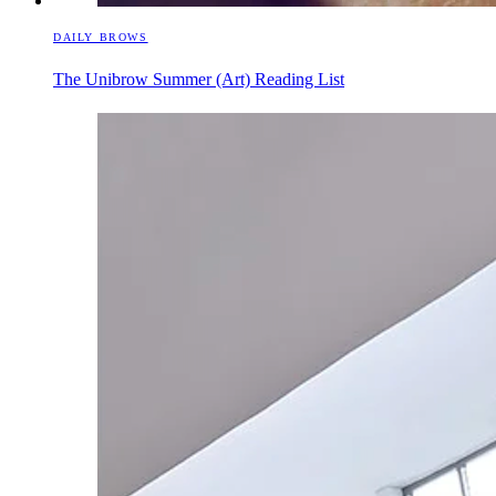
DAILY BROWS
The Unibrow Summer (Art) Reading List