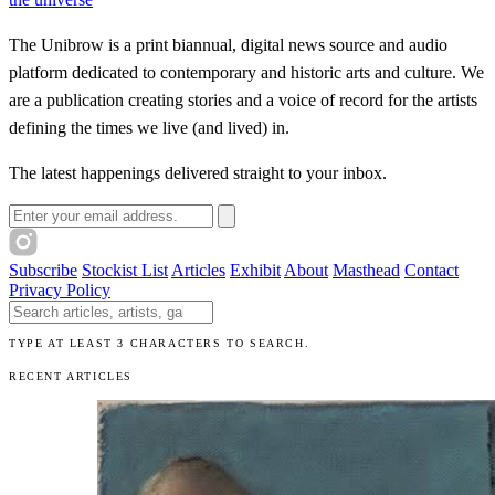
The Unibrow is a print biannual, digital news source and audio
platform dedicated to contemporary and historic arts and culture. We
are a publication creating stories and a voice of record for the artists
defining the times we live (and lived) in.
The latest happenings delivered straight to your inbox.
Email address
Subscribe
Stockist List
Articles
Exhibit
About
Masthead
Contact
Privacy Policy
Search The Unibrow
TYPE AT LEAST 3 CHARACTERS TO SEARCH.
RECENT ARTICLES