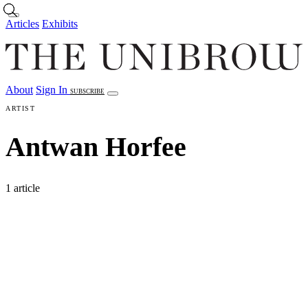
Skip to main content
Articles
Exhibits
About
Sign In
SUBSCRIBE
Articles
Exhibits
About
Sign In
ARTIST
Antwan Horfee
1 article