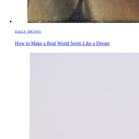
DAILY BROWS
How to Make a Real World Seem Like a Dream