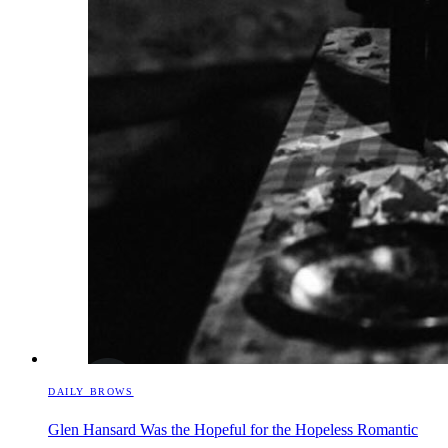
DAILY BROWS
Glen Hansard Was the Hopeful for the Hopeless Romantic