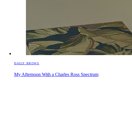
DAILY BROWS
My Afternoon With a Charles Ross Spectrum