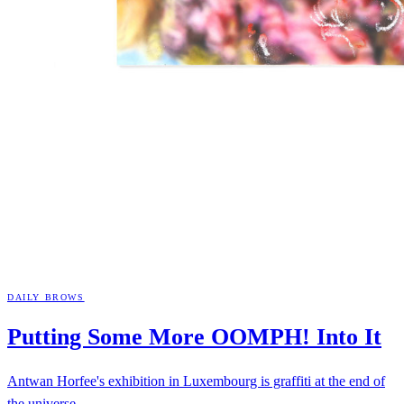
DAILY BROWS
Putting Some More OOMPH! Into
It
Antwan Horfee's exhibition in Luxembourg is graffiti at the end of
the universe