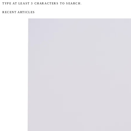
TYPE AT LEAST 3 CHARACTERS TO SEARCH.
RECENT ARTICLES