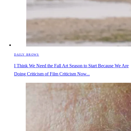
DAILY BROWS
I Think We Need the Fall Art Season to Start Because We Are
Doing Criticism of Film Criticism Now...