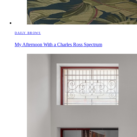
DAILY BROWS
My Afternoon With a Charles Ross Spectrum