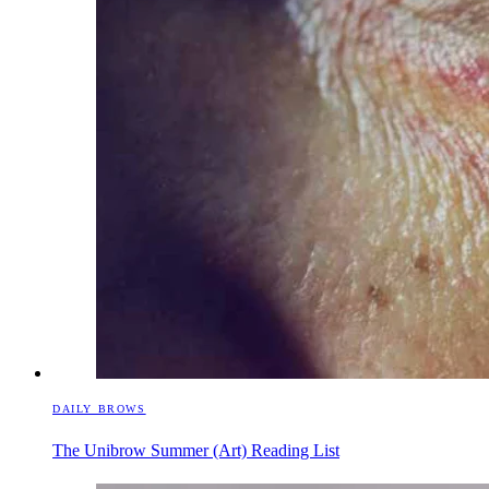
DAILY BROWS
The Unibrow Summer (Art) Reading List