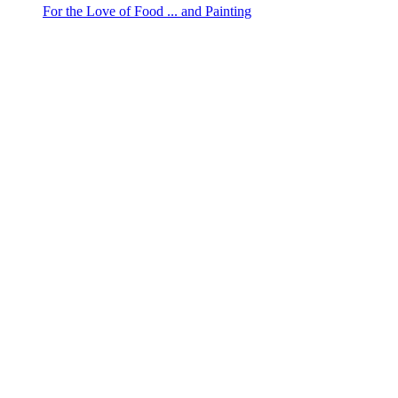
For the Love of Food ... and Painting