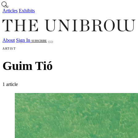
Skip to main content
Articles
Exhibits
About
Sign In
SUBSCRIBE
Articles
Exhibits
About
Sign In
ARTIST
Guim Tió
1 article