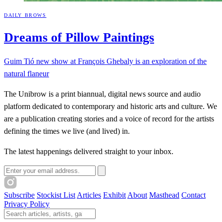
DAILY BROWS
Dreams of Pillow
Paintings
Guim Tió new show at François Ghebaly is an exploration of the
natural flaneur
The Unibrow is a print biannual, digital news source and audio
platform dedicated to contemporary and historic arts and culture. We
are a publication creating stories and a voice of record for the artists
defining the times we live (and lived) in.
The latest happenings delivered straight to your inbox.
Email address
Subscribe
Stockist List
Articles
Exhibit
About
Masthead
Contact
Privacy Policy
Search The Unibrow