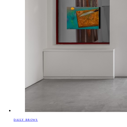
DAILY BROWS