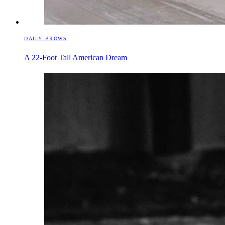
DAILY BROWS
A 22-Foot Tall American Dream