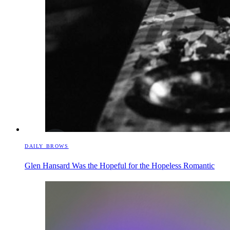
DAILY BROWS
Glen Hansard Was the Hopeful for the Hopeless Romantic