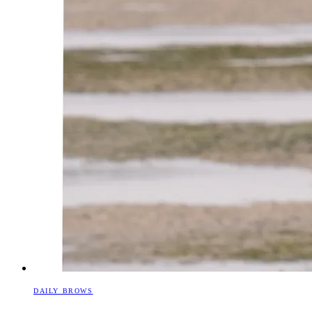
DAILY BROWS