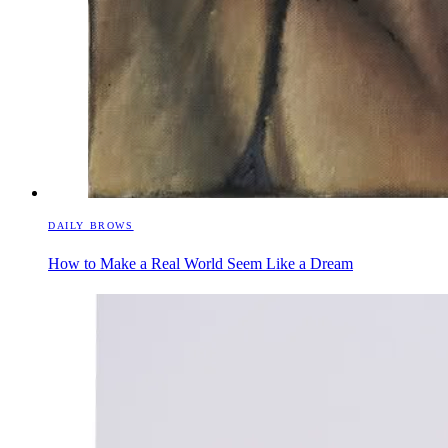
DAILY BROWS
How to Make a Real World Seem Like a Dream