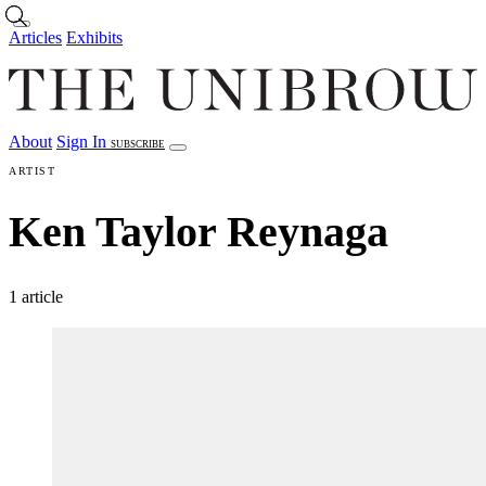
Skip to main content
Articles
Exhibits
About
Sign In
SUBSCRIBE
Articles
Exhibits
About
Sign In
ARTIST
Ken Taylor Reynaga
1 article