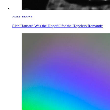
DAILY BROWS
Glen Hansard Was the Hopeful for the Hopeless Romantic