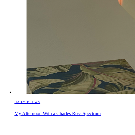
DAILY BROWS
My Afternoon With a Charles Ross Spectrum