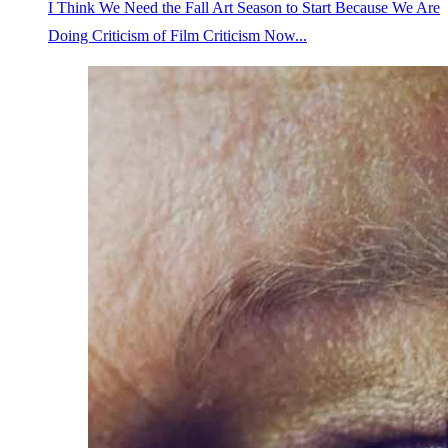
I Think We Need the Fall Art Season to Start Because We Are
Doing Criticism of Film Criticism Now...