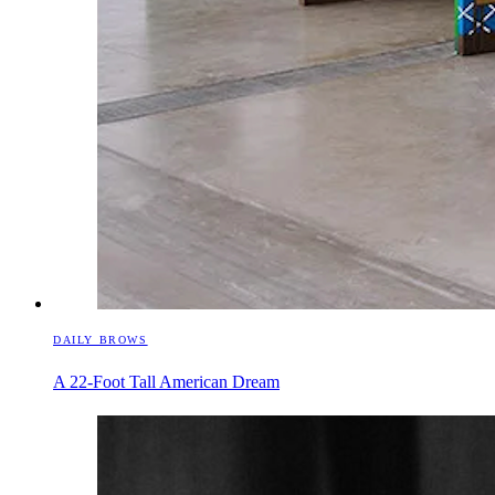
DAILY BROWS
A 22-Foot Tall American Dream