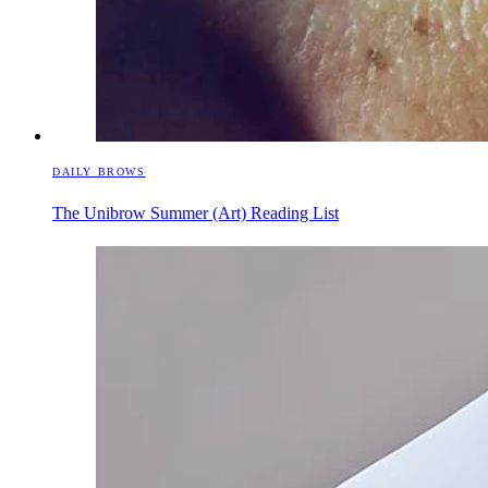
DAILY BROWS
The Unibrow Summer (Art) Reading List