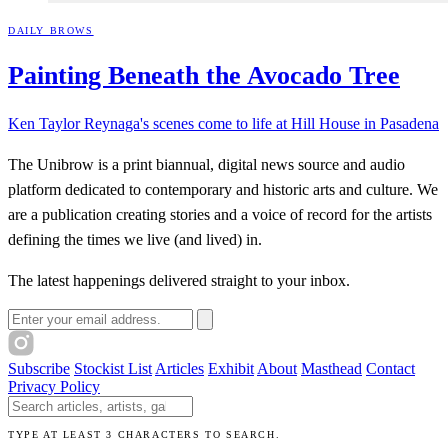
DAILY BROWS
Painting Beneath the Avocado
Tree
Ken Taylor Reynaga's scenes come to life at Hill House in Pasadena
The Unibrow is a print biannual, digital news source and audio
platform dedicated to contemporary and historic arts and culture. We
are a publication creating stories and a voice of record for the artists
defining the times we live (and lived) in.
The latest happenings delivered straight to your inbox.
Email address
Subscribe
Stockist List
Articles
Exhibit
About
Masthead
Contact
Privacy Policy
Search The Unibrow
TYPE AT LEAST 3 CHARACTERS TO SEARCH.