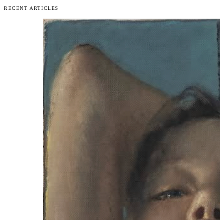
RECENT ARTICLES