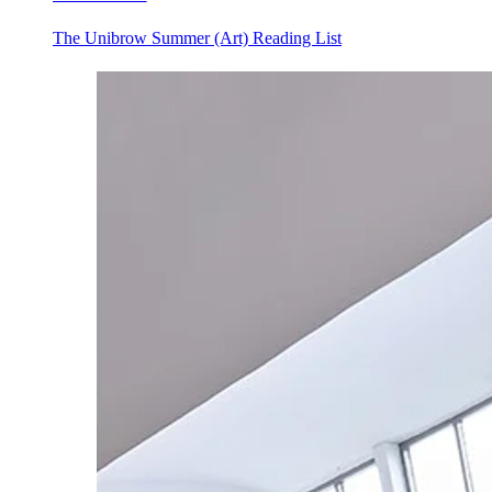
The Unibrow Summer (Art) Reading List