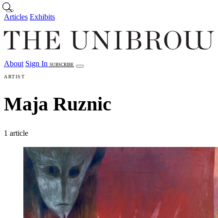
Skip to main content
Articles
Exhibits
About
Sign In
SUBSCRIBE
Articles
Exhibits
About
Sign In
ARTIST
Maja Ruznic
1 article