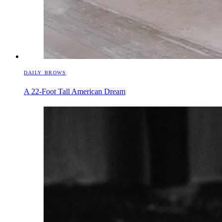
DAILY BROWS
A 22-Foot Tall American Dream