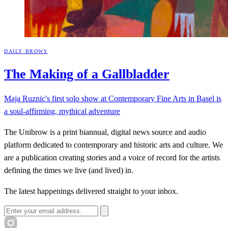
DAILY BROWS
The Making of a
Gallbladder
Maja Ruznic's first solo show at Contemporary Fine Arts in Basel is
a soul-affirming, mythical adventure
The Unibrow is a print biannual, digital news source and audio
platform dedicated to contemporary and historic arts and culture. We
are a publication creating stories and a voice of record for the artists
defining the times we live (and lived) in.
The latest happenings delivered straight to your inbox.
Email address