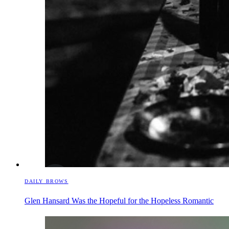
DAILY BROWS
Glen Hansard Was the Hopeful for the Hopeless Romantic