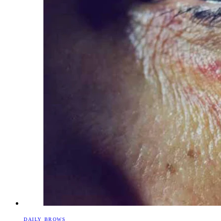
DAILY BROWS