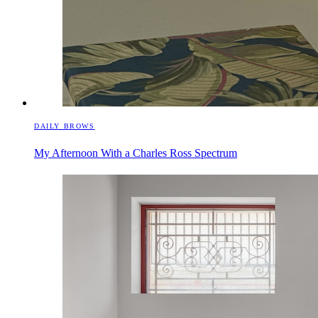
DAILY BROWS
My Afternoon With a Charles Ross Spectrum