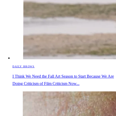
DAILY BROWS
I Think We Need the Fall Art Season to Start Because We Are
Doing Criticism of Film Criticism Now...