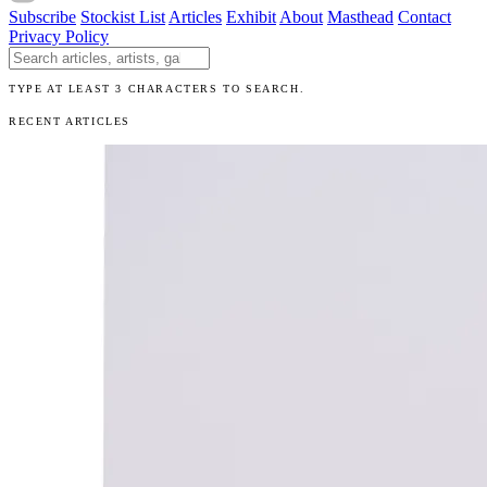
Subscribe
Stockist List
Articles
Exhibit
About
Masthead
Contact
Privacy Policy
Search The Unibrow
TYPE AT LEAST 3 CHARACTERS TO SEARCH.
RECENT ARTICLES