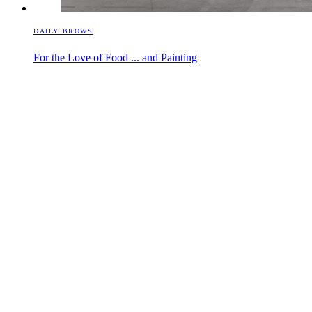
DAILY BROWS
For the Love of Food ... and Painting