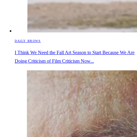
DAILY BROWS
I Think We Need the Fall Art Season to Start Because We Are
Doing Criticism of Film Criticism Now...