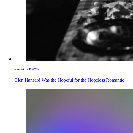
DAILY BROWS
Glen Hansard Was the Hopeful for the Hopeless Romantic