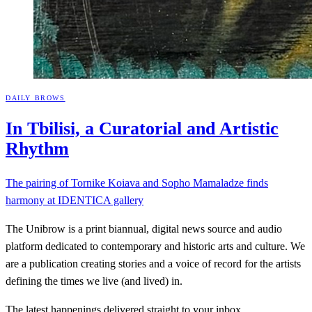
DAILY BROWS
In Tbilisi, a Curatorial and Artistic
Rhythm
The pairing of Tornike Koiava and Sopho Mamaladze finds
harmony at IDENTICA gallery
The Unibrow is a print biannual, digital news source and audio
platform dedicated to contemporary and historic arts and culture. We
are a publication creating stories and a voice of record for the artists
defining the times we live (and lived) in.
The latest happenings delivered straight to your inbox.