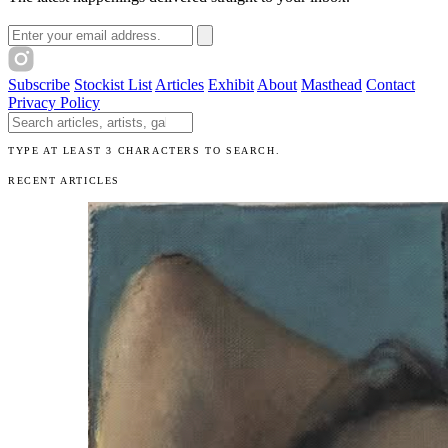
Email address
Subscribe
Stockist List
Articles
Exhibit
About
Masthead
Contact
Privacy Policy
Search The Unibrow
TYPE AT LEAST 3 CHARACTERS TO SEARCH.
RECENT ARTICLES