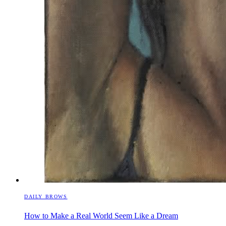
DAILY BROWS
How to Make a Real World Seem Like a Dream