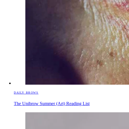
DAILY BROWS
The Unibrow Summer (Art) Reading List