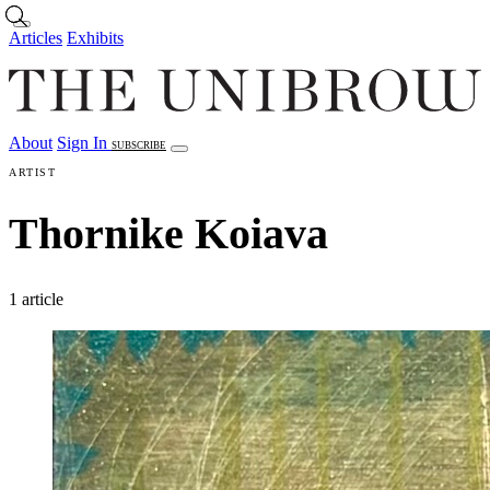
Skip to main content
Articles
Exhibits
About
Sign In
SUBSCRIBE
Articles
Exhibits
About
Sign In
ARTIST
Thornike Koiava
1 article