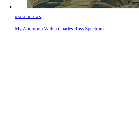
DAILY BROWS
My Afternoon With a Charles Ross Spectrum