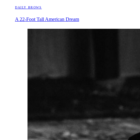
DAILY BROWS
A 22-Foot Tall American Dream