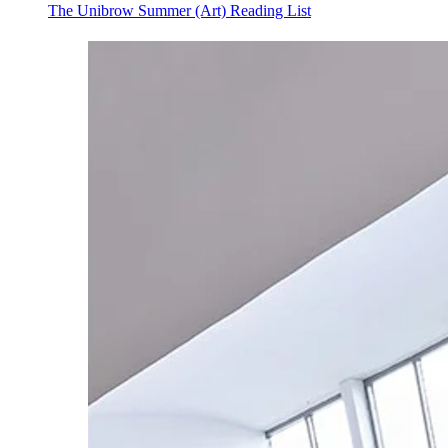
The Unibrow Summer (Art) Reading List