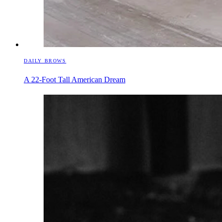
DAILY BROWS
A 22-Foot Tall American Dream