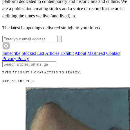
platform dedicated to contemporary and historic arts and culture. We
are a publication creating stories and a voice of record for the artists
defining the times we live (and lived) in.
The latest happenings delivered straight to your inbox.
Email address
Subscribe
Stockist List
Articles
Exhibit
About
Masthead
Contact
Privacy Policy
Search The Unibrow
TYPE AT LEAST 3 CHARACTERS TO SEARCH.
RECENT ARTICLES