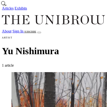
Skip to main content
Articles
Exhibits
About
Sign In
SUBSCRIBE
Articles
Exhibits
About
Sign In
ARTIST
Yu Nishimura
1 article