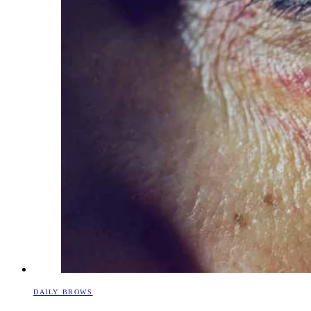
DAILY BROWS