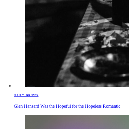
DAILY BROWS
Glen Hansard Was the Hopeful for the Hopeless Romantic