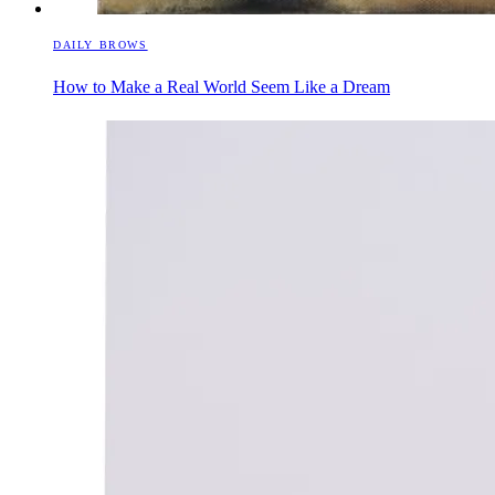
DAILY BROWS
How to Make a Real World Seem Like a Dream