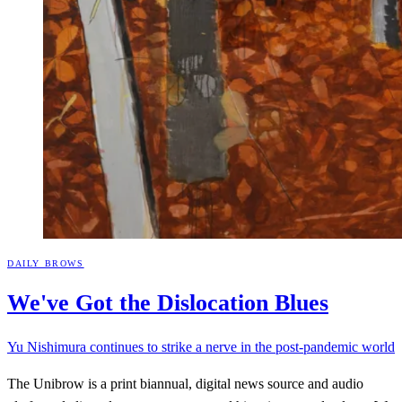
DAILY BROWS
We've Got the Dislocation
Blues
Yu Nishimura continues to strike a nerve in the post-pandemic world
The Unibrow is a print biannual, digital news source and audio