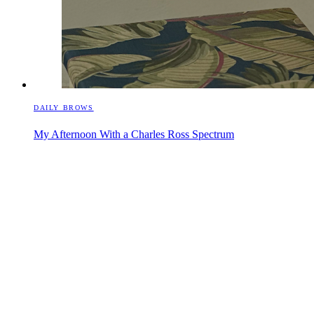
DAILY BROWS
My Afternoon With a Charles Ross Spectrum