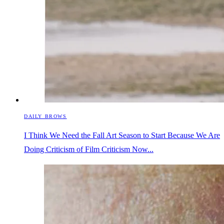
DAILY BROWS
I Think We Need the Fall Art Season to Start Because We Are
Doing Criticism of Film Criticism Now...