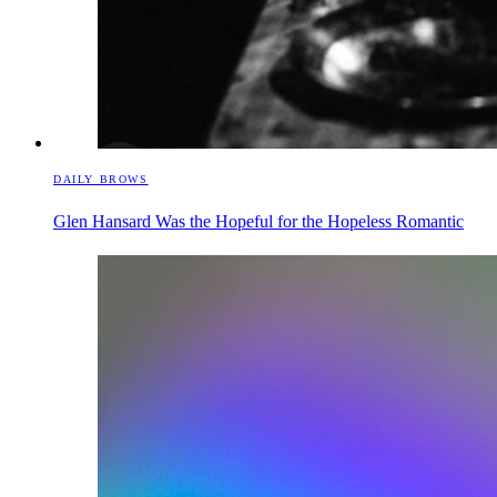
DAILY BROWS
Glen Hansard Was the Hopeful for the Hopeless Romantic