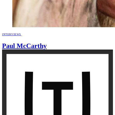
INTERVIEWS
Paul
McCarthy