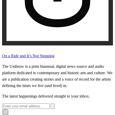
On a Ride and It’s Not Stopping
The Unibrow is a print biannual, digital news source and audio
platform dedicated to contemporary and historic arts and culture. We
are a publication creating stories and a voice of record for the artists
defining the times we live (and lived) in.
The latest happenings delivered straight to your inbox.
Email address