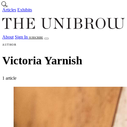
Skip to main content
Articles
Exhibits
About
Sign In
SUBSCRIBE
Articles
Exhibits
About
Sign In
AUTHOR
Victoria Yarnish
1 article