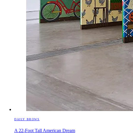
DAILY BROWS
A 22-Foot Tall American Dream