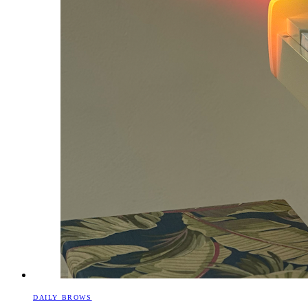
DAILY BROWS