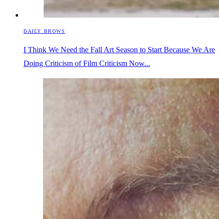
DAILY BROWS
I Think We Need the Fall Art Season to Start Because We Are
Doing Criticism of Film Criticism Now...