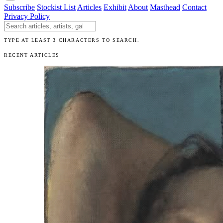
Subscribe
Stockist List
Articles
Exhibit
About
Masthead
Contact
Privacy Policy
Search The Unibrow
TYPE AT LEAST 3 CHARACTERS TO SEARCH.
RECENT ARTICLES