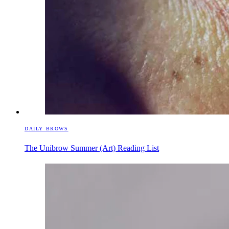
DAILY BROWS
The Unibrow Summer (Art) Reading List