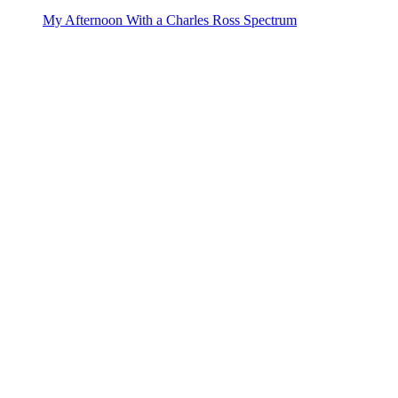
My Afternoon With a Charles Ross Spectrum