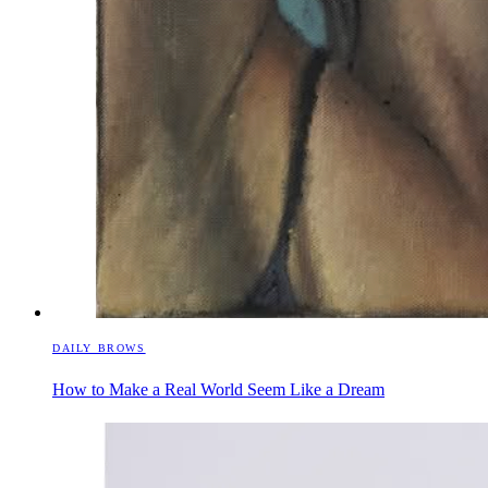
DAILY BROWS
How to Make a Real World Seem Like a Dream