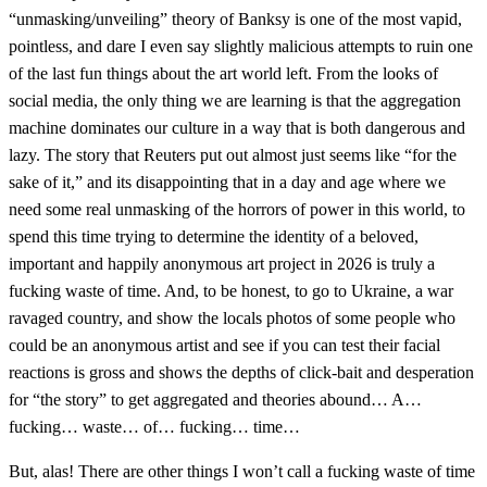
“unmasking/unveiling” theory of Banksy is one of the most vapid,
pointless, and dare I even say slightly malicious attempts to ruin one
of the last fun things about the art world left. From the looks of
social media, the only thing we are learning is that the aggregation
machine dominates our culture in a way that is both dangerous and
lazy. The story that Reuters put out almost just seems like “for the
sake of it,” and its disappointing that in a day and age where we
need some real unmasking of the horrors of power in this world, to
spend this time trying to determine the identity of a beloved,
important and happily anonymous art project in 2026 is truly a
fucking waste of time. And, to be honest, to go to Ukraine, a war
ravaged country, and show the locals photos of some people who
could be an anonymous artist and see if you can test their facial
reactions is gross and shows the depths of click-bait and desperation
for “the story” to get aggregated and theories abound… A…
fucking… waste… of… fucking… time…
But, alas! There are other things I won’t call a fucking waste of time