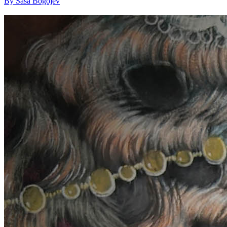
By Saša Bogojev