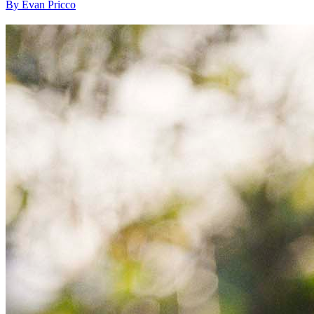
By Evan Pricco