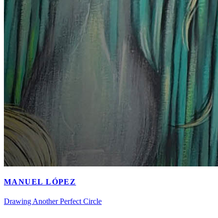
MANUEL LÓPEZ
Drawing Another Perfect Circle