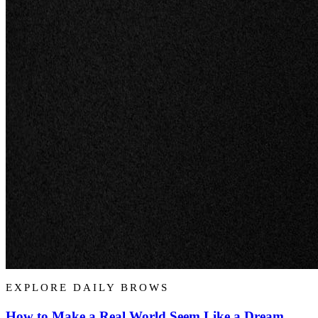
EXPLORE DAILY BROWS
How to Make a Real World Seem Like a Dream