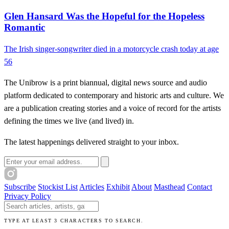
Glen Hansard Was the Hopeful for the Hopeless
Romantic
The Irish singer-songwriter died in a motorcycle crash today at age
56
The Unibrow is a print biannual, digital news source and audio
platform dedicated to contemporary and historic arts and culture. We
are a publication creating stories and a voice of record for the artists
defining the times we live (and lived) in.
The latest happenings delivered straight to your inbox.
Email address
Subscribe
Stockist List
Articles
Exhibit
About
Masthead
Contact
Privacy Policy
Search The Unibrow
TYPE AT LEAST 3 CHARACTERS TO SEARCH.