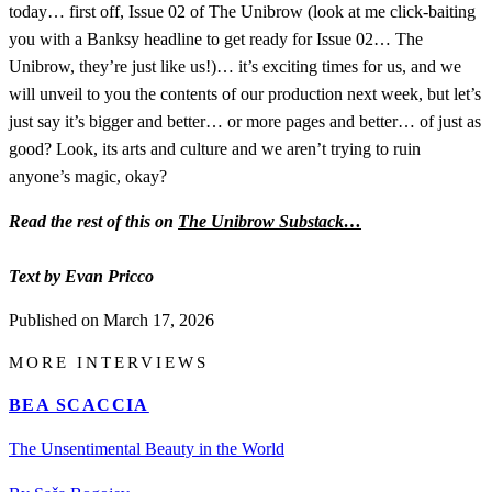
today… first off, Issue 02 of The Unibrow (look at me click-baiting
you with a Banksy headline to get ready for Issue 02… The
Unibrow, they’re just like us!)… it’s exciting times for us, and we
will unveil to you the contents of our production next week, but let’s
just say it’s bigger and better… or more pages and better… of just as
good? Look, its arts and culture and we aren’t trying to ruin
anyone’s magic, okay?
Read the rest of this on
The Unibrow Substack…
Text by Evan Pricco
Published on
March 17, 2026
MORE INTERVIEWS
BEA SCACCIA
The Unsentimental Beauty in the World