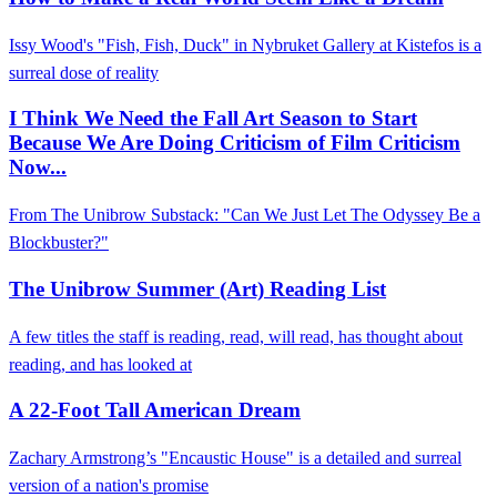
Issy Wood's "Fish, Fish, Duck" in Nybruket Gallery at Kistefos is a
surreal dose of reality
I Think We Need the Fall Art Season to Start
Because We Are Doing Criticism of Film Criticism
Now...
From The Unibrow Substack: "Can We Just Let The Odyssey Be a
Blockbuster?"
The Unibrow Summer (Art) Reading List
A few titles the staff is reading, read, will read, has thought about
reading, and has looked at
A 22-Foot Tall American Dream
Zachary Armstrong’s "Encaustic House" is a detailed and surreal
version of a nation's promise