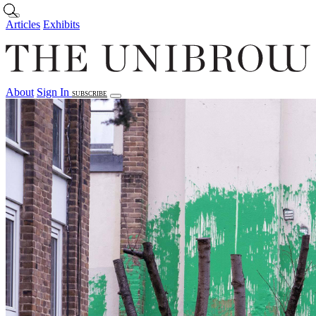
Skip to main content
Articles
Exhibits
About
Sign In
SUBSCRIBE
Articles
Exhibits
About
Sign In