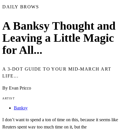
DAILY BROWS
A Banksy Thought and
Leaving a Little Magic
for All...
A 3-DOT GUIDE TO YOUR MID-MARCH ART
LIFE...
By Evan Pricco
ARTIST
Banksy
I don’t want to spend a ton of time on this, because it seems like
Reuters spent way too much time on it, but the