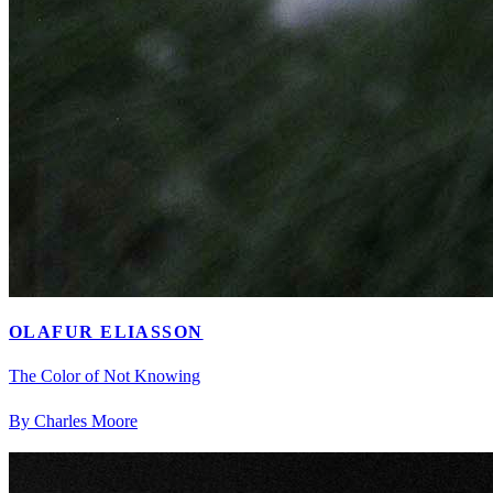
OLAFUR ELIASSON
The Color of Not Knowing
By Charles Moore