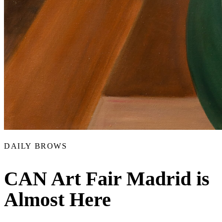
DAILY BROWS
CAN Art Fair Madrid is
Almost Here