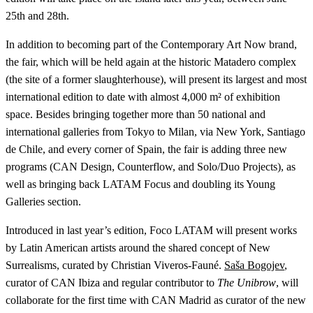
25th and 28th.
In addition to becoming part of the Contemporary Art Now brand,
the fair, which will be held again at the historic Matadero complex
(the site of a former slaughterhouse), will present its largest and most
international edition to date with almost 4,000 m² of exhibition
space. Besides bringing together more than 50 national and
international galleries from Tokyo to Milan, via New York, Santiago
de Chile, and every corner of Spain, the fair is adding three new
programs (CAN Design, Counterflow, and Solo/Duo Projects), as
well as bringing back LATAM Focus and doubling its Young
Galleries section.
Introduced in last year’s edition, Foco LATAM will present works
by Latin American artists around the shared concept of New
Surrealisms, curated by Christian Viveros-Fauné.
Saša Bogojev
,
curator of CAN Ibiza and regular contributor to
The Unibrow
, will
collaborate for the first time with CAN Madrid as curator of the new