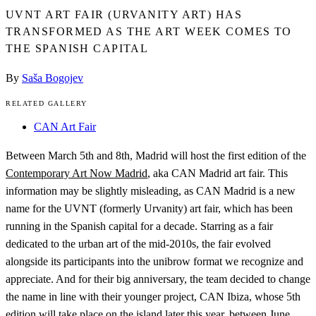
UVNT ART FAIR (URVANITY ART) HAS
TRANSFORMED AS THE ART WEEK COMES TO
THE SPANISH CAPITAL
By
Saša Bogojev
RELATED GALLERY
CAN Art Fair
Between March 5th and 8th, Madrid will host the first edition of the
Contemporary Art Now Madrid
, aka CAN Madrid art fair. This
information may be slightly misleading, as CAN Madrid is a new
name for the UVNT (formerly Urvanity) art fair, which has been
running in the Spanish capital for a decade. Starring as a fair
dedicated to the urban art of the mid-2010s, the fair evolved
alongside its participants into the unibrow format we recognize and
appreciate. And for their big anniversary, the team decided to change
the name in line with their younger project, CAN Ibiza, whose 5th
edition will take place on the island later this year, between June