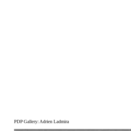
PDP Gallery: Adrien Ladmira