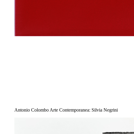
Antonio Colombo Arte Contemporanea: Silvia Negrini