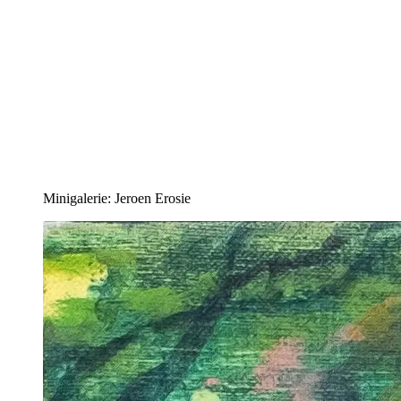
Minigalerie: Jeroen Erosie