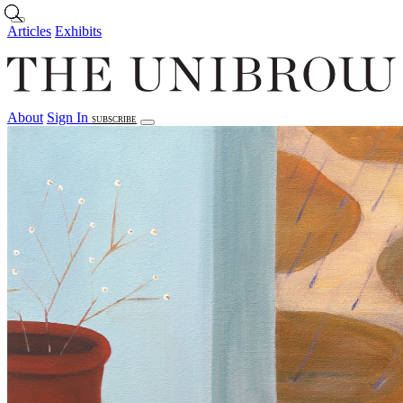
Skip to main content
Articles
Exhibits
About
Sign In
SUBSCRIBE
Articles
Exhibits
About
Sign In