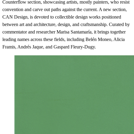
Counterflow section, showcasing artists, mostly painters, who resist
convention and carve out paths against the current. A new section,
CAN Design, is devoted to collectible design works positioned
between art and architecture, design, and craftsmanship. Curated by
commentator and researcher Marisa Santamaría, it brings together
leading names across these fields, including Belén Moneo, Alicia
Framis, Andrés Jaque, and Gaspard Fleury-Dugy.