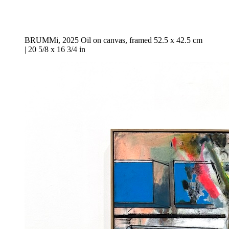
BRUMMi, 2025 Oil on canvas, framed 52.5 x 42.5 cm
| 20 5/8 x 16 3/4 in