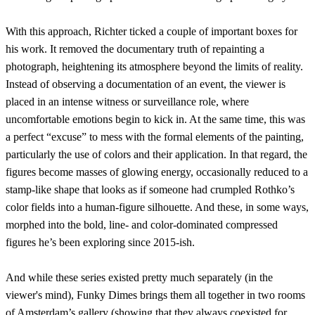
With this approach, Richter ticked a couple of important boxes for
his work. It removed the documentary truth of repainting a
photograph, heightening its atmosphere beyond the limits of reality.
Instead of observing a documentation of an event, the viewer is
placed in an intense witness or surveillance role, where
uncomfortable emotions begin to kick in. At the same time, this was
a perfect “excuse” to mess with the formal elements of the painting,
particularly the use of colors and their application. In that regard, the
figures become masses of glowing energy, occasionally reduced to a
stamp-like shape that looks as if someone had crumpled Rothko’s
color fields into a human-figure silhouette. And these, in some ways,
morphed into the bold, line- and color-dominated compressed
figures he’s been exploring since 2015-ish.
And while these series existed pretty much separately (in the
viewer's mind), Funky Dimes brings them all together in two rooms
of Amsterdam’s gallery (showing that they always coexisted for