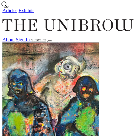
Skip to main content
Articles
Exhibits
About
Sign In
SUBSCRIBE
Articles
Exhibits
About
Sign In