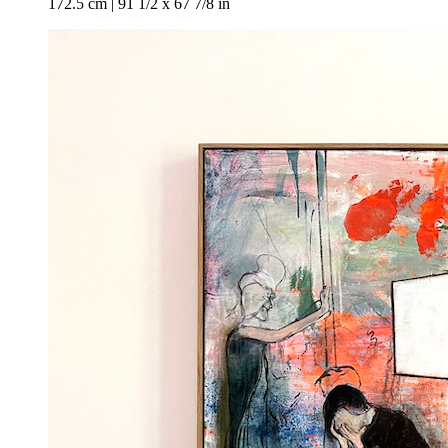
172.5 cm | 91 1/2 x 67 7/8 in