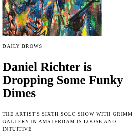
DAILY BROWS
Daniel Richter is
Dropping Some Funky
Dimes
THE ARTIST'S SIXTH SOLO SHOW WITH GRIMM
GALLERY IN AMSTERDAM IS LOOSE AND
INTUITIVE