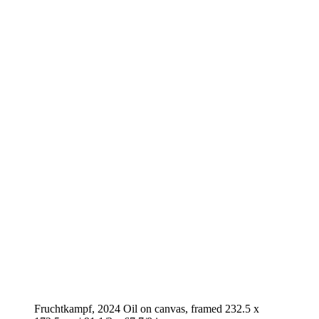
Fruchtkampf, 2024 Oil on canvas, framed 232.5 x