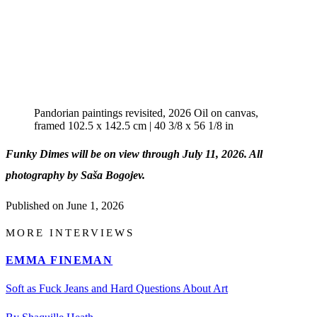
Pandorian paintings revisited, 2026 Oil on canvas,
framed 102.5 x 142.5 cm | 40 3/8 x 56 1/8 in
Funky Dimes will be on view through July 11, 2026. All
photography by Saša Bogojev.
Published on
June 1, 2026
MORE INTERVIEWS
EMMA FINEMAN
Soft as Fuck Jeans and Hard Questions About Art