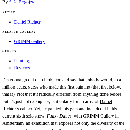
By
Saša Bogojev
ARTIST
Daniel Richter
RELATED GALLERY
GRIMM Gallery
GENRES
Painting
,
Reviews
I’m gonna go out on a limb here and say that nobody would, in a
million years, guess who made this first painting (that first below,
that is). Not that it’s radically different from anything done before,
but it’s just not exemplary, particularly for an artist of
Daniel
Richter
’s caliber. Yet, he painted this gem and included it in his
current sixth solo show,
Funky Dimes
, with
GRIMM Gallery
in
Amsterdam, an exhibition that exposes not only the diversity of the