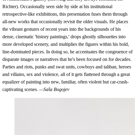
Richter). Occasionally seen side by side at his institutional
retrospective-like exhibitions, this presentation fuses them through
all-new works that occasionally revisit the older visuals. He places
the vibrant gestures of recent years into the backgrounds of his
dense, cinematic 'history paintings,' drops ghostly silhouettes into
more developed scenery, and multiplies the figures within his bold,
line-dominated pieces. In doing so, he accentuates the congruence of
disparate images or narratives that he's been focused on for decades.
Parties and riots, punks and swat units, cowboys and taliban, heroes
and villains, sex and violence, all of it gets flattened through a great
equalizer of painting into new, familiar, often violent but car-crash-
captivating scenes.
—Saša Bogojev