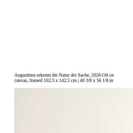
Augustinus erkennt die Natur der Sache, 2026 Oil on
canvas, framed 102.5 x 142.5 cm | 40 3/8 x 56 1/8 in