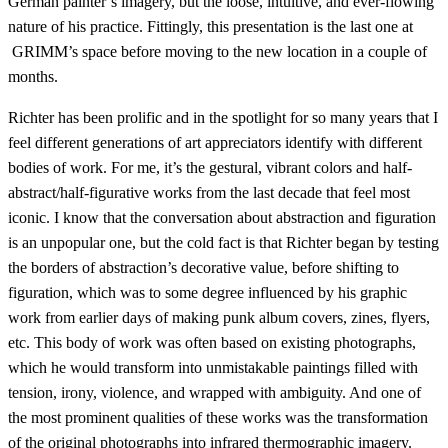
German painter’s imagery, but the loose, intuitive, and ever-flowing
nature of his practice. Fittingly, this presentation is the last one at
GRIMM’s space before moving to the new location in a couple of
months.
Richter has been prolific and in the spotlight for so many years that I
feel different generations of art appreciators identify with different
bodies of work. For me, it’s the gestural, vibrant colors and half-
abstract/half-figurative works from the last decade that feel most
iconic. I know that the conversation about abstraction and figuration
is an unpopular one, but the cold fact is that Richter began by testing
the borders of abstraction’s decorative value, before shifting to
figuration, which was to some degree influenced by his graphic
work from earlier days of making punk album covers, zines, flyers,
etc. This body of work was often based on existing photographs,
which he would transform into unmistakable paintings filled with
tension, irony, violence, and wrapped with ambiguity. And one of
the most prominent qualities of these works was the transformation
of the original photographs into infrared thermographic imagery.