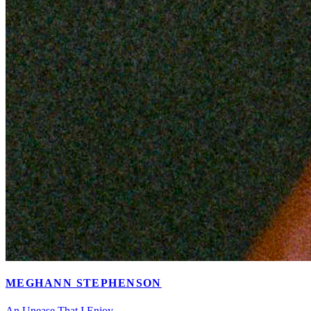
MEGHANN STEPHENSON
An Unease That I Enjoy