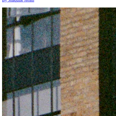
By Shaquille Heath