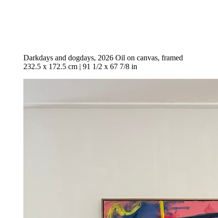
Darkdays and dogdays, 2026 Oil on canvas, framed
232.5 x 172.5 cm | 91 1/2 x 67 7/8 in