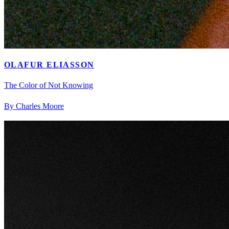
OLAFUR ELIASSON
The Color of Not Knowing
By Charles Moore