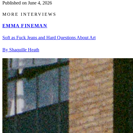
Published on
June 4, 2026
MORE INTERVIEWS
EMMA FINEMAN
Soft as Fuck Jeans and Hard Questions About Art
By Shaquille Heath