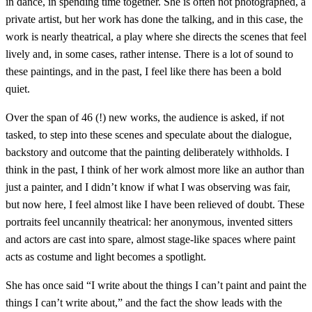
in dance, in spending time together. She is often not photographed, a
private artist, but her work has done the talking, and in this case, the
work is nearly theatrical, a play where she directs the scenes that feel
lively and, in some cases, rather intense. There is a lot of sound to
these paintings, and in the past, I feel like there has been a bold
quiet.
Over the span of 46 (!) new works, the audience is asked, if not
tasked, to step into these scenes and speculate about the dialogue,
backstory and outcome that the painting deliberately withholds. I
think in the past, I think of her work almost more like an author than
just a painter, and I didn’t know if what I was observing was fair,
but now here, I feel almost like I have been relieved of doubt. These
portraits feel uncannily theatrical: her anonymous, invented sitters
and actors are cast into spare, almost stage‑like spaces where paint
acts as costume and light becomes a spotlight.
She has once said “I write about the things I can’t paint and paint the
things I can’t write about,” and the fact the show leads with the