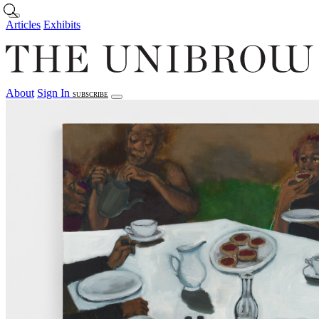
Skip to main content
Articles
Exhibits
About
Sign In
SUBSCRIBE
Articles
Exhibits
About
Sign In