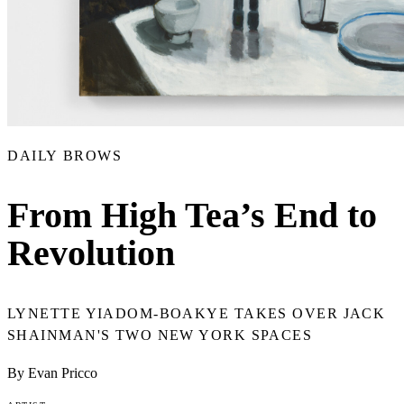
DAILY BROWS
From High Tea’s End to
Revolution
LYNETTE YIADOM-BOAKYE TAKES OVER JACK
SHAINMAN'S TWO NEW YORK SPACES
By Evan Pricco