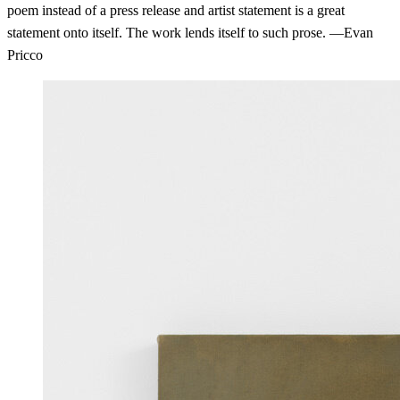
poem instead of a press release and artist statement is a great
statement onto itself. The work lends itself to such prose. —Evan
Pricco