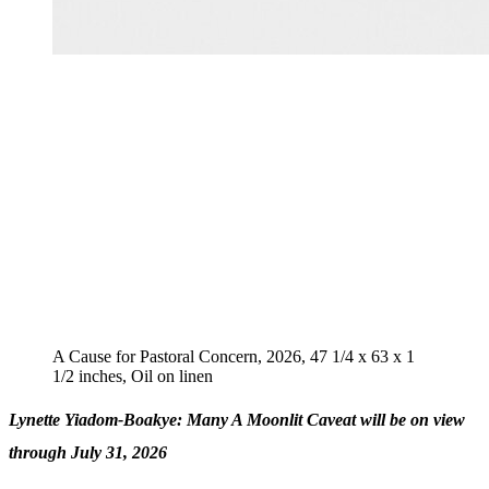
A Cause for Pastoral Concern, 2026, 47 1/4 x 63 x 1
1/2 inches, Oil on linen
Lynette Yiadom-Boakye: Many A Moonlit Caveat will be on view
through July 31, 2026