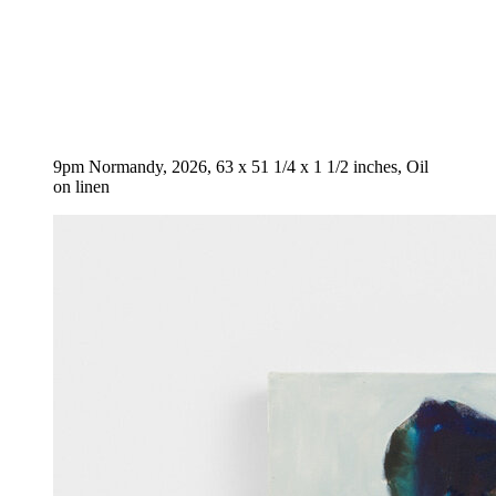
9pm Normandy, 2026, 63 x 51 1/4 x 1 1/2 inches, Oil
on linen