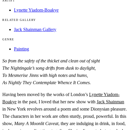
ARTIST
Lynette Yiadom-Boakye
RELATED GALLERY
Jack Shainman Gallery
GENRE
Painting
So from the safety of the thicket and clean out of sight
The Nightingale’s song drifts from dusk to daylight,
To Mesmerise Jinns with high notes and hums,
As Nightly They Contemplate Whence It Comes.
Having been moved by the works of London’s
Lynette Yiadom-
Boakye
in the past, I loved that her new show with
Jack Shainman
in New York revolves around a poem and some Dionysian pleasure.
The characters in her work are often sturdy, proud, powerful. In this
show,
Many A Moonlit Caveat
, they are indulging in drink, in food,