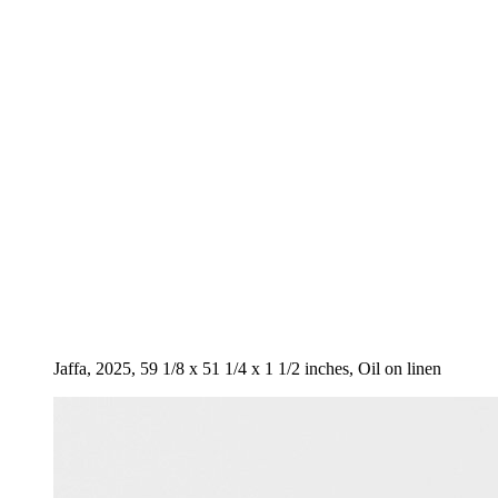
Jaffa, 2025, 59 1/8 x 51 1/4 x 1 1/2 inches, Oil on linen