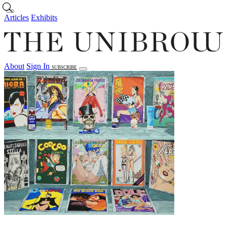
Skip to main content
Articles
Exhibits
About
Sign In
SUBSCRIBE
Articles
Exhibits
About
Sign In