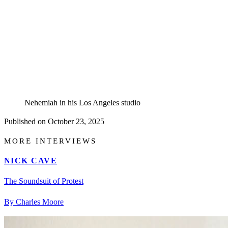
Nehemiah in his Los Angeles studio
Published on
October 23, 2025
MORE INTERVIEWS
NICK CAVE
The Soundsuit of Protest
By Charles Moore