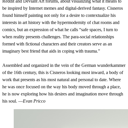
Reddit and Deviant Art forums, about visualizing what it means to
be inspired by Internet memes and digital-derived fantasy. Cisneros
found himself painting not only for a desire to contextualize his
interests in art history with the hypermodernity of chat rooms and
comics, but an expression of what he calls “safe spaces, I turn to
when reality presents challenges. The para-social relationships
formed with fictional characters and their creators serve as an
imaginary best friend that aids in coping with trauma.”
Assembled and organized in the vein of the German wunderkammer
of the 16th century, this is Cisneros looking most inward, a body of
work that presents as his most natural and personal to date. Where
he was once focused on the way his body moved through a place,
he is now exploring how his desires and imagination move through
his soul. —
Evan Pricco