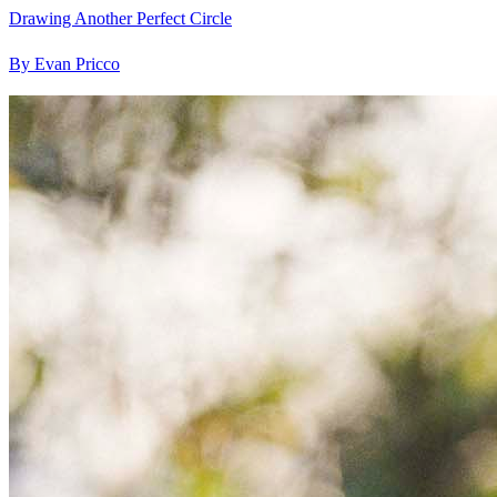
Drawing Another Perfect Circle
By Evan Pricco