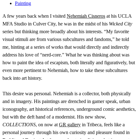
Painting
A few years back when I visited
Nehemiah Cisneros
at his UCLA
MFA Studio in Culver City, he was in the midst of his
Wicked City
series but thinking more broadly about his interests. “My favorite
visual stimuli are from various subcultures and fandoms,” he told
me, hinting at a series of works that would directly and indirectly
address his love of “nerd-core.” What he was thinking about was
how to paint the idea of escapism, both literally and figuratively, but
even more pertinent to Nehemiah, how to take these subcultures
back into art history.
This desire was personal. Nehemiah is a collector, both physically
and in imagery. His paintings are drenched in gamer speak, urban
iconography, art historical references, underground comic aesthetics,
but with the deft hand of a modernist. His new show,
COLLECTIONS
, on now at
GR gallery
in Tribeca, feels like a
personal journey through his own curiosity and pleasure found in