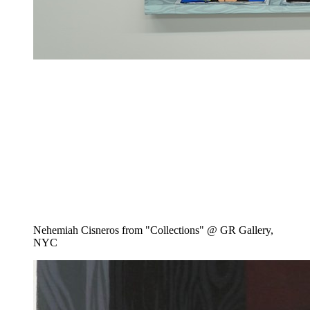
Nehemiah Cisneros from "Collections" @ GR Gallery,
NYC