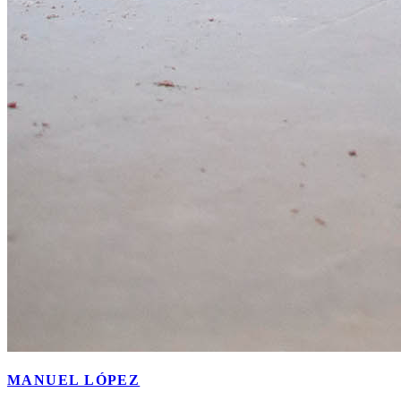
MANUEL LÓPEZ