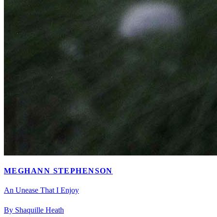
MEGHANN STEPHENSON
An Unease That I Enjoy
By Shaquille Heath