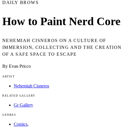
DAILY BROWS
How to Paint Nerd Core
NEHEMIAH CISNEROS ON A CULTURE OF
IMMERSION, COLLECTING AND THE CREATION
OF A SAFE SPACE TO ESCAPE
By Evan Pricco
ARTIST
Nehemiah Cisneros
RELATED GALLERY
Gr Gallery
GENRES
Comics
,