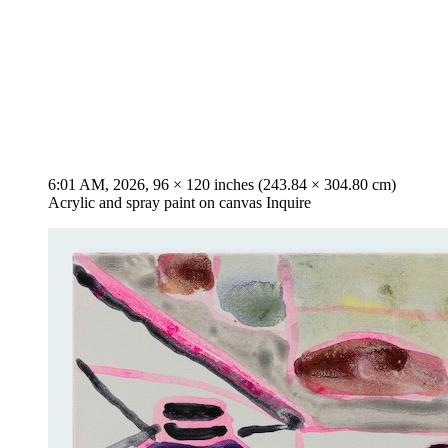
6:01 AM, 2026, 96 × 120 inches (243.84 × 304.80 cm)
Acrylic and spray paint on canvas Inquire