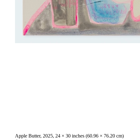
Apple Butter, 2025, 24 × 30 inches (60.96 × 76.20 cm)