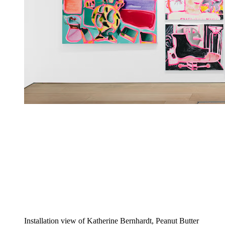
Installation view of Katherine Bernhardt, Peanut Butter