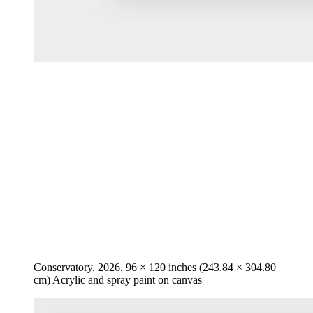
Conservatory, 2026, 96 × 120 inches (243.84 × 304.80
cm) Acrylic and spray paint on canvas