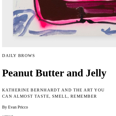
DAILY BROWS
Peanut Butter and Jelly
KATHERINE BERNHARDT AND THE ART YOU
CAN ALMOST TASTE, SMELL, REMEMBER
By Evan Pricco