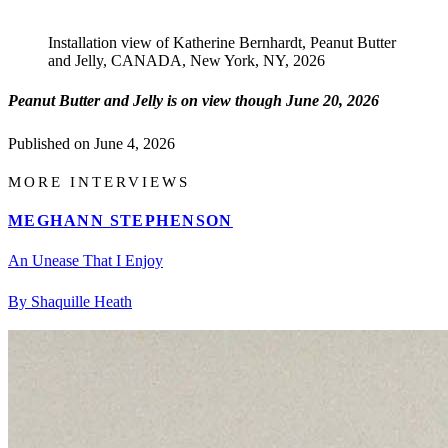
Installation view of Katherine Bernhardt, Peanut Butter
and Jelly, CANADA, New York, NY, 2026
Peanut Butter and Jelly is on view though June 20, 2026
Published on
June 4, 2026
MORE INTERVIEWS
MEGHANN STEPHENSON
An Unease That I Enjoy
By Shaquille Heath