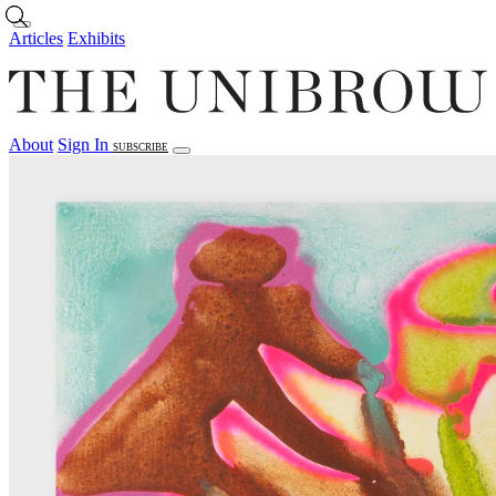
Skip to main content
Articles
Exhibits
About
Sign In
SUBSCRIBE
Articles
Exhibits
About
Sign In