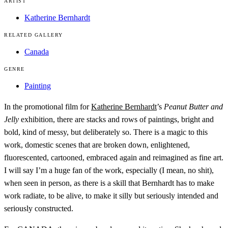
ARTIST
Katherine Bernhardt
RELATED GALLERY
Canada
GENRE
Painting
In the promotional film for
Katherine Bernhardt
’s
Peanut Butter and
Jelly
exhibition, there are stacks and rows of paintings, bright and
bold, kind of messy, but deliberately so. There is a magic to this
work, domestic scenes that are broken down, enlightened,
fluorescented, cartooned, embraced again and reimagined as fine art.
I will say I’m a huge fan of the work, especially (I mean, no shit),
when seen in person, as there is a skill that Bernhardt has to make
work radiate, to be alive, to make it silly but seriously intended and
seriously constructed.