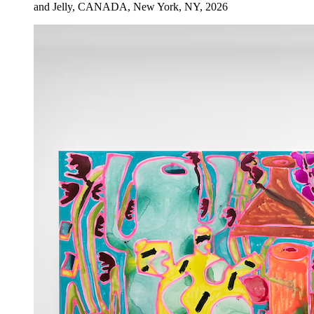
and Jelly, CANADA, New York, NY, 2026