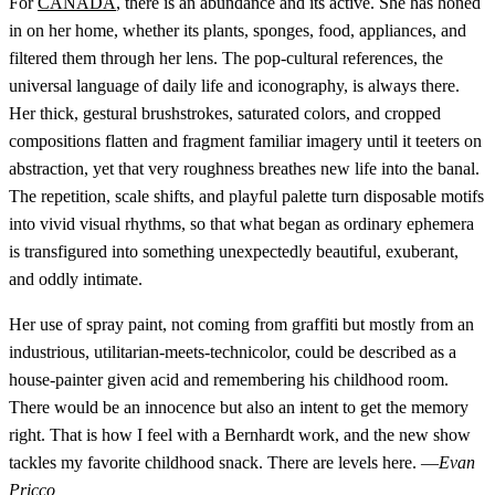
For
CANADA
, there is an abundance and its active. She has honed
in on her home, whether its plants, sponges, food, appliances, and
filtered them through her lens. The pop-cultural references, the
universal language of daily life and iconography, is always there.
Her thick, gestural brushstrokes, saturated colors, and cropped
compositions flatten and fragment familiar imagery until it teeters on
abstraction, yet that very roughness breathes new life into the banal.
The repetition, scale shifts, and playful palette turn disposable motifs
into vivid visual rhythms, so that what began as ordinary ephemera
is transfigured into something unexpectedly beautiful, exuberant,
and oddly intimate.
Her use of spray paint, not coming from graffiti but mostly from an
industrious, utilitarian-meets-technicolor, could be described as a
house-painter given acid and remembering his childhood room.
There would be an innocence but also an intent to get the memory
right. That is how I feel with a Bernhardt work, and the new show
tackles my favorite childhood snack. There are levels here. —
Evan
Pricco