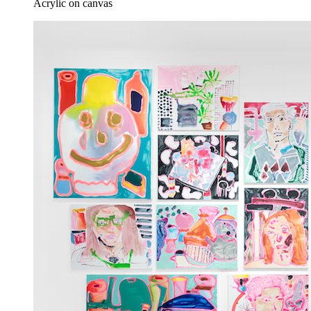
Acrylic on canvas