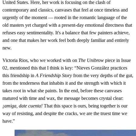
United States. Here, her work is focusing on the clash of
contemporary and classics, canvases that feel at once timeless and
urgently of the moment — rooted in the romantic language of the
old masters yet charged with a present-day emotional directness that
refuses easy sentimentality. It's a balance that few painters achieve,
and one that makes her work feel both deeply familiar and entirely
new.
Victoria Rios, who we worked with on
The Unibrow
piece in Issue
02, mentioned this that I think is key: “Nieves González practices
this friendship in
A Friendship Story
from the very depths of the gut,
from the tenderness that inhabits it and the strength with which it
takes root in what she paints. In the end, before these canvases
matured with time and wax, the message becomes crystal clear:
¡amiga, date cuenta!
That this space is ours, being together is our
way of resisting, and despite the cracks, we are the truest time we
have.”