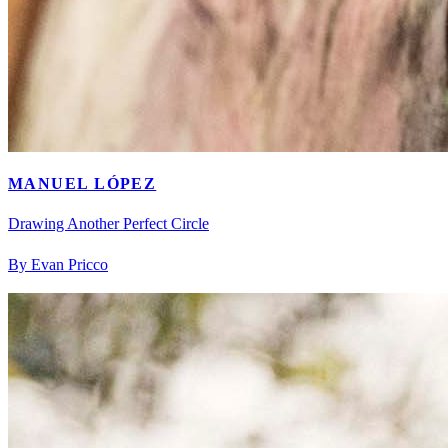
MANUEL LÓPEZ
Drawing Another Perfect Circle
By Evan Pricco