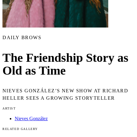
DAILY BROWS
The Friendship Story as
Old as Time
NIEVES GONZÁLEZ’S NEW SHOW AT RICHARD
HELLER SEES A GROWING STORYTELLER
ARTIST
Nieves González
RELATED GALLERY