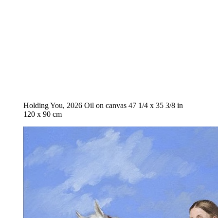
Holding You, 2026 Oil on canvas 47 1/4 x 35 3/8 in
120 x 90 cm