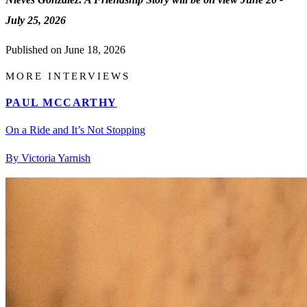
July 25, 2026
Published on
June 18, 2026
MORE INTERVIEWS
PAUL MCCARTHY
On a Ride and It’s Not Stopping
By Victoria Yarnish