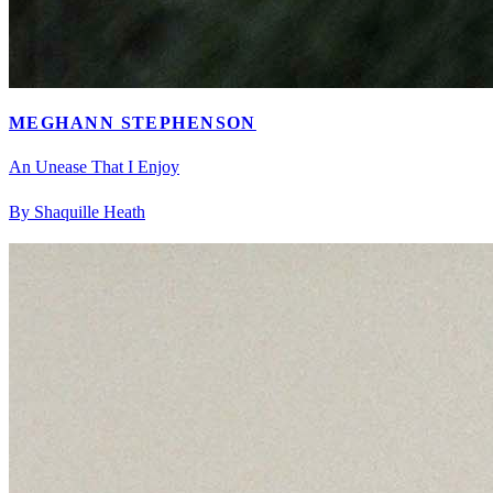
MEGHANN STEPHENSON
An Unease That I Enjoy
By Shaquille Heath