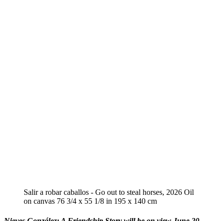
Salir a robar caballos - Go out to steal horses, 2026 Oil
on canvas 76 3/4 x 55 1/8 in 195 x 140 cm
Nieves González: A Friendship Story will be on view June 20 -