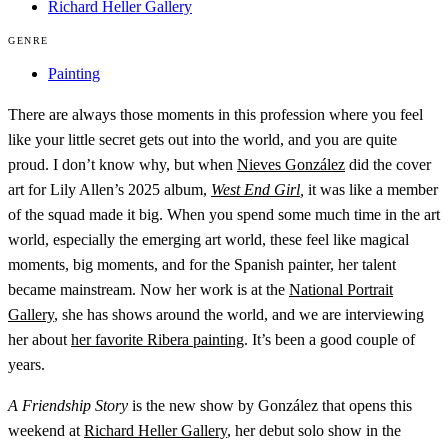
Richard Heller Gallery
GENRE
Painting
There are always those moments in this profession where you feel
like your little secret gets out into the world, and you are quite
proud. I don’t know why, but when
Nieves González
did the cover
art for Lily Allen’s 2025 album,
West End Girl
,
it was like a member
of the squad made it big. When you spend some much time in the art
world, especially the emerging art world, these feel like magical
moments, big moments, and for the Spanish painter, her talent
became mainstream. Now her work is at the
National Portrait
Gallery
, she has shows around the world, and we are interviewing
her about
her favorite Ribera painting
. It’s been a good couple of
years.
A Friendship Story
is the new show by González that opens this
weekend at
Richard Heller Gallery
, her debut solo show in the