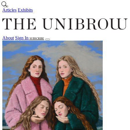
Skip to main content
Articles
Exhibits
About
Sign In
SUBSCRIBE
Articles
Exhibits
About
Sign In