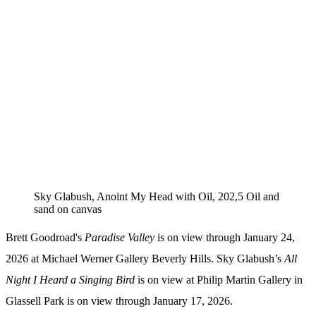
Sky Glabush, Anoint My Head with Oil, 202,5 Oil and
sand on canvas
Brett Goodroad's
Paradise Valley
is on view through January 24,
2026 at Michael Werner Gallery Beverly Hills. Sky Glabush’s
All
Night I Heard a Singing Bird
is on view at Philip Martin Gallery in
Glassell Park is on view through January 17, 2026.