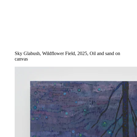
Sky Glabush, Wildflower Field, 2025, Oil and sand on
canvas