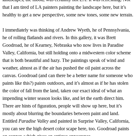
that I am tired of LA painters painting the landscape here, but it’s
healthy to get a new perspective, some new tones, some new terrain.
I immediately was thinking of Andrew Wyeth, he of Pennsylvania,
he of rolling flatlands and rivers. In this gallery, it was Brett
Goodroad, he of Kearney, Nebraska who now lives in Paradise
Valley, California, but still holding onto a midwestern color scheme
that is both beautiful and hazy. The paintings speak of wind and
weather, almost as if the air has pushed the oil paint across the
canvas. Goodroad (and can there be a better name for someone who
paints like this?) paints outdoors, and it’s almost as if he has stolen
the color of fall from the land, taken our exact ideal of what an
impending winter season looks like, and let the earth direct him.
There are hints of figuration, people will show up here, but it’s
mostly about blurring the boundaries between paint and land.
Entitled
Paradise Valley
and painted in Surprise Valley, California,
you can see the high desert color scape here, too. Goodroad paints