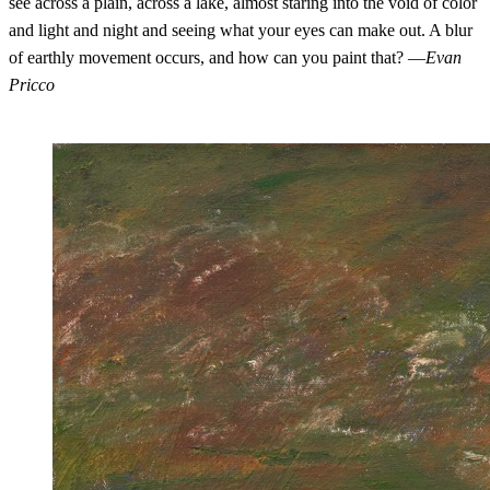
see across a plain, across a lake, almost staring into the void of color
and light and night and seeing what your eyes can make out. A blur
of earthly movement occurs, and how can you paint that? —
Evan
Pricco