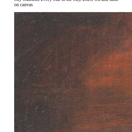
on canvas