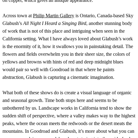
on copper, which gives an antique appearance.
Across town at
Philip Martin Gallery
is Ontario, Canada-based Sky
Glabush’s
All Night I Heard a Singing Bird
, another stunning body
of work that is not of this place and intriguing when seen in the
California setting. What I have always loved about Glabush’s work
is the enormity of it, how it swallows you in painstaking detail. The
flowers and fields overwhelm you in their sheer size, the colors of
yellows and browns with hints of red and deep midnight blues
would pair so well with Goodroad in that where he paints
abstraction, Glabush is capturing a cinematic imagination.
What both of these shows do is create a visual language of organic
and seasonal growth. Time both stops here and seems to be
unbothered by us. Landscape works in California tend to show the
sudden shift of perspective, where a valley makes way to the highest
peaks, where the ocean meets the redwoods or the desert meats the
mountains. In Goodroad and Glabush, it’s more about what you can