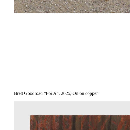
Brett Goodroad “For A”, 2025, Oil on copper