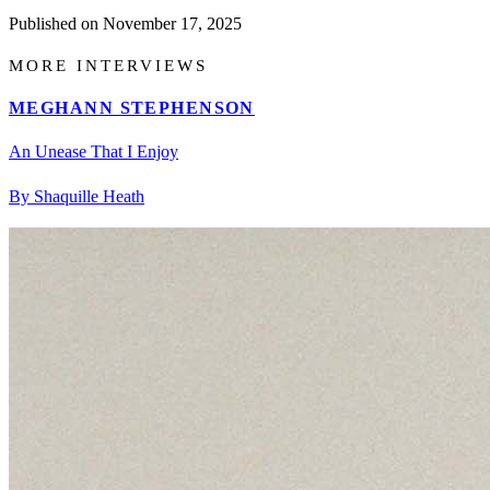
Published on
November 17, 2025
MORE INTERVIEWS
MEGHANN STEPHENSON
An Unease That I Enjoy
By Shaquille Heath