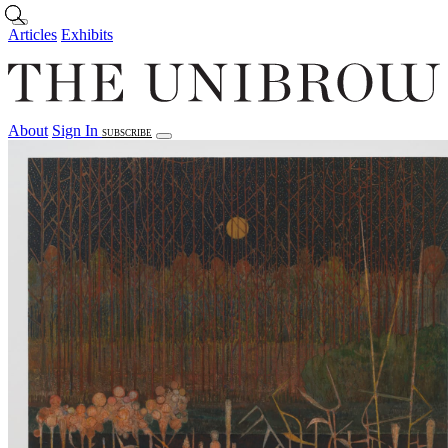
Skip to main content
Articles
Exhibits
About
Sign In
SUBSCRIBE
Articles
Exhibits
About
Sign In