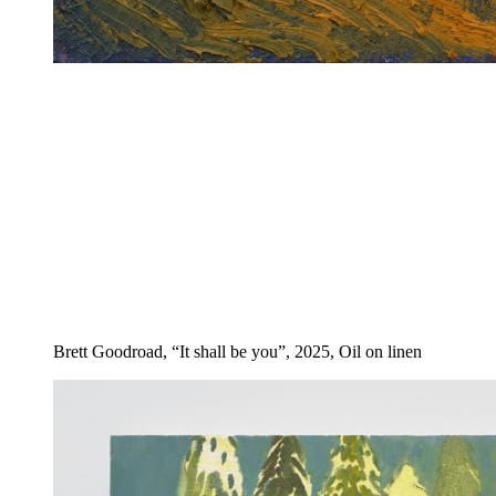
Brett Goodroad, “It shall be you”, 2025, Oil on linen