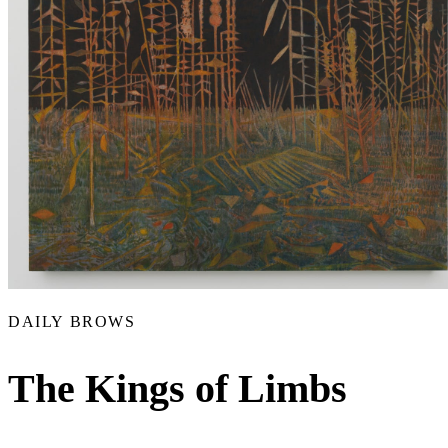
DAILY BROWS
The Kings of Limbs