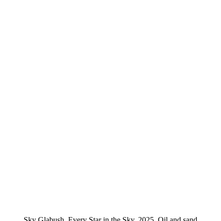
Sky Glabush, Every Star in the Sky, 2025, Oil and sand