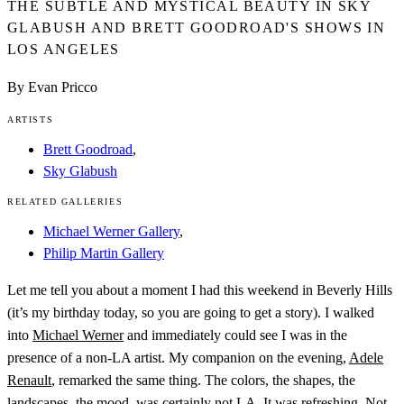
THE SUBTLE AND MYSTICAL BEAUTY IN SKY
GLABUSH AND BRETT GOODROAD'S SHOWS IN
LOS ANGELES
By Evan Pricco
ARTISTS
Brett Goodroad
,
Sky Glabush
RELATED GALLERIES
Michael Werner Gallery
,
Philip Martin Gallery
Let me tell you about a moment I had this weekend in Beverly Hills
(it’s my birthday today, so you are going to get a story). I walked
into
Michael Werner
and immediately could see I was in the
presence of a non-LA artist. My companion on the evening,
Adele
Renault
, remarked the same thing. The colors, the shapes, the
landscapes, the mood, was certainly not LA. It was refreshing. Not