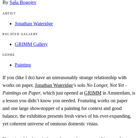
By
Saša Bogojev
ARTIST
Jonathan Wateridge
RELATED GALLERY
GRIMM Gallery
GENRE
Painting
If you (like I do) have an unreasonably strange relationship with
works on paper,
Jonathan Wateridge
’s solo
No Longer, Not Yet -
Paintings on Paper
, which just opened at
GRIMM
in Amsterdam, is
a lesson you didn’t know you needed. Featuring works on paper
and one large showstopper of a painting for context and good
balance, the exhibition presents fresh views of his ever-expanding,
yet coherent universe of ominous domestic vistas.