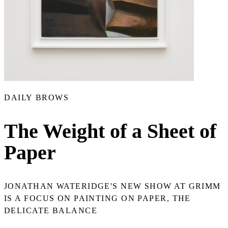
DAILY BROWS
The Weight of a Sheet of
Paper
JONATHAN WATERIDGE'S NEW SHOW AT GRIMM
IS A FOCUS ON PAINTING ON PAPER, THE
DELICATE BALANCE