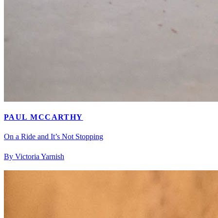
PAUL MCCARTHY
On a Ride and It’s Not Stopping
By Victoria Yarnish