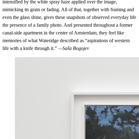
intensified by the white spray haze applied over the image,
mimicking its grain or fading. All of that, together with framing and
even the glass shine, gives these snapshots of observed everyday life
the presence of a family photo. And presented throughout a former
canal-side apartment in the center of Amsterdam, they feel like
memories of what Wateridge described as “aspirations of western
life with a knife through it.”
—Saša Bogojev