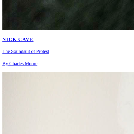
NICK CAVE
The Soundsuit of Protest
By Charles Moore