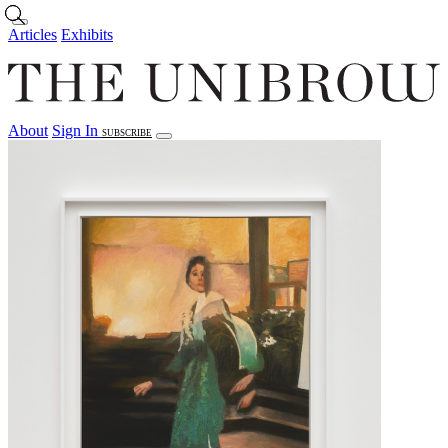
Skip to main content
Articles
Exhibits
About
Sign In
SUBSCRIBE
Articles
Exhibits
About
Sign In