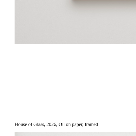
House of Glass, 2026, Oil on paper, framed