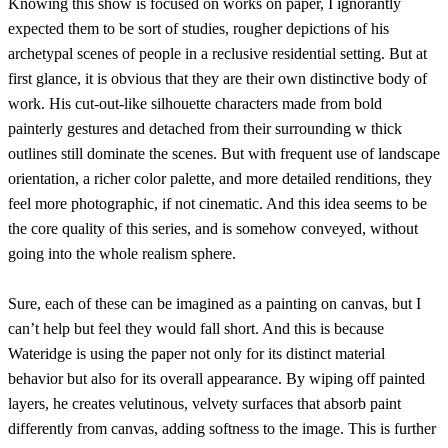
Knowing this show is focused on works on paper, I ignorantly
expected them to be sort of studies, rougher depictions of his
archetypal scenes of people in a reclusive residential setting. But at
first glance, it is obvious that they are their own distinctive body of
work. His cut-out-like silhouette characters made from bold
painterly gestures and detached from their surrounding w thick
outlines still dominate the scenes. But with frequent use of landscape
orientation, a richer color palette, and more detailed renditions, they
feel more photographic, if not cinematic. And this idea seems to be
the core quality of this series, and is somehow conveyed, without
going into the whole realism sphere.
Sure, each of these can be imagined as a painting on canvas, but I
can’t help but feel they would fall short. And this is because
Wateridge is using the paper not only for its distinct material
behavior but also for its overall appearance. By wiping off painted
layers, he creates velutinous, velvety surfaces that absorb paint
differently from canvas, adding softness to the image. This is further