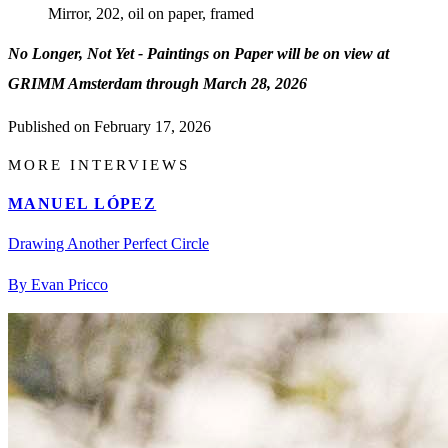
Mirror, 202, oil on paper, framed
No Longer, Not Yet - Paintings on Paper will be on view at
GRIMM Amsterdam through March 28, 2026
Published on
February 17, 2026
MORE INTERVIEWS
MANUEL LÓPEZ
Drawing Another Perfect Circle
By Evan Pricco