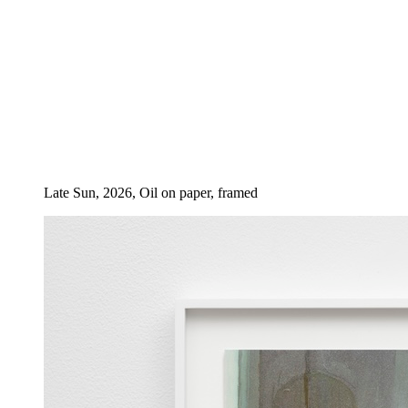
Late Sun, 2026, Oil on paper, framed