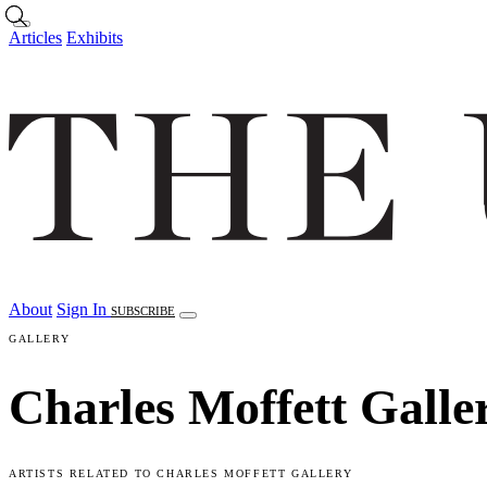
Skip to main content
Articles
Exhibits
About
Sign In
SUBSCRIBE
GALLERY
Charles Moffett Galle
ARTISTS RELATED TO CHARLES MOFFETT GALLERY