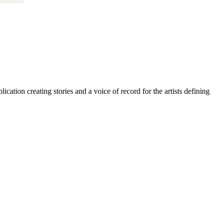
cation creating stories and a voice of record for the artists defining