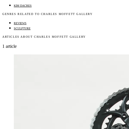
KIM DACRES
GENRES RELATED TO CHARLES MOFFETT GALLERY
REVIEWS
SCULPTURE
ARTICLES ABOUT CHARLES MOFFETT GALLERY
1 article