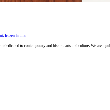
, frozen in time
 dedicated to contemporary and historic arts and culture. We are a publi