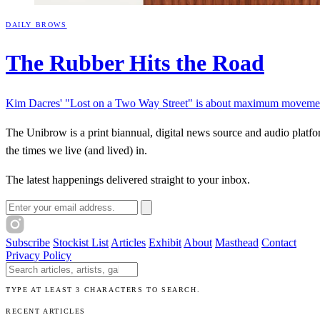
DAILY BROWS
The Rubber Hits the
Road
Kim Dacres' "Lost on a Two Way Street" is about maximum movement
The Unibrow is a print biannual, digital news source and audio platform
the times we live (and lived) in.
Articles
Exhibits
About
Sign In
The latest happenings delivered straight to your inbox.
Email address
Subscribe
Stockist List
Articles
Exhibit
About
Masthead
Contact
Privacy Policy
Search The Unibrow
TYPE AT LEAST 3 CHARACTERS TO SEARCH.
RECENT ARTICLES