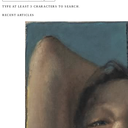
TYPE AT LEAST 3 CHARACTERS TO SEARCH.
RECENT ARTICLES