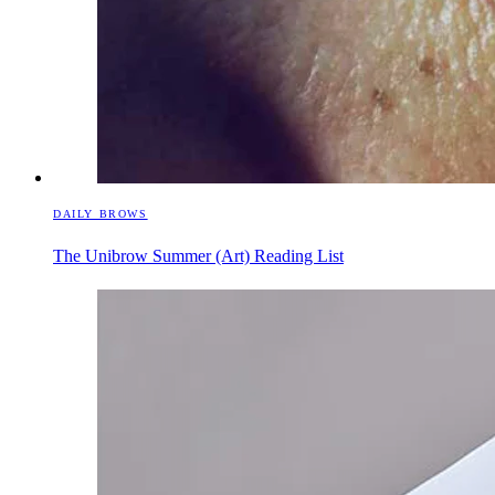
DAILY BROWS
The Unibrow Summer (Art) Reading List