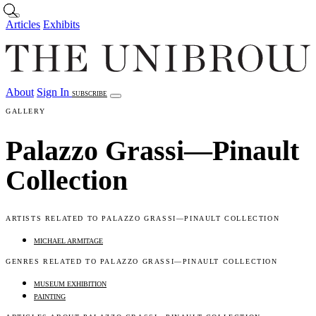
Skip to main content
Articles
Exhibits
About
Sign In
SUBSCRIBE
Articles
Exhibits
About
Sign In
GALLERY
Palazzo Grassi—Pinault
Collection
ARTISTS RELATED TO PALAZZO GRASSI—PINAULT COLLECTION
MICHAEL ARMITAGE
GENRES RELATED TO PALAZZO GRASSI—PINAULT COLLECTION
MUSEUM EXHIBITION
PAINTING