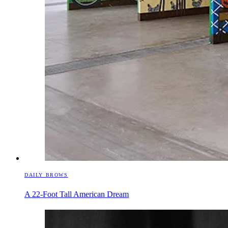
DAILY BROWS
A 22-Foot Tall American Dream