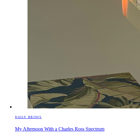
DAILY BROWS
My Afternoon With a Charles Ross Spectrum