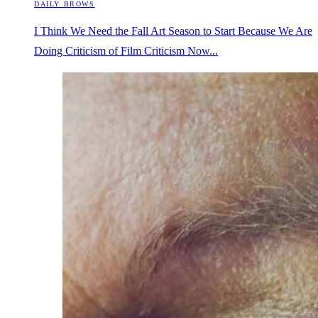
DAILY BROWS
I Think We Need the Fall Art Season to Start Because We Are
Doing Criticism of Film Criticism Now...