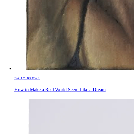
DAILY BROWS
How to Make a Real World Seem Like a Dream