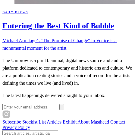
DAILY BROWS
Entering the Best Kind of
Bubble
Michael Armitage’s "The Promise of Change" in Venice is a
monumental moment for the artist
The Unibrow is a print biannual, digital news source and audio
platform dedicated to contemporary and historic arts and culture. We
are a publication creating stories and a voice of record for the artists
defining the times we live (and lived) in.
The latest happenings delivered straight to your inbox.
Email address
Subscribe
Stockist List
Articles
Exhibit
About
Masthead
Contact
Privacy Policy
Search The Unibrow