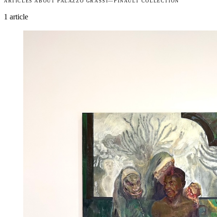
ARTICLES ABOUT PALAZZO GRASSI—PINAULT COLLECTION
1 article