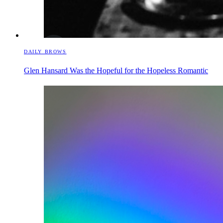
DAILY BROWS
Glen Hansard Was the Hopeful for the Hopeless Romantic