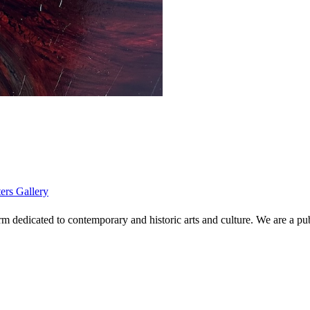
ters Gallery
 dedicated to contemporary and historic arts and culture. We are a publi