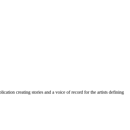
cation creating stories and a voice of record for the artists defining