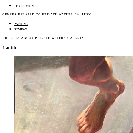
LEO FRONTINI
GENRES RELATED TO PRIVATE WATERS GALLERY
PAINTING
REVIEWS
ARTICLES ABOUT PRIVATE WATERS GALLERY
1 article