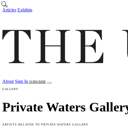
Skip to main content
Articles
Exhibits
About
Sign In
SUBSCRIBE
GALLERY
Private Waters Galler
ARTISTS RELATED TO PRIVATE WATERS GALLERY