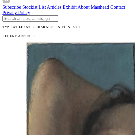
Subscribe
Stockist List
Articles
Exhibit
About
Masthead
Contact
Privacy Policy
Search The Unibrow
TYPE AT LEAST 3 CHARACTERS TO SEARCH.
RECENT ARTICLES
Articles
Exhibits
About
Sign In