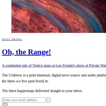
DAILY BROWS
Oh, the
Range!
A continuing tale of Venice stops at Leo Frontin's show at Private Wa
The Unibrow is a print biannual, digital news source and audio platform
the times we live (and lived) in.
The latest happenings delivered straight to your inbox.
Email address