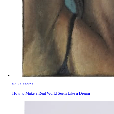
DAILY BROWS
How to Make a Real World Seem Like a Dream