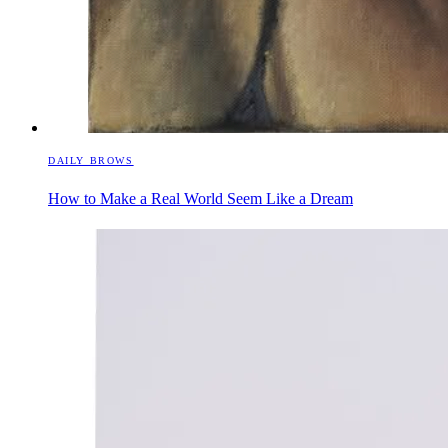
DAILY BROWS
How to Make a Real World Seem Like a Dream