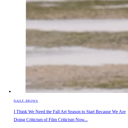
DAILY BROWS
I Think We Need the Fall Art Season to Start Because We Are
Doing Criticism of Film Criticism Now...