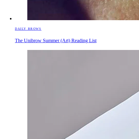
DAILY BROWS
The Unibrow Summer (Art) Reading List