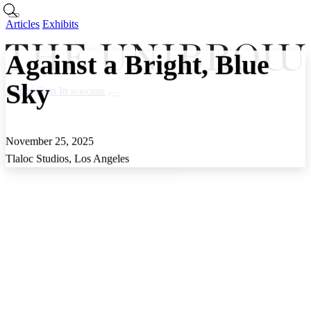
Skip to main content
Articles
Exhibits
Against a Bright, Blue
Sky
About
Sign In
SUBSCRIBE
Articles
Exhibits
About
Sign In
November 25, 2025
Tlaloc Studios, Los Angeles