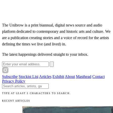
The Unibrow is a print biannual, digital news source and audio
platform dedicated to contemporary and historic arts and culture. We
are a publication creating stories and a voice of record for the artists
defining the times we live (and lived) in.
The latest happenings delivered straight to your inbox.
Email address
Subscribe
Stockist List
Articles
Exhibit
About
Masthead
Contact
Privacy Policy
Search The Unibrow
TYPE AT LEAST 3 CHARACTERS TO SEARCH.
RECENT ARTICLES