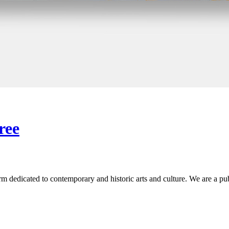
ree
 dedicated to contemporary and historic arts and culture. We are a publi