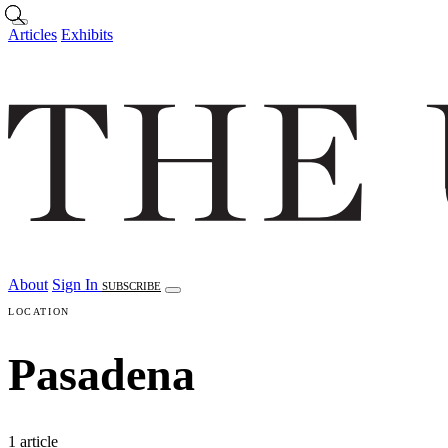
Skip to main content
Articles
Exhibits
About
Sign In
SUBSCRIBE
LOCATION
Pasadena
1 article