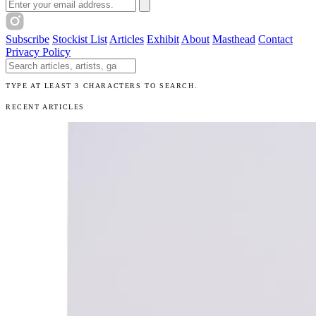
Email address
Subscribe
Stockist List
Articles
Exhibit
About
Masthead
Contact
Privacy Policy
Search The Unibrow
TYPE AT LEAST 3 CHARACTERS TO SEARCH.
RECENT ARTICLES