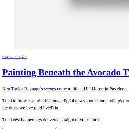
DAILY BROWS
Articles
Exhibits
About
Sign In
Painting Beneath the Avocado
T
Ken Taylor Reynaga's scenes come to life at Hill House in Pasadena
The Unibrow is a print biannual, digital news source and audio platform
the times we live (and lived) in.
The latest happenings delivered straight to your inbox.