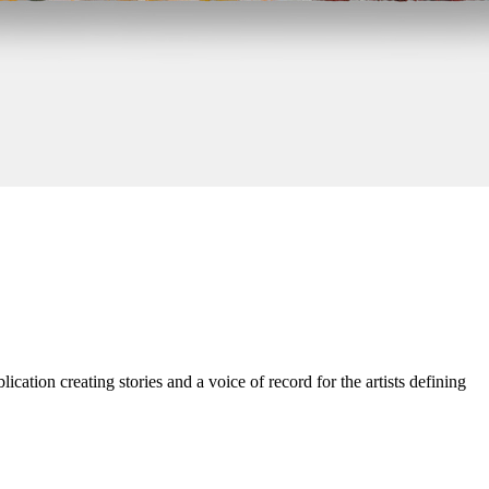
cation creating stories and a voice of record for the artists defining