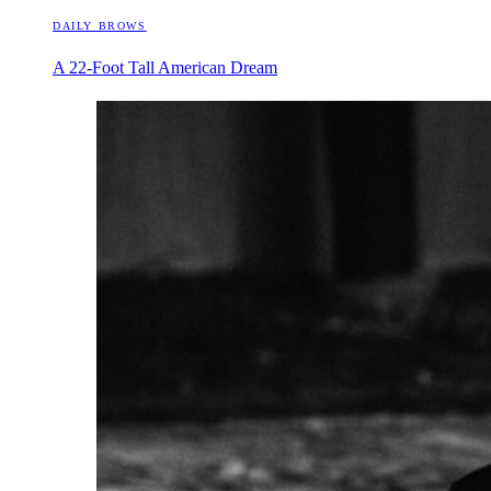
DAILY BROWS
A 22-Foot Tall American Dream