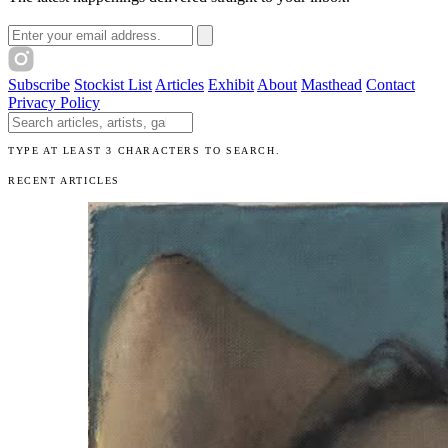
Email address
Subscribe
Stockist List
Articles
Exhibit
About
Masthead
Contact
Privacy Policy
Search The Unibrow
TYPE AT LEAST 3 CHARACTERS TO SEARCH.
RECENT ARTICLES