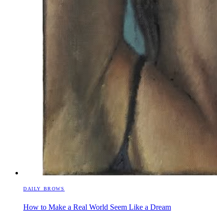
DAILY BROWS
How to Make a Real World Seem Like a Dream