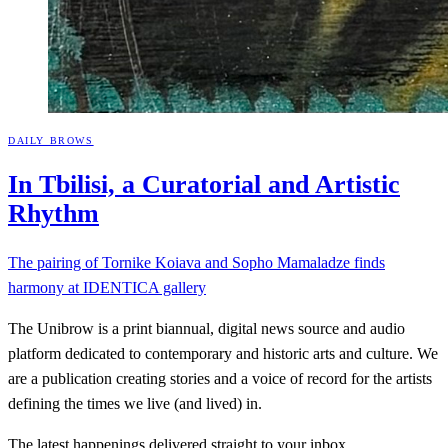
DAILY BROWS
In Tbilisi, a Curatorial and Artistic
Rhythm
The pairing of Tornike Koiava and Sopho Mamaladze finds
harmony at IDENTICA gallery
The Unibrow is a print biannual, digital news source and audio
platform dedicated to contemporary and historic arts and culture. We
are a publication creating stories and a voice of record for the artists
defining the times we live (and lived) in.
The latest happenings delivered straight to your inbox.