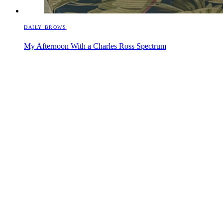
DAILY BROWS
My Afternoon With a Charles Ross Spectrum