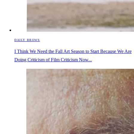
DAILY BROWS
I Think We Need the Fall Art Season to Start Because We Are
Doing Criticism of Film Criticism Now...