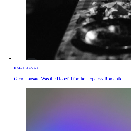
DAILY BROWS
Glen Hansard Was the Hopeful for the Hopeless Romantic