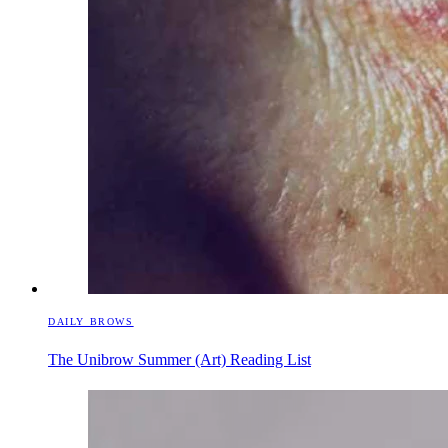
DAILY BROWS
The Unibrow Summer (Art) Reading List