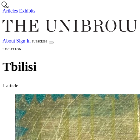
Skip to main content
Articles
Exhibits
About
Sign In
SUBSCRIBE
Articles
Exhibits
About
Sign In
LOCATION
Tbilisi
1 article