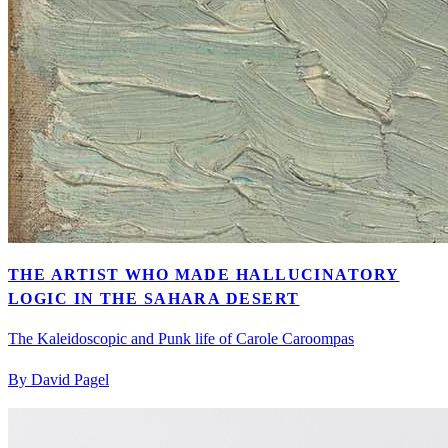
THE ARTIST WHO MADE HALLUCINATORY
LOGIC IN THE SAHARA DESERT
The Kaleidoscopic and Punk life of Carole Caroompas
By David Pagel