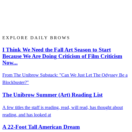
EXPLORE DAILY BROWS
I Think We Need the Fall Art Season to Start
Because We Are Doing Criticism of Film Criticism
Now...
From The Unibrow Substack: "Can We Just Let The Odyssey Be a
Blockbuster?"
The Unibrow Summer (Art) Reading List
A few titles the staff is reading, read, will read, has thought about
reading, and has looked at
A 22-Foot Tall American Dream