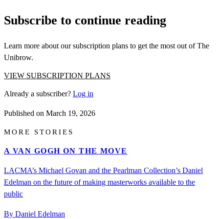
Subscribe to continue reading
Learn more about our subscription plans to get the most out of The
Unibrow.
VIEW SUBSCRIPTION PLANS
Already a subscriber?
Log in
Published on
March 19, 2026
MORE STORIES
A VAN GOGH ON THE MOVE
LACMA’s Michael Govan and the Pearlman Collection’s Daniel
Edelman on the future of making masterworks available to the
public
By Daniel Edelman