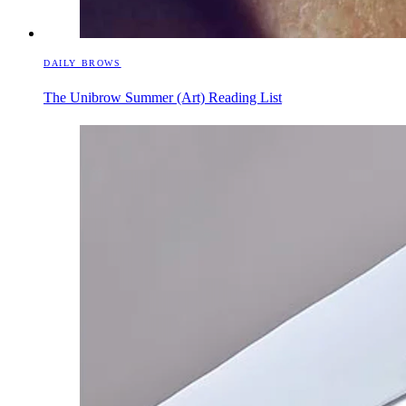
DAILY BROWS
The Unibrow Summer (Art) Reading List