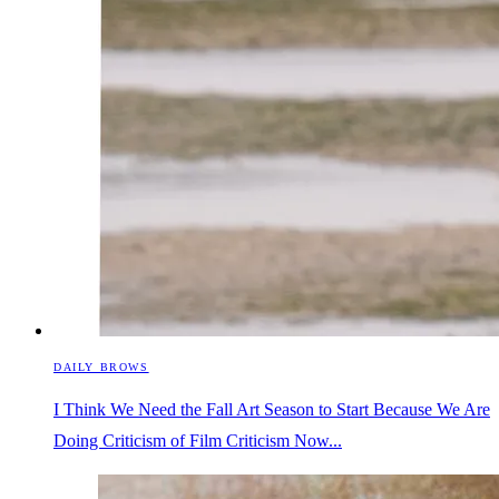
DAILY BROWS
I Think We Need the Fall Art Season to Start Because We Are
Doing Criticism of Film Criticism Now...