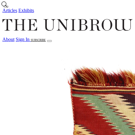
Skip to main content
Articles
Exhibits
About
Sign In
SUBSCRIBE
Articles
Exhibits
About
Sign In