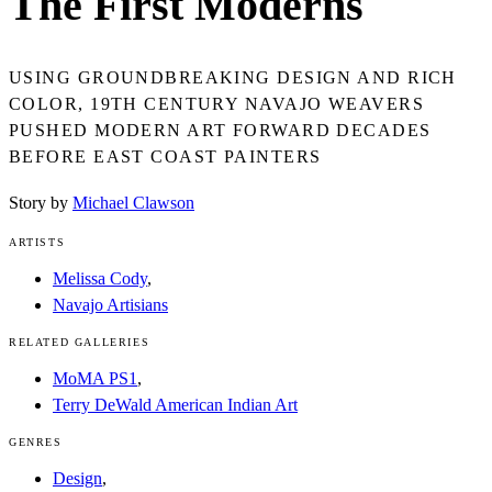
The First Moderns
USING GROUNDBREAKING DESIGN AND RICH
COLOR, 19TH CENTURY NAVAJO WEAVERS
PUSHED MODERN ART FORWARD DECADES
BEFORE EAST COAST PAINTERS
Story by
Michael Clawson
ARTISTS
Melissa Cody
,
Navajo Artisians
RELATED GALLERIES
MoMA PS1
,
Terry DeWald American Indian Art
GENRES
Design
,