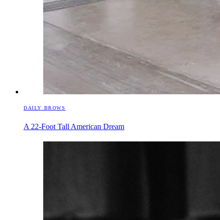
DAILY BROWS
A 22-Foot Tall American Dream