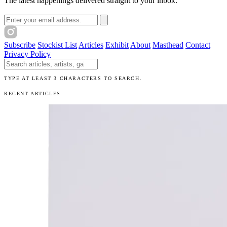
The latest happenings delivered straight to your inbox.
Email address
Subscribe
Stockist List
Articles
Exhibit
About
Masthead
Contact
Privacy Policy
Search The Unibrow
TYPE AT LEAST 3 CHARACTERS TO SEARCH.
RECENT ARTICLES