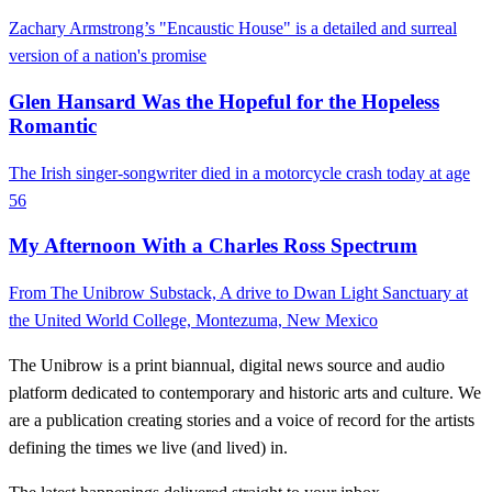
Zachary Armstrong’s "Encaustic House" is a detailed and surreal
version of a nation's promise
Glen Hansard Was the Hopeful for the Hopeless
Romantic
The Irish singer-songwriter died in a motorcycle crash today at age
56
My Afternoon With a Charles Ross Spectrum
From The Unibrow Substack, A drive to Dwan Light Sanctuary at
the United World College, Montezuma, New Mexico
The Unibrow is a print biannual, digital news source and audio
platform dedicated to contemporary and historic arts and culture. We
are a publication creating stories and a voice of record for the artists
defining the times we live (and lived) in.