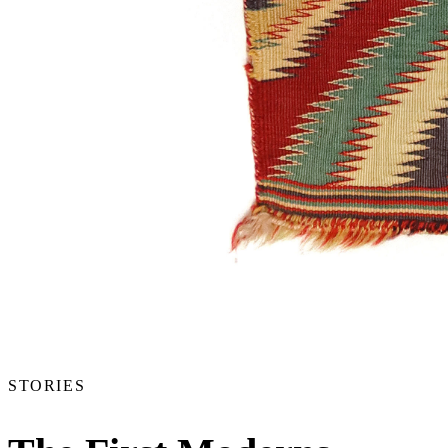
STORIES