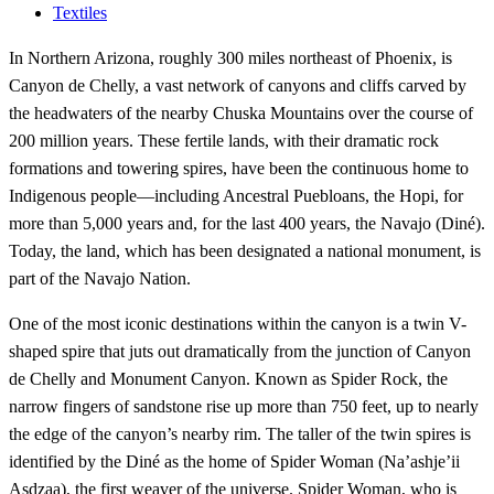
Textiles
In Northern Arizona, roughly 300 miles northeast of Phoenix, is
Canyon de Chelly, a vast network of canyons and cliffs carved by
the headwaters of the nearby Chuska Mountains over the course of
200 million years. These fertile lands, with their dramatic rock
formations and towering spires, have been the continuous home to
Indigenous people—including Ancestral Puebloans, the Hopi, for
more than 5,000 years and, for the last 400 years, the Navajo (Diné).
Today, the land, which has been designated a national monument, is
part of the Navajo Nation.
One of the most iconic destinations within the canyon is a twin V-
shaped spire that juts out dramatically from the junction of Canyon
de Chelly and Monument Canyon. Known as Spider Rock, the
narrow fingers of sandstone rise up more than 750 feet, up to nearly
the edge of the canyon’s nearby rim. The taller of the twin spires is
identified by the Diné as the home of Spider Woman (Na’ashje’ii
Asdzaa), the first weaver of the universe. Spider Woman, who is