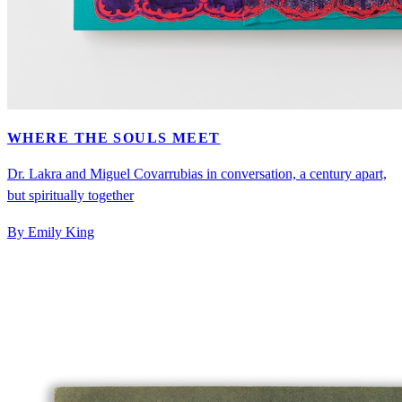
WHERE THE SOULS MEET
Dr. Lakra and Miguel Covarrubias in conversation, a century apart,
but spiritually together
By Emily King