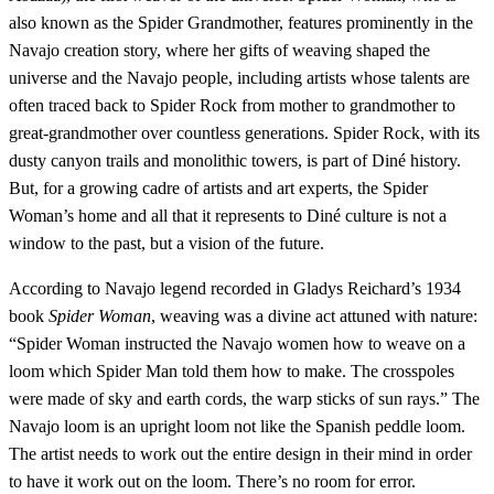
also known as the Spider Grandmother, features prominently in the
Navajo creation story, where her gifts of weaving shaped the
universe and the Navajo people, including artists whose talents are
often traced back to Spider Rock from mother to grandmother to
great-grandmother over countless generations. Spider Rock, with its
dusty canyon trails and monolithic towers, is part of Diné history.
But, for a growing cadre of artists and art experts, the Spider
Woman’s home and all that it represents to Diné culture is not a
window to the past, but a vision of the future.
According to Navajo legend recorded in Gladys Reichard’s 1934
book
Spider Woman
, weaving was a divine act attuned with nature:
“Spider Woman instructed the Navajo women how to weave on a
loom which Spider Man told them how to make. The crosspoles
were made of sky and earth cords, the warp sticks of sun rays.” The
Navajo loom is an upright loom not like the Spanish peddle loom.
The artist needs to work out the entire design in their mind in order
to have it work out on the loom. There’s no room for error.