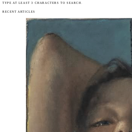
TYPE AT LEAST 3 CHARACTERS TO SEARCH.
RECENT ARTICLES
Articles
Exhibits
About
Sign In