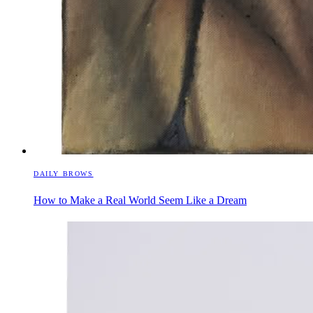
DAILY BROWS
How to Make a Real World Seem Like a Dream