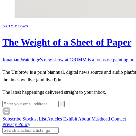
DAILY BROWS
The Weight of a Sheet of
Paper
Jonathan Wateridge's new show at GRIMM is a focus on painting on pa
The Unibrow is a print biannual, digital news source and audio platform
the times we live (and lived) in.
The latest happenings delivered straight to your inbox.
Email address
Subscribe
Stockist List
Articles
Exhibit
About
Masthead
Contact
Privacy Policy
Search The Unibrow