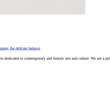
per, the delicate balance
 dedicated to contemporary and historic arts and culture. We are a publi