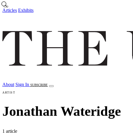
Skip to main content
Articles
Exhibits
About
Sign In
SUBSCRIBE
ARTIST
Jonathan Wateridge
1 article