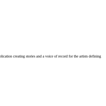
cation creating stories and a voice of record for the artists defining