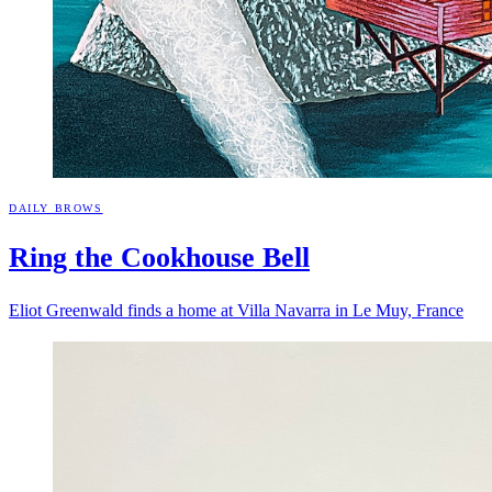
DAILY BROWS
Ring the Cookhouse
Bell
Eliot Greenwald finds a home at Villa Navarra in Le Muy, France