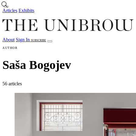
Skip to main content
Articles
Exhibits
About
Sign In
SUBSCRIBE
Articles
Exhibits
About
Sign In
AUTHOR
Saša Bogojev
56 articles