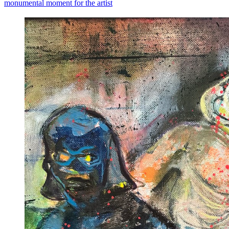
monumental moment for the artist