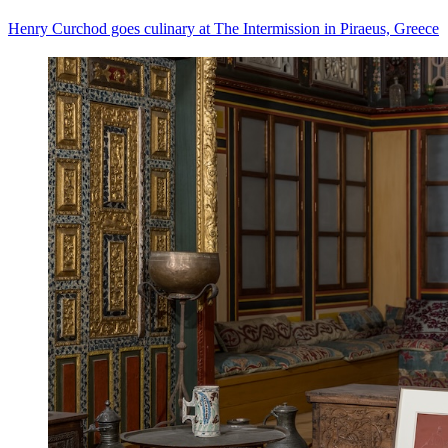
Henry Curchod goes culinary at The Intermission in Piraeus, Greece