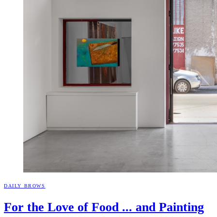
DAILY BROWS
For the Love of Food ... and
Painting