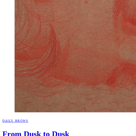
DAILY BROWS
From Dusk to
Dusk