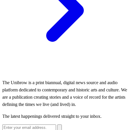
The Unibrow is a print biannual, digital news source and audio
platform dedicated to contemporary and historic arts and culture. We
are a publication creating stories and a voice of record for the artists
defining the times we live (and lived) in.
The latest happenings delivered straight to your inbox.
Email address