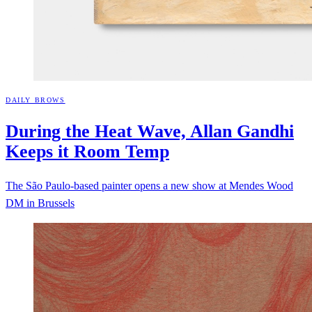
DAILY BROWS
During the Heat Wave, Allan Gandhi
Keeps it Room
Temp
The São Paulo-based painter opens a new show at Mendes Wood
DM in Brussels