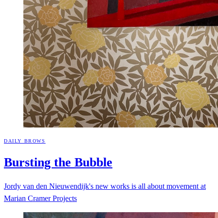
DAILY BROWS
Bursting the
Bubble
Jordy van den Nieuwendijk's new works is all about movement at
Marian Cramer Projects