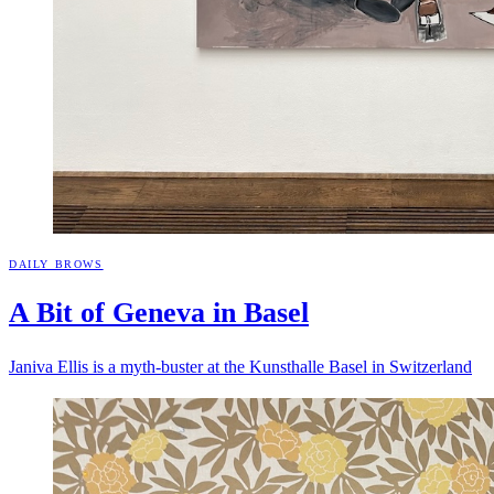
DAILY BROWS
A Bit of Geneva in
Basel
Janiva Ellis is a myth-buster at the Kunsthalle Basel in Switzerland