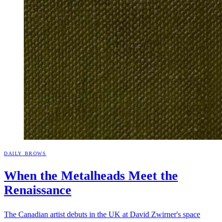
DAILY BROWS
When the Metalheads Meet the
Renaissance
The Canadian artist debuts in the UK at David Zwirner's space