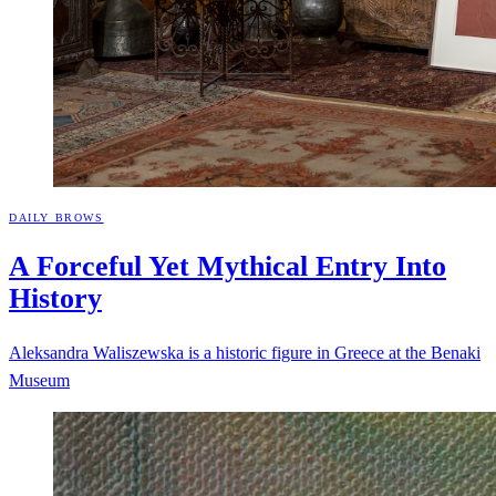
DAILY BROWS
A Forceful Yet Mythical Entry Into
History
Aleksandra Waliszewska is a historic figure in Greece at the Benaki
Museum