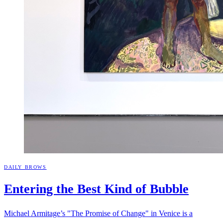
DAILY BROWS
Entering the Best Kind of
Bubble
Michael Armitage’s "The Promise of Change" in Venice is a