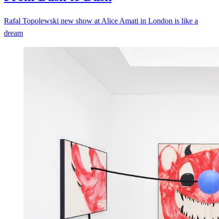
Rafal Topolewski new show at Alice Amati in London is like a
dream