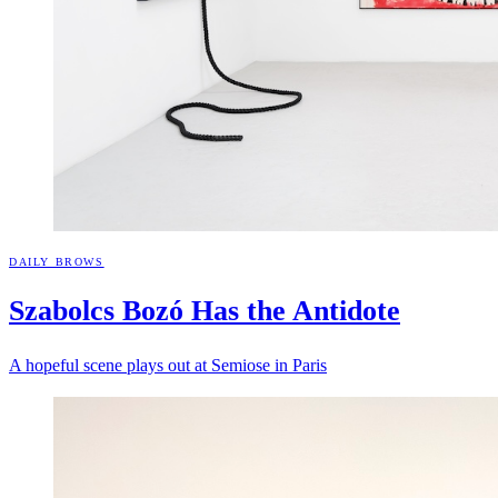
DAILY BROWS
Szabolcs Bozó Has the
Antidote
A hopeful scene plays out at Semiose in Paris