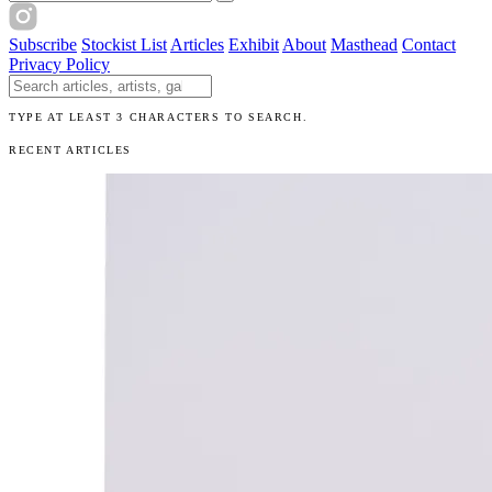
Subscribe
Stockist List
Articles
Exhibit
About
Masthead
Contact
Privacy Policy
Search The Unibrow
TYPE AT LEAST 3 CHARACTERS TO SEARCH.
RECENT ARTICLES