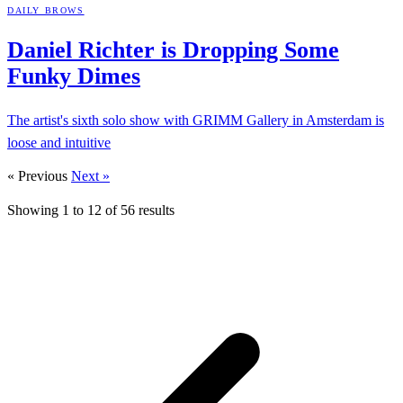
DAILY BROWS
Daniel Richter is Dropping Some
Funky
Dimes
The artist's sixth solo show with GRIMM Gallery in Amsterdam is
loose and intuitive
« Previous
Next »
Showing
1
to
12
of
56
results