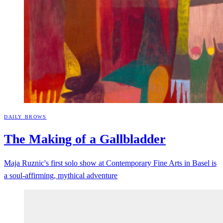
DAILY BROWS
The Making of a
Gallbladder
Maja Ruznic's first solo show at Contemporary Fine Arts in Basel is
a soul-affirming, mythical adventure