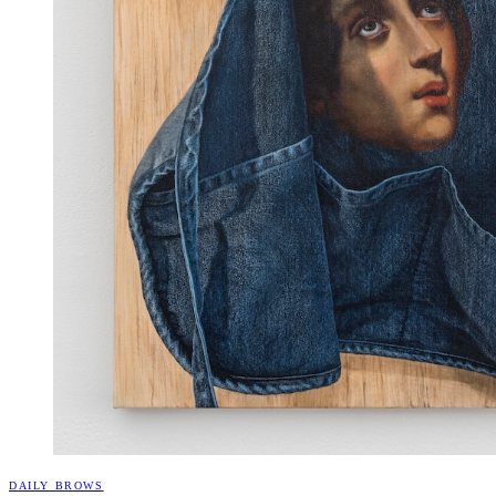
DAILY BROWS