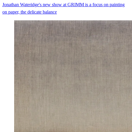
Jonathan Wateridge's new show at GRIMM is a focus on painting
on paper, the delicate balance