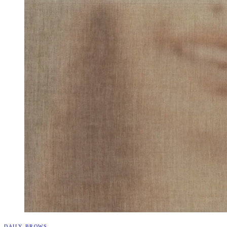
DAILY BROWS