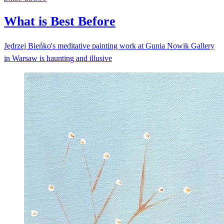
What is Best
Before
Jędrzej Bieńko's meditative painting work at Gunia Nowik Gallery
in Warsaw is haunting and illusive