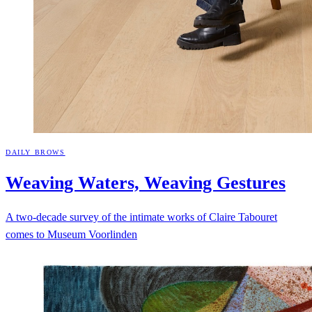
DAILY BROWS
Weaving Waters, Weaving
Gestures
A two-decade survey of the intimate works of Claire Tabouret
comes to Museum Voorlinden