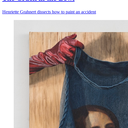
Henriette Grahnert dissects how to paint an accident