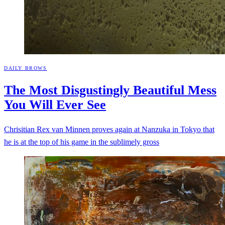
DAILY BROWS
The Most Disgustingly Beautiful Mess
You Will Ever
See
Chrisitian Rex van Minnen proves again at Nanzuka in Tokyo that
he is at the top of his game in the sublimely gross