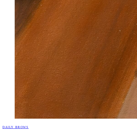
DAILY BROWS