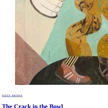
DAILY BROWS
The Crack in the
Bowl