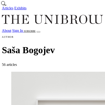
Skip to main content
Articles
Exhibits
About
Sign In
SUBSCRIBE
Articles
Exhibits
About
Sign In
AUTHOR
Saša Bogojev
56 articles