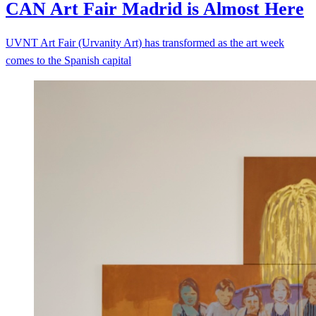
CAN Art Fair Madrid is Almost
Here
UVNT Art Fair (Urvanity Art) has transformed as the art week
comes to the Spanish capital