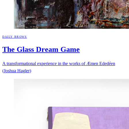
DAILY BROWS
The Glass Dream
Game
A transformational experience in the works of Æmen Ededéen
(Joshua Hagler)