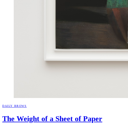
DAILY BROWS
The Weight of a Sheet of
Paper