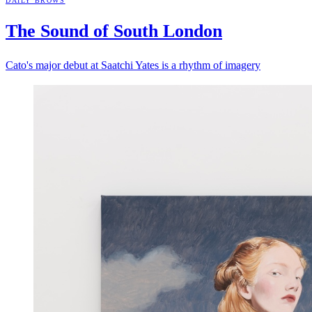
DAILY BROWS
The Sound of South
London
Cato's major debut at Saatchi Yates is a rhythm of imagery