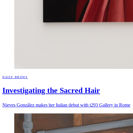
DAILY BROWS
Investigating the Sacred
Hair
Nieves González makes her Italian debut with t293 Gallery in Rome