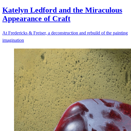
Katelyn Ledford and the Miraculous
Appearance of
Craft
At Fredericks & Freiser, a deconstruction and rebuild of the painting
imagination