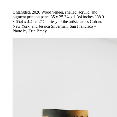
Untangled, 2026 Wood veneer, shellac, acrylic, and
pigment print on panel 35 x 25 3/4 x 1 3/4 inches / 88.9
x 65.4 x 4.4 cm // Courtesy of the artist, James Cohan,
New York, and Jessica Silverman, San Francisco //
Photo by Erin Brady