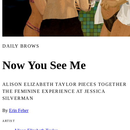
DAILY BROWS
Now You See Me
ALISON ELIZABETH TAYLOR PIECES TOGETHER
THE FEMININE EXPERIENCE AT JESSICA
SILVERMAN
By
Erin Feher
ARTIST