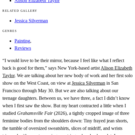
Alison Elizabeth Taylor
RELATED GALLERY
Jessica Silverman
GENRES
Painting
,
Reviews
“I would love to be their mirror, because I feel like what I reflect
back is good for them,” says New York-based artist
Alison Elizabeth
Taylor
. We are talking about her new body of work and her first solo
show on the West Coast, on view at
Jessica Silverman
in San
Francisco through May 30. But we are also talking about our
teenage daughters. Between us, we have three, a fact I didn’t know
when I first saw the show. But my heart contracted a little when I
studied
Grahamsville Fair
(2026), a tightly cropped image of three
feminine bodies from the shoulders down: Tiny frayed jean shorts,
the tumble of oversized sweatshirts, slices of midriff, and wrists