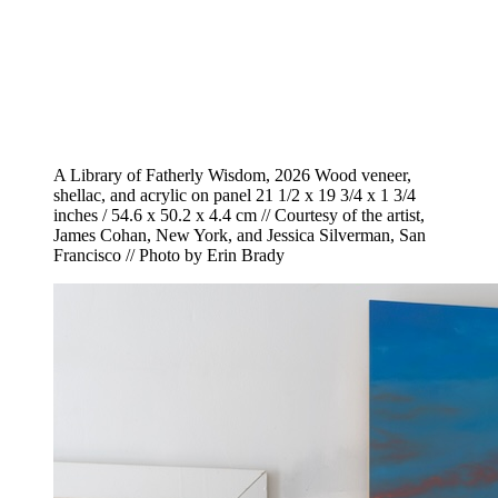
A Library of Fatherly Wisdom, 2026 Wood veneer,
shellac, and acrylic on panel 21 1/2 x 19 3/4 x 1 3/4
inches / 54.6 x 50.2 x 4.4 cm // Courtesy of the artist,
James Cohan, New York, and Jessica Silverman, San
Francisco // Photo by Erin Brady