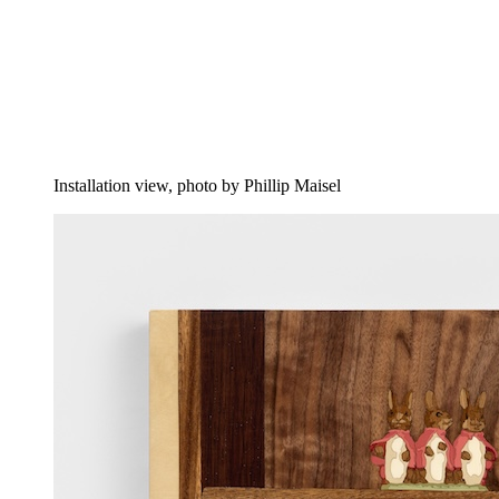
Installation view, photo by Phillip Maisel