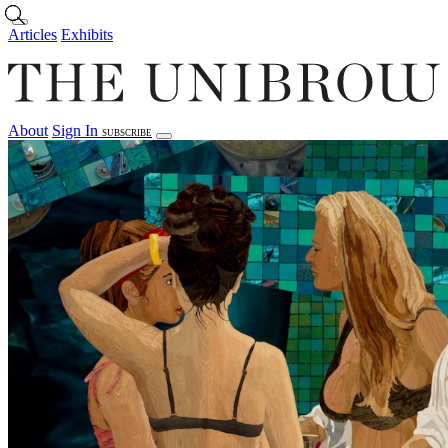
Skip to main content
Articles
Exhibits
About
Sign In
SUBSCRIBE
Articles
Exhibits
About
Sign In