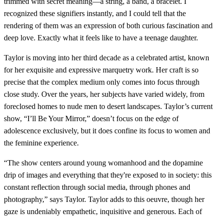
trimmed with secret meaning—a string, a band, a bracelet. I
recognized these signifiers instantly, and I could tell that the
rendering of them was an expression of both curious fascination and
deep love. Exactly what it feels like to have a teenage daughter.
Taylor is moving into her third decade as a celebrated artist, known
for her exquisite and expressive marquetry work. Her craft is so
precise that the complex medium only comes into focus through
close study. Over the years, her subjects have varied widely, from
foreclosed homes to nude men to desert landscapes. Taylor’s current
show, “I’ll Be Your Mirror,” doesn’t focus on the edge of
adolescence exclusively, but it does confine its focus to women and
the feminine experience.
“The show centers around young womanhood and the dopamine
drip of images and everything that they're exposed to in society: this
constant reflection through social media, through phones and
photography,” says Taylor. Taylor adds to this oeuvre, though her
gaze is undeniably empathetic, inquisitive and generous. Each of