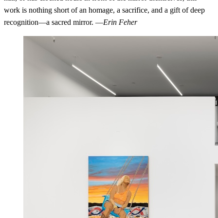
work is nothing short of an homage, a sacrifice, and a gift of deep
recognition—a sacred mirror. —
Erin Feher