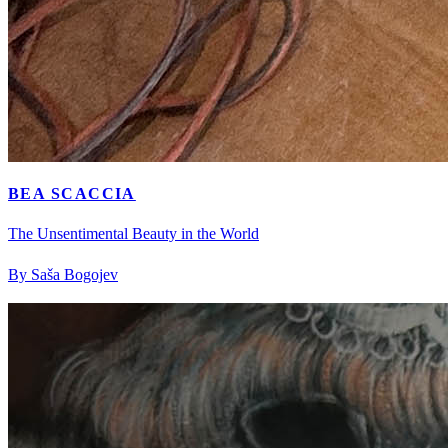
BEA SCACCIA
The Unsentimental Beauty in the World
By Saša Bogojev