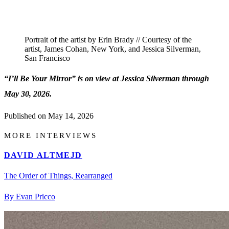
Portrait of the artist by Erin Brady // Courtesy of the
artist, James Cohan, New York, and Jessica Silverman,
San Francisco
“I’ll Be Your Mirror” is on view at Jessica Silverman through
May 30, 2026.
Published on
May 14, 2026
MORE INTERVIEWS
DAVID ALTMEJD
The Order of Things, Rearranged
By Evan Pricco