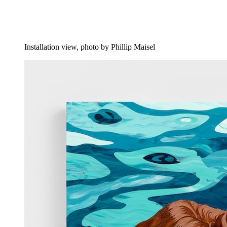
Installation view, photo by Phillip Maisel