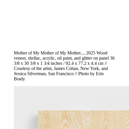
Mother of My Mother of My Mother..., 2025 Wood
veneer, shellac, acrylic, oil paint, and glitter on panel 36
3/8 x 30 3/8 x 1 3/4 inches / 92.4 x 77.2 x 4.4 cm //
Courtesy of the artist, James Cohan, New York, and
Jessica Silverman, San Francisco // Photo by Erin
Brady