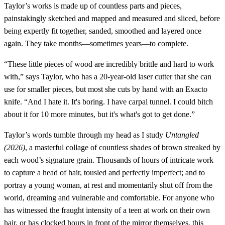
Taylor’s works is made up of countless parts and pieces,
painstakingly sketched and mapped and measured and sliced, before
being expertly fit together, sanded, smoothed and layered once
again. They take months—sometimes years—to complete.
“These little pieces of wood are incredibly brittle and hard to work
with,” says Taylor, who has a 20-year-old laser cutter that she can
use for smaller pieces, but most she cuts by hand with an Exacto
knife. “And I hate it. It's boring. I have carpal tunnel. I could bitch
about it for 10 more minutes, but it's what's got to get done.”
Taylor’s words tumble through my head as I study
Untangled
(2026)
, a masterful collage of countless shades of brown streaked by
each wood’s signature grain. Thousands of hours of intricate work
to capture a head of hair, tousled and perfectly imperfect; and to
portray a young woman, at rest and momentarily shut off from the
world, dreaming and vulnerable and comfortable. For anyone who
has witnessed the fraught intensity of a teen at work on their own
hair, or has clocked hours in front of the mirror themselves, this