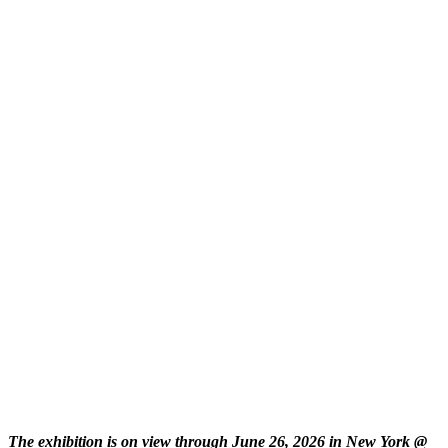
The exhibition is on view through June 26, 2026 in New York @