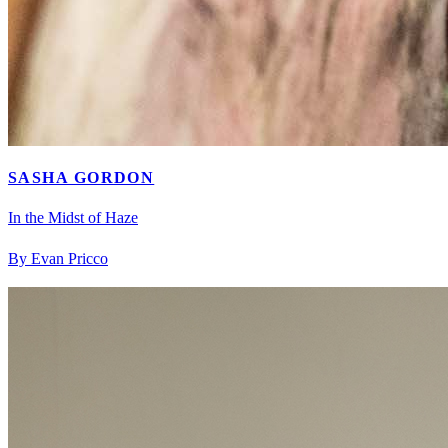
SASHA GORDON
In the Midst of Haze
By Evan Pricco