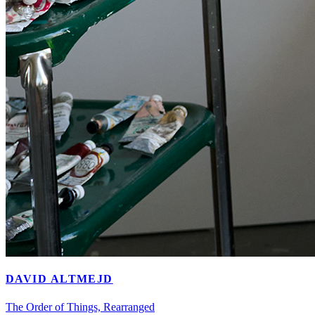
DAVID ALTMEJD
The Order of Things, Rearranged