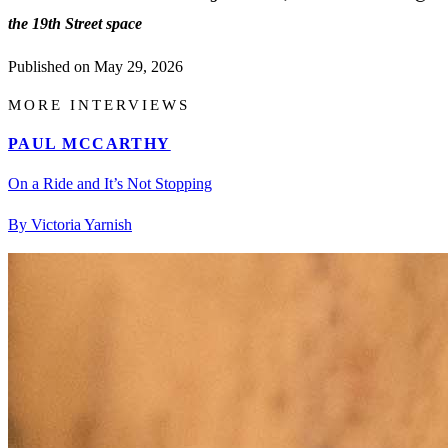
the 19th Street space
Published on
May 29, 2026
MORE INTERVIEWS
PAUL MCCARTHY
On a Ride and It’s Not Stopping
By Victoria Yarnish