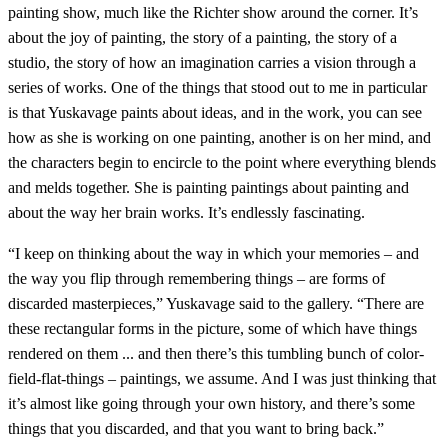
painting show, much like the Richter show around the corner. It’s
about the joy of painting, the story of a painting, the story of a
studio, the story of how an imagination carries a vision through a
series of works. One of the things that stood out to me in particular
is that Yuskavage paints about ideas, and in the work, you can see
how as she is working on one painting, another is on her mind, and
the characters begin to encircle to the point where everything blends
and melds together. She is painting paintings about painting and
about the way her brain works. It’s endlessly fascinating.
“I keep on thinking about the way in which your memories – and
the way you flip through remembering things – are forms of
discarded masterpieces,” Yuskavage said to the gallery. “There are
these rectangular forms in the picture, some of which have things
rendered on them ... and then there’s this tumbling bunch of color-
field-flat-things – paintings, we assume. And I was just thinking that
it’s almost like going through your own history, and there’s some
things that you discarded, and that you want to bring back.”