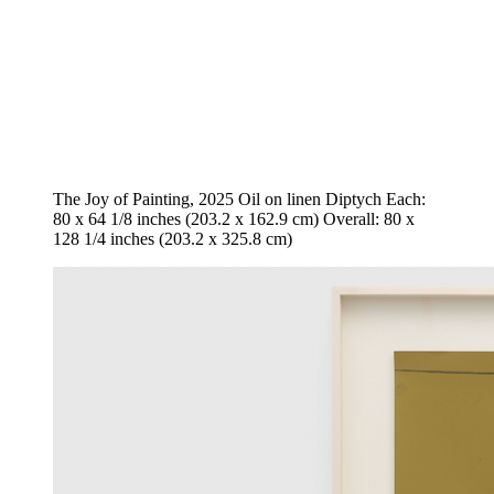
The Joy of Painting, 2025 Oil on linen Diptych Each:
80 x 64 1/8 inches (203.2 x 162.9 cm) Overall: 80 x
128 1/4 inches (203.2 x 325.8 cm)