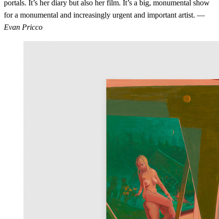
portals. It’s her diary but also her film. It’s a big, monumental show
for a monumental and increasingly urgent and important artist. —
Evan Pricco