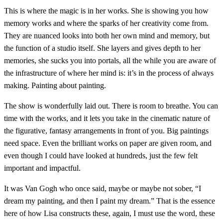
This is where the magic is in her works. She is showing you how
memory works and where the sparks of her creativity come from.
They are nuanced looks into both her own mind and memory, but
the function of a studio itself. She layers and gives depth to her
memories, she sucks you into portals, all the while you are aware of
the infrastructure of where her mind is: it’s in the process of always
making. Painting about painting.
The show is wonderfully laid out. There is room to breathe. You can
time with the works, and it lets you take in the cinematic nature of
the figurative, fantasy arrangements in front of you. Big paintings
need space. Even the brilliant works on paper are given room, and
even though I could have looked at hundreds, just the few felt
important and impactful.
It was Van Gogh who once said, maybe or maybe not sober, “I
dream my painting, and then I paint my dream.” That is the essence
here of how Lisa constructs these, again, I must use the word, these