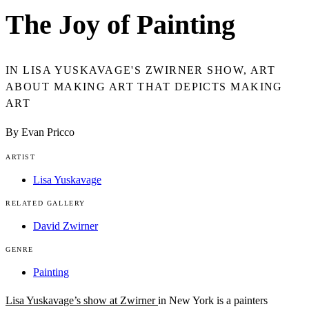
The Joy of Painting
IN LISA YUSKAVAGE'S ZWIRNER SHOW, ART
ABOUT MAKING ART THAT DEPICTS MAKING
ART
By Evan Pricco
ARTIST
Lisa Yuskavage
RELATED GALLERY
David Zwirner
GENRE
Painting
Lisa Yuskavage’s show at Zwirner
in New York is a painters