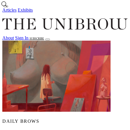
Skip to main content
Articles
Exhibits
About
Sign In
SUBSCRIBE
Articles
Exhibits
About
Sign In
DAILY BROWS