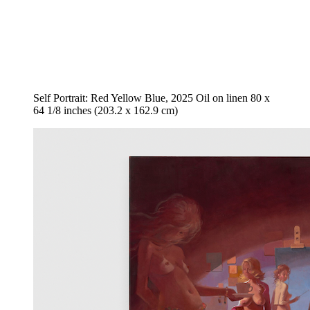
Self Portrait: Red Yellow Blue, 2025 Oil on linen 80 x
64 1/8 inches (203.2 x 162.9 cm)