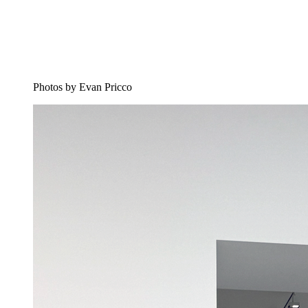
Photos by Evan Pricco