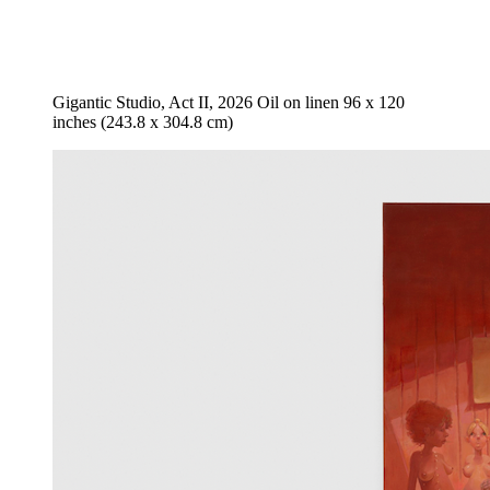
Gigantic Studio, Act II, 2026 Oil on linen 96 x 120
inches (243.8 x 304.8 cm)