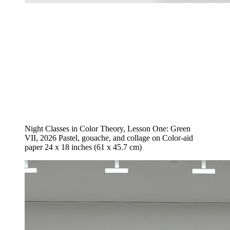
Night Classes in Color Theory, Lesson One: Green
VII, 2026 Pastel, gouache, and collage on Color-aid
paper 24 x 18 inches (61 x 45.7 cm)