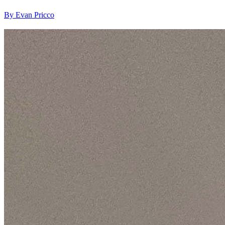
By Evan Pricco