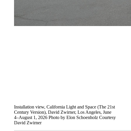
Installation view, California Light and Space (The 21st
Century Version), David Zwirner, Los Angeles, June
4–August 1, 2026 Photo by Elon Schoenholz Courtesy
David Zwirner