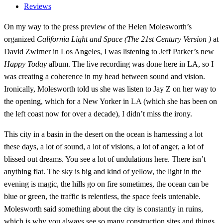
Reviews
On my way to the press preview of the Helen Molesworth’s
organized
California Light and Space (The 21st Century Version )
at
David Zwirner
in Los Angeles, I was listening to Jeff Parker’s new
Happy Today
album. The live recording was done here in LA, so I
was creating a coherence in my head between sound and vision.
Ironically, Molesworth told us she was listen to Jay Z on her way to
the opening, which for a New Yorker in LA (which she has been on
the left coast now for over a decade), I didn’t miss the irony.
This city in a basin in the desert on the ocean is harnessing a lot
these days, a lot of sound, a lot of visions, a lot of anger, a lot of
blissed out dreams. You see a lot of undulations here. There isn’t
anything flat. The sky is big and kind of yellow, the light in the
evening is magic, the hills go on fire sometimes, the ocean can be
blue or green, the traffic is relentless, the space feels untenable.
Molesworth said something about the city is constantly in ruins,
which is why you always see so many construction sites and things