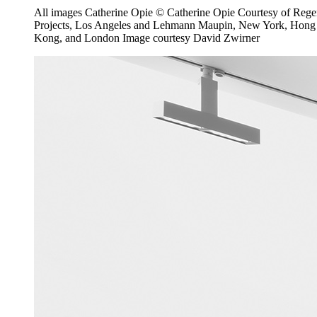
All images Catherine Opie © Catherine Opie Courtesy of Reg
Projects, Los Angeles and Lehmann Maupin, New York, Hong
Kong, and London Image courtesy David Zwirner