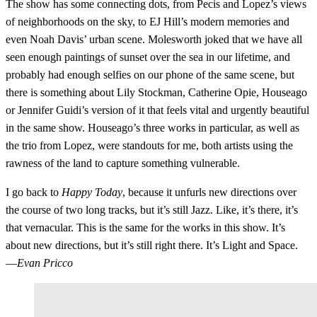
The show has some connecting dots, from Pecis and Lopez’s views
of neighborhoods on the sky, to EJ Hill’s modern memories and
even Noah Davis’ urban scene. Molesworth joked that we have all
seen enough paintings of sunset over the sea in our lifetime, and
probably had enough selfies on our phone of the same scene, but
there is something about Lily Stockman, Catherine Opie, Houseago
or Jennifer Guidi’s version of it that feels vital and urgently beautiful
in the same show. Houseago’s three works in particular, as well as
the trio from Lopez, were standouts for me, both artists using the
rawness of the land to capture something vulnerable.
I go back to
Happy Today
, because it unfurls new directions over
the course of two long tracks, but it’s still Jazz. Like, it’s there, it’s
that vernacular. This is the same for the works in this show. It’s
about new directions, but it’s still right there. It’s Light and Space.
—
Evan Pricco