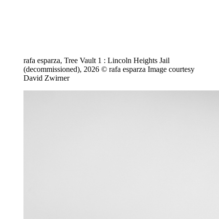
rafa esparza, Tree Vault 1 : Lincoln Heights Jail
(decommissioned), 2026 © rafa esparza Image courtesy
David Zwirner