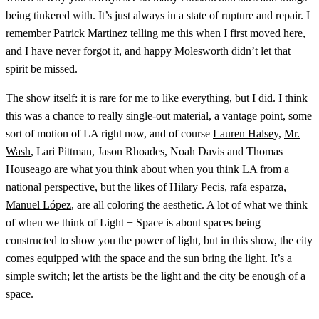
being tinkered with. It’s just always in a state of rupture and repair. I
remember Patrick Martinez telling me this when I first moved here,
and I have never forgot it, and happy Molesworth didn’t let that
spirit be missed.
The show itself: it is rare for me to like everything, but I did. I think
this was a chance to really single-out material, a vantage point, some
sort of motion of LA right now, and of course
Lauren Halsey
,
Mr.
Wash
, Lari Pittman, Jason Rhoades, Noah Davis and Thomas
Houseago are what you think about when you think LA from a
national perspective, but the likes of Hilary Pecis,
rafa esparza
,
Manuel López
, are all coloring the aesthetic. A lot of what we think
of when we think of Light + Space is about spaces being
constructed to show you the power of light, but in this show, the city
comes equipped with the space and the sun bring the light. It’s a
simple switch; let the artists be the light and the city be enough of a
space.