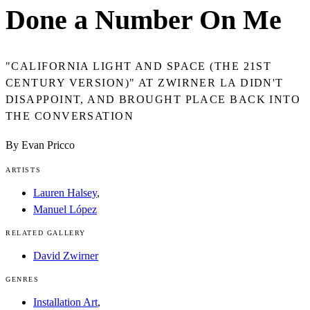
Done a Number On Me
"CALIFORNIA LIGHT AND SPACE (THE 21ST
CENTURY VERSION)" AT ZWIRNER LA DIDN'T
DISAPPOINT, AND BROUGHT PLACE BACK INTO
THE CONVERSATION
By Evan Pricco
ARTISTS
Lauren Halsey
,
Manuel López
RELATED GALLERY
David Zwirner
GENRES
Installation Art
,