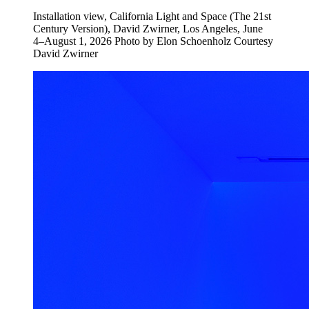
Installation view, California Light and Space (The 21st
Century Version), David Zwirner, Los Angeles, June
4–August 1, 2026 Photo by Elon Schoenholz Courtesy
David Zwirner