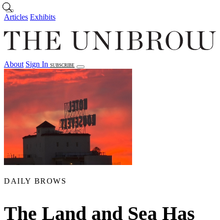
Skip to main content
Articles
Exhibits
About
Sign In
SUBSCRIBE
Articles
Exhibits
About
Sign In
DAILY BROWS
The Land and Sea Has