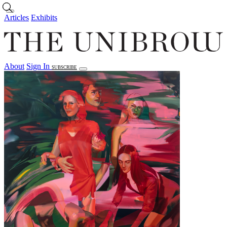
Skip to main content
Articles
Exhibits
About
Sign In
SUBSCRIBE
Articles
Exhibits
About
Sign In