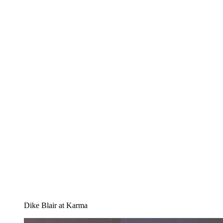
Dike Blair at Karma