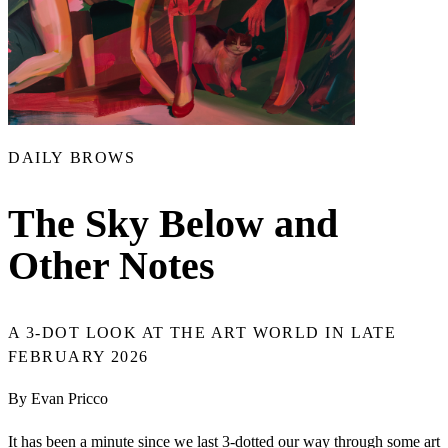
DAILY BROWS
The Sky Below and
Other Notes
A 3-DOT LOOK AT THE ART WORLD IN LATE
FEBRUARY 2026
By Evan Pricco
It has been a minute since we last 3-dotted our way through some art