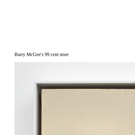
Barry McGee's 99 cent store