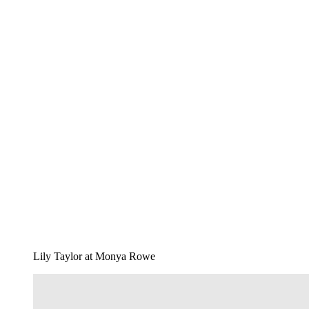
Lily Taylor at Monya Rowe