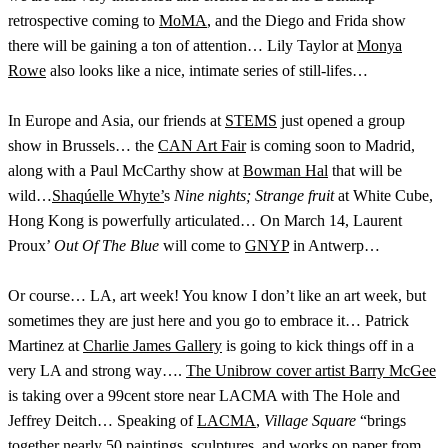
retrospective coming to
MoMA
, and the Diego and Frida show
there will be gaining a ton of attention… Lily Taylor at
Monya
Rowe
also looks like a nice, intimate series of still-lifes…
In Europe and Asia, our friends at
STEMS
just opened a group
show in Brussels… the
CAN Art Fair
is coming soon to Madrid,
along with a Paul McCarthy show at
Bowman Hal
that will be
wild…
Shaqúelle Whyte’
s
Nine nights; Strange fruit
at White Cube,
Hong Kong is powerfully articulated… On March 14, Laurent
Proux’
Out Of The Blue
will come to
GNYP
in Antwerp…
Or course… LA, art week! You know I don’t like an art week, but
sometimes they are just here and you go to embrace it… Patrick
Martinez at
Charlie James Gallery
is going to kick things off in a
very LA and strong way….
The Unibrow cover artist Barry McGee
is taking over a 99cent store near LACMA with The Hole and
Jeffrey Deitch… Speaking of
LACMA
,
Village Square
“brings
together nearly 50 paintings, sculptures, and works on paper from