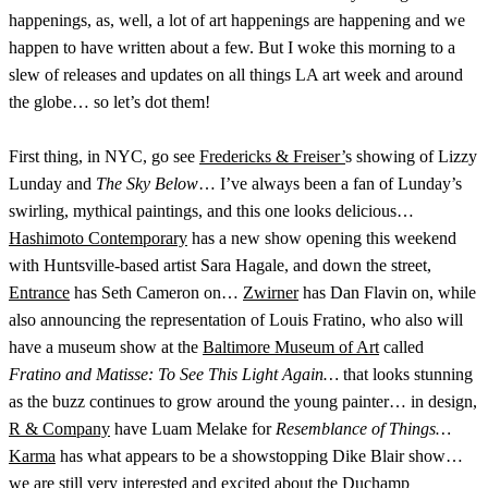
happenings, as, well, a lot of art happenings are happening and we
happen to have written about a few. But I woke this morning to a
slew of releases and updates on all things LA art week and around
the globe… so let’s dot them!
First thing, in NYC, go see
Fredericks & Freiser’
s showing of Lizzy
Lunday and
The Sky Below
… I’ve always been a fan of Lunday’s
swirling, mythical paintings, and this one looks delicious…
Hashimoto Contemporary
has a new show opening this weekend
with Huntsville-based artist Sara Hagale, and down the street,
Entrance
has Seth Cameron on…
Zwirner
has Dan Flavin on, while
also announcing the representation of Louis Fratino, who also will
have a museum show at the
Baltimore Museum of Art
called
Fratino and Matisse: To See This Light Again…
that looks stunning
as the buzz continues to grow around the young painter… in design,
R & Company
have Luam Melake for
Resemblance of Things…
Karma
has what appears to be a showstopping Dike Blair show…
we are still very interested and excited about the Duchamp