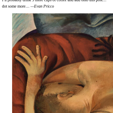
dot some more…
—Evan Pricco