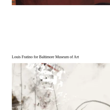
Louis Fratino for Baltimore Museum of Art