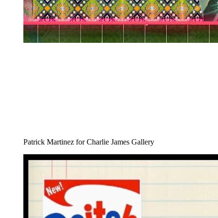
Patrick Martinez for Charlie James Gallery