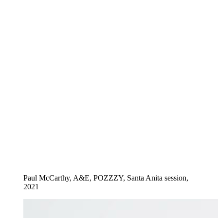
Paul McCarthy, A&E, POZZZY, Santa Anita session,
2021