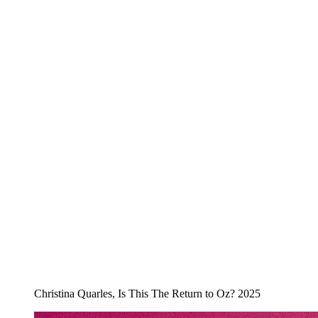
Christina Quarles, Is This The Return to Oz? 2025