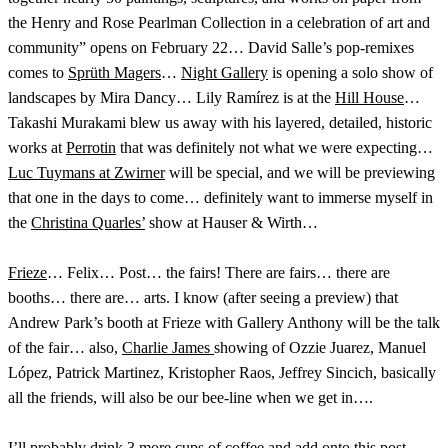
the Henry and Rose Pearlman Collection in a celebration of art and
community” opens on February 22… David Salle’s pop-remixes
comes to
Sprüth Magers
…
Night Gallery
is opening a solo show of
landscapes by Mira Dancy… Lily Ramírez is at the
Hill House
…
Takashi Murakami blew us away with his layered, detailed, historic
works at
Perrotin
that was definitely not what we were expecting…
Luc Tuymans at Zwirner
will be special, and we will be previewing
that one in the days to come… definitely want to immerse myself in
the
Christina Quarles’
show at Hauser & Wirth…
Frieze
… Felix… Post… the fairs! There are fairs… there are
booths… there are… arts. I know (after seeing a preview) that
Andrew Park’s booth at Frieze with Gallery Anthony will be the talk
of the fair… also,
Charlie James
showing of Ozzie Juarez, Manuel
López, Patrick Martinez, Kristopher Raos, Jeffrey Sincich, basically
all the friends, will also be our bee-line when we get in….
I’ll probably drink 3 more cups of coffee and add onto this post…