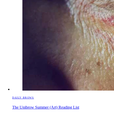
DAILY BROWS
The Unibrow Summer (Art) Reading List