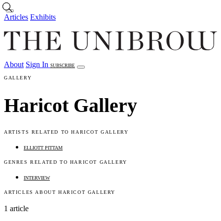
Skip to main content
Articles
Exhibits
About
Sign In
SUBSCRIBE
Articles
Exhibits
About
Sign In
GALLERY
Haricot Gallery
ARTISTS RELATED TO HARICOT GALLERY
ELLIOTT PITTAM
GENRES RELATED TO HARICOT GALLERY
INTERVIEW
ARTICLES ABOUT HARICOT GALLERY
1 article