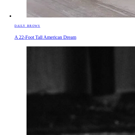
DAILY BROWS
A 22-Foot Tall American Dream