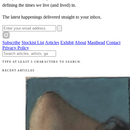
defining the times we live (and lived) in.
The latest happenings delivered straight to your inbox.
Email address
Subscribe
Stockist List
Articles
Exhibit
About
Masthead
Contact
Privacy Policy
Search The Unibrow
TYPE AT LEAST 3 CHARACTERS TO SEARCH.
RECENT ARTICLES