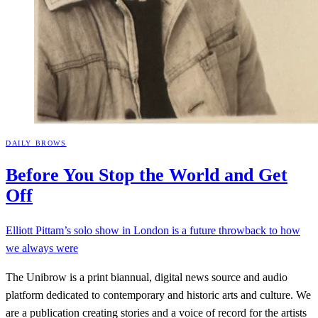
DAILY BROWS
Before You Stop the World and Get
Off
Elliott Pittam’s solo show in London is a future throwback to how
we always were
The Unibrow is a print biannual, digital news source and audio
platform dedicated to contemporary and historic arts and culture. We
are a publication creating stories and a voice of record for the artists