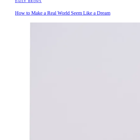
DAILY BROWS
How to Make a Real World Seem Like a Dream