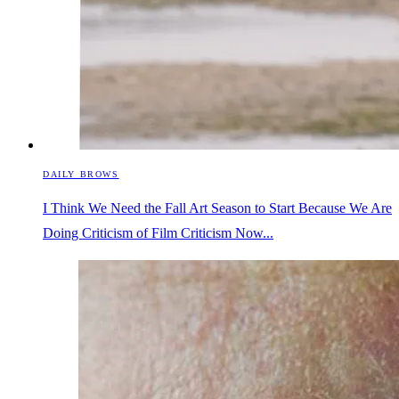
DAILY BROWS
I Think We Need the Fall Art Season to Start Because We Are
Doing Criticism of Film Criticism Now...