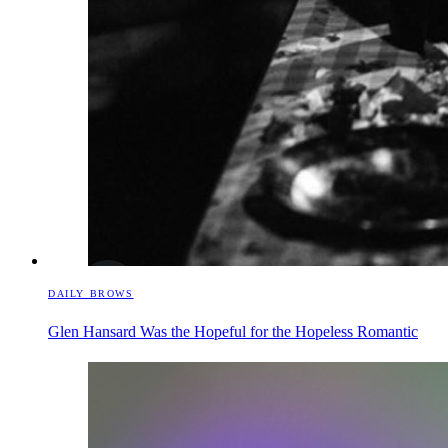
DAILY BROWS
Glen Hansard Was the Hopeful for the Hopeless Romantic