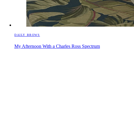
DAILY BROWS
My Afternoon With a Charles Ross Spectrum