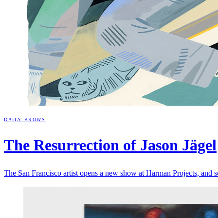
DAILY BROWS
The Resurrection of Jason
Jägel
The San Francisco artist opens a new show at Harman Projects, and 