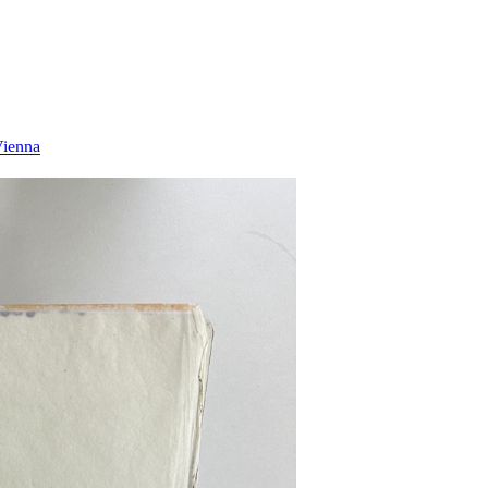
Vienna