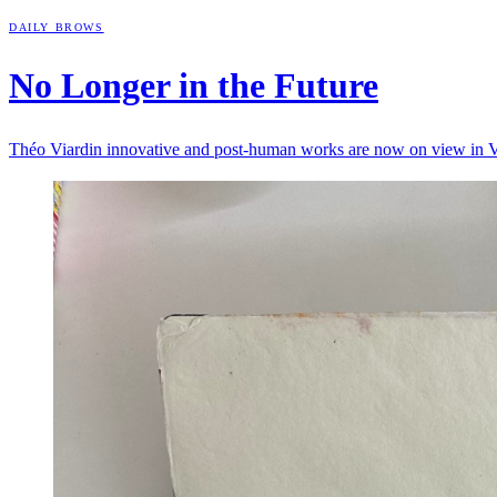
DAILY BROWS
No Longer in the
Future
Théo Viardin innovative and post-human works are now on view in 