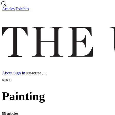
Skip to main content
Articles
Exhibits
About
Sign In
SUBSCRIBE
GENRE
Painting
88 articles