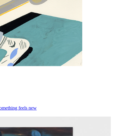
something feels new