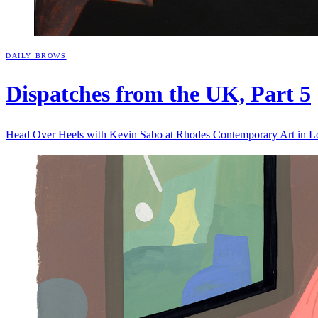
DAILY BROWS
Dispatches from the UK, Part
5
Head Over Heels with Kevin Sabo at Rhodes Contemporary Art in 