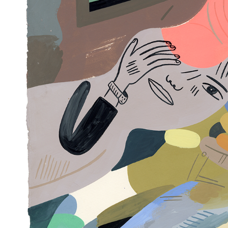
Articles
Exhibits
About
Sign In