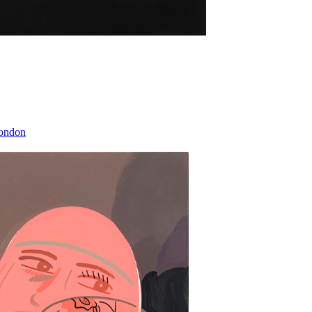
London