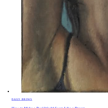
DAILY BROWS