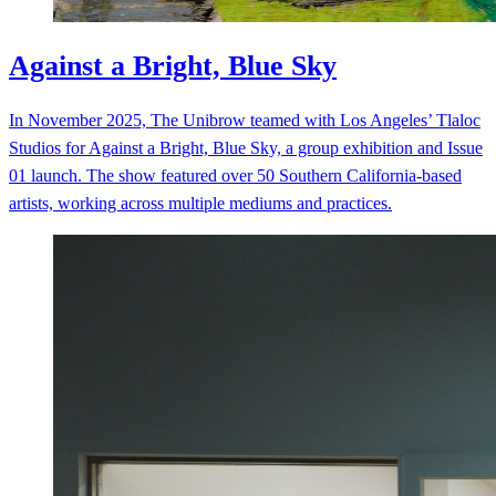
Against a Bright, Blue Sky
In November 2025, The Unibrow teamed with Los Angeles’ Tlaloc
Studios for Against a Bright, Blue Sky, a group exhibition and Issue
01 launch. The show featured over 50 Southern California-based
artists, working across multiple mediums and practices.