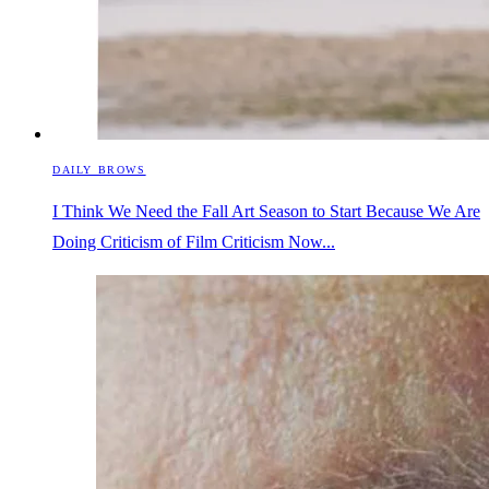
DAILY BROWS
I Think We Need the Fall Art Season to Start Because We Are
Doing Criticism of Film Criticism Now...