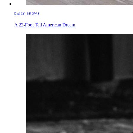
DAILY BROWS
A 22-Foot Tall American Dream