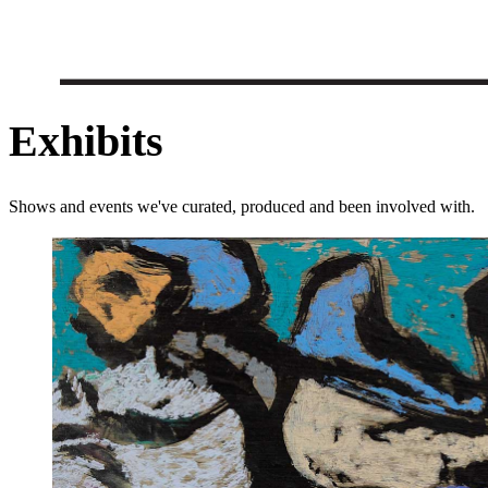
Exhibits
Shows and events we've curated, produced and been involved with.