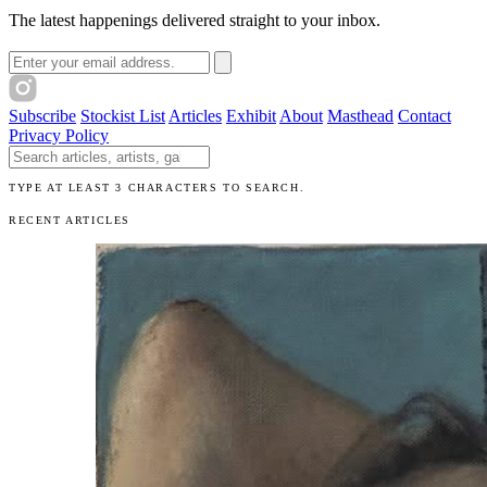
The latest happenings delivered straight to your inbox.
Email address
Subscribe
Stockist List
Articles
Exhibit
About
Masthead
Contact
Privacy Policy
Search The Unibrow
TYPE AT LEAST 3 CHARACTERS TO SEARCH.
RECENT ARTICLES