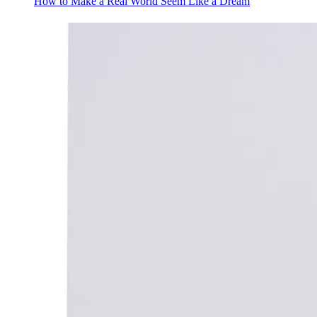
How to Make a Real World Seem Like a Dream