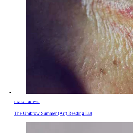
DAILY BROWS
The Unibrow Summer (Art) Reading List