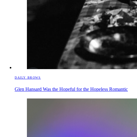
DAILY BROWS
Glen Hansard Was the Hopeful for the Hopeless Romantic