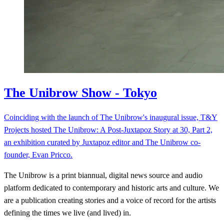
The Unibrow Show - Tokyo
Coinciding with the launch of The Unibrow's inaugural issue, T&Y
Projects hosted The Unibrow: A Post-Juxtapoz Story at 30, Part 2,
an exhibition curated by Juxtapoz editor and The Unibrow co-
founder, Evan Pricco.
The Unibrow is a print biannual, digital news source and audio
platform dedicated to contemporary and historic arts and culture. We
are a publication creating stories and a voice of record for the artists
defining the times we live (and lived) in.