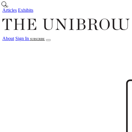
Skip to main content
Articles
Exhibits
About
Sign In
SUBSCRIBE
Articles
Exhibits
About
Sign In