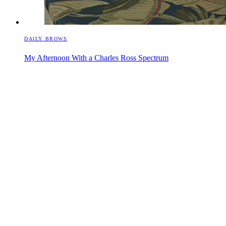
DAILY BROWS
My Afternoon With a Charles Ross Spectrum