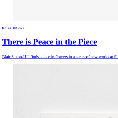
DAILY BROWS
There is Peace in the
Piece
Blair Saxon-Hill finds solace in flowers in a series of new works at S