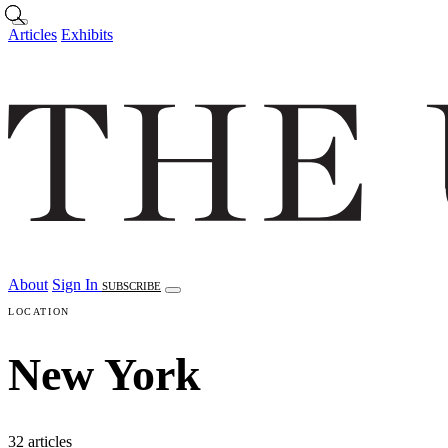
Skip to main content
Articles
Exhibits
About
Sign In
SUBSCRIBE
LOCATION
New York
32 articles