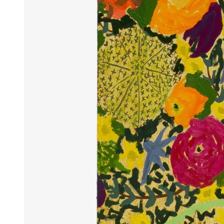
Articles
Exhibits
About
Sign In