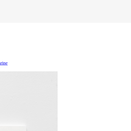
hrine