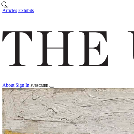
Skip to main content
Articles
Exhibits
About
Sign In
SUBSCRIBE