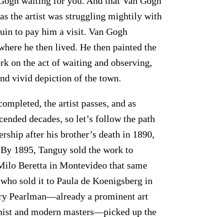
an Gogh waiting for you. And that Van Gogh
 as the artist was struggling mightily with
uin to pay him a visit. Van Gogh
 where he then lived. He then painted the
k on the act of waiting and observing,
and vivid depiction of the town.
completed, the artist passes, and as
scended decades, so let’s follow the path
ship after his brother’s death in 1890,
 By 1895, Tanguy sold the work to
Milo Beretta in Montevideo that same
, who sold it to Paula de Koenigsberg in
nry Pearlman—already a prominent art
onist and modern masters—picked up the