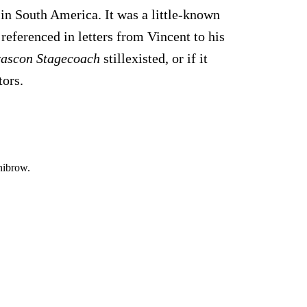
in South America. It was a little-known
referenced in letters from Vincent to his
rascon Stagecoach
stillexisted, or if it
tors.
nibrow.