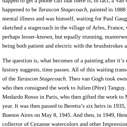
happen to get a phone call that there is, in fact, a V
happened to be
Tarascon Stagecoach
, painted in 1888
mental illness and was himself, waiting for Paul Gaug
sketched a stagecoach in the village of Arles, France,
perhaps lesser-known, but equally stunning, masterwor
being both patient and electric with the brushstrokes 
The question is, what becomes of a painting after it’s 
history suggests, time passes. All of this waiting tran
of the
Tarascon Stagecoach.
Theo van Gogh took owner
who then consigned the work to Julien (Père) Tanguy.
Medardo Rosso in Paris, who then gifted the work to 
year. It was then passed to Beretta’s six heirs in 1935
Buenos Aires on May 8, 1945. And then, in 1949, He
collector of Cezanne watercolors and other Impressi