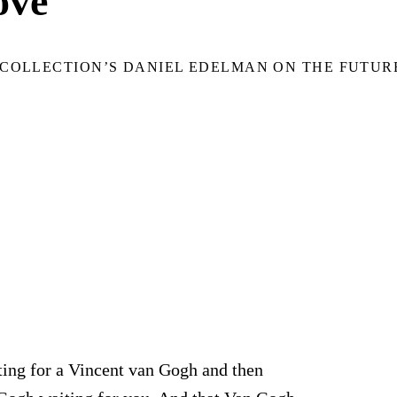
ove
COLLECTION’S DANIEL EDELMAN ON THE FUTUR
ting for a Vincent van Gogh and then