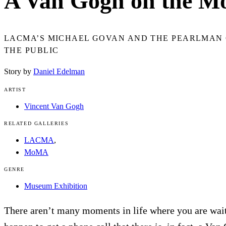
A Van Gogh on the M
LACMA’S MICHAEL GOVAN AND THE PEARLMAN 
THE PUBLIC
Story by
Daniel Edelman
ARTIST
Vincent Van Gogh
RELATED GALLERIES
LACMA
,
MoMA
GENRE
Museum Exhibition
There aren’t many moments in life where you are wai