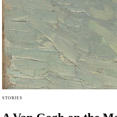
Articles
Exhibits
About
Sign In
STORIES