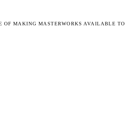
E OF MAKING MASTERWORKS AVAILABLE TO