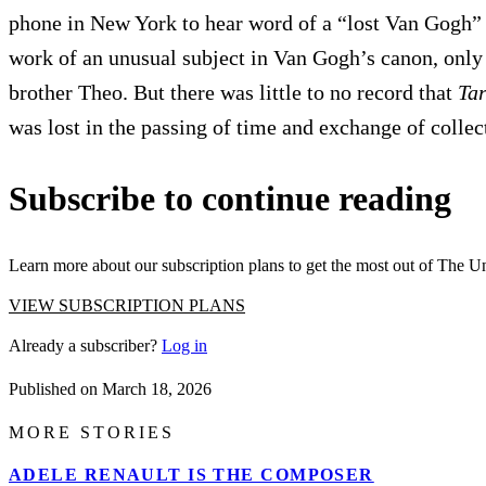
phone in New York to hear word of a “lost Van Gogh” 
work of an unusual subject in Van Gogh’s canon, only 
brother Theo. But there was little to no record that
Ta
was lost in the passing of time and exchange of collec
Subscribe to continue reading
Learn more about our subscription plans to get the most out of The U
VIEW SUBSCRIPTION PLANS
Already a subscriber?
Log in
Published on
March 18, 2026
MORE STORIES
ADELE RENAULT IS THE COMPOSER