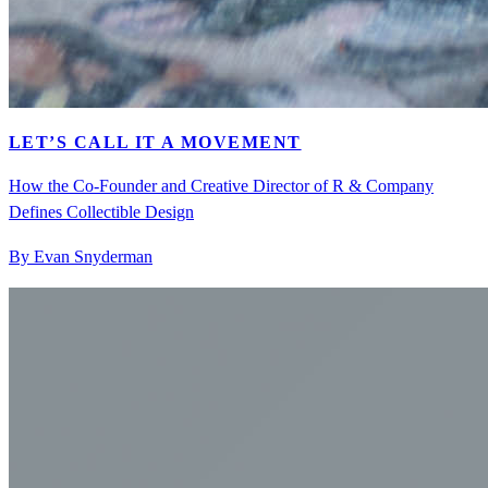
LET’S CALL IT A MOVEMENT
How the Co-Founder and Creative Director of R & Company
Defines Collectible Design
By Evan Snyderman