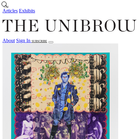
Skip to main content
Articles
Exhibits
About
Sign In
SUBSCRIBE
Articles
Exhibits
About
Sign In