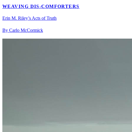
WEAVING DIS-COMFORTERS
Erin M. Riley’s Acts of Truth
By Carlo McCormick