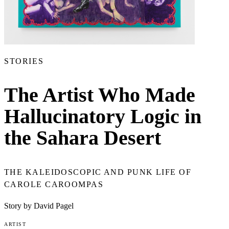
STORIES
The Artist Who Made
Hallucinatory Logic in
the Sahara Desert
THE KALEIDOSCOPIC AND PUNK LIFE OF
CAROLE CAROOMPAS
Story by David Pagel
ARTIST