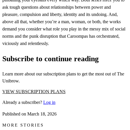
ask tough questions about relationships between power and
pleasure, compulsion and liberty, identity and its undoing. And,
above all that, whether you’re a man, woman, or both, the works
demand you consider what role you play in the messy mix of social
norms and the punk disruption that Caroompas has orchestrated,
viciously and relentlessly.
Subscribe to continue reading
Learn more about our subscription plans to get the most out of The
Unibrow.
VIEW SUBSCRIPTION PLANS
Already a subscriber?
Log in
Published on
March 18, 2026
MORE STORIES