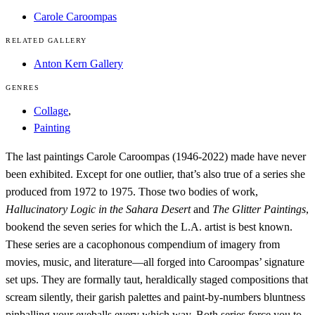
Carole Caroompas
RELATED GALLERY
Anton Kern Gallery
GENRES
Collage
,
Painting
The last paintings Carole Caroompas (1946-2022) made have never
been exhibited. Except for one outlier, that’s also true of a series she
produced from 1972 to 1975. Those two bodies of work,
Hallucinatory Logic in the Sahara Desert
and
The Glitter Paintings
,
bookend the seven series for which the L.A. artist is best known.
These series are a cacophonous compendium of imagery from
movies, music, and literature—all forged into Caroompas’ signature
set ups. They are formally taut, heraldically staged compositions that
scream silently, their garish palettes and paint-by-numbers bluntness
pinballing your eyeballs every which way. Both series force you to