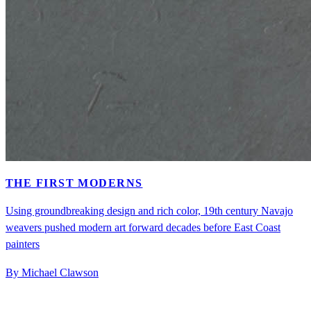
THE FIRST MODERNS
Using groundbreaking design and rich color, 19th century Navajo
weavers pushed modern art forward decades before East Coast
painters
By Michael Clawson