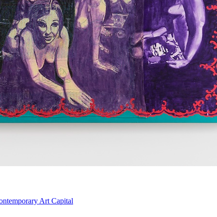
ontemporary Art Capital