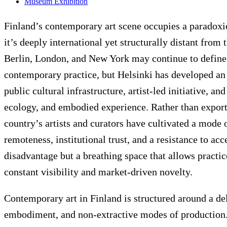
Museum Exhibition
Finland’s contemporary art scene occupies a paradoxic
it’s deeply international yet structurally distant from 
Berlin, London, and New York may continue to define 
contemporary practice, but Helsinki has developed a
public cultural infrastructure, artist-led initiative, a
ecology, and embodied experience. Rather than exporti
country’s artists and curators have cultivated a mode
remoteness, institutional trust, and a resistance to acc
disadvantage but a breathing space that allows practic
constant visibility and market-driven novelty.
Contemporary art in Finland is structured around a d
embodiment, and non-extractive modes of production. T