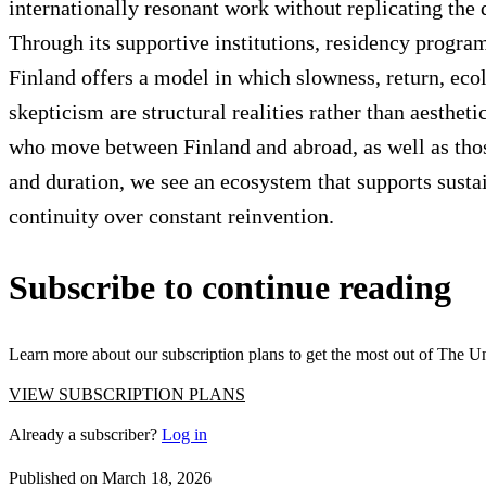
internationally resonant work without replicating the d
Through its supportive institutions, residency programs
Finland offers a model in which slowness, return, ecol
skepticism are structural realities rather than aestheti
who move between Finland and abroad, as well as those
and duration, we see an ecosystem that supports susta
continuity over constant reinvention.
Articles
Exhibits
About
Sign In
Subscribe to continue reading
Learn more about our subscription plans to get the most out of The U
VIEW SUBSCRIPTION PLANS
Already a subscriber?
Log in
Published on
March 18, 2026