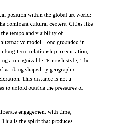
al position within the global art world:
the dominant cultural centers. Cities like
the tempo and visibility of
n alternative model—one grounded in
nd a long-term relationship to education,
ng a recognizable “Finnish style,” the
 of working shaped by geographic
eleration. This distance is not a
es to unfold outside the pressures of
eliberate engagement with time,
his is the spirit that produces