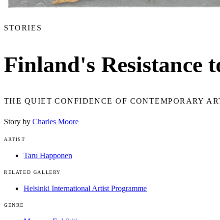
STORIES
Finland's Resistance t
THE QUIET CONFIDENCE OF CONTEMPORARY ART
Story by
Charles Moore
ARTIST
Taru Happonen
RELATED GALLERY
Helsinki International Artist Programme
GENRE