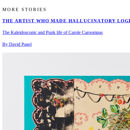
MORE STORIES
THE ARTIST WHO MADE HALLUCINATORY LOGI
The Kaleidoscopic and Punk life of Carole Caroompas
By David Pagel