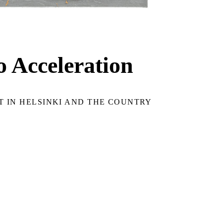
o Acceleration
 IN HELSINKI AND THE COUNTRY