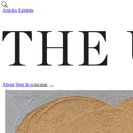
Skip to main content
Articles
Exhibits
About
Sign In
SUBSCRIBE