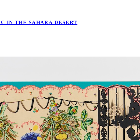
C IN THE SAHARA DESERT