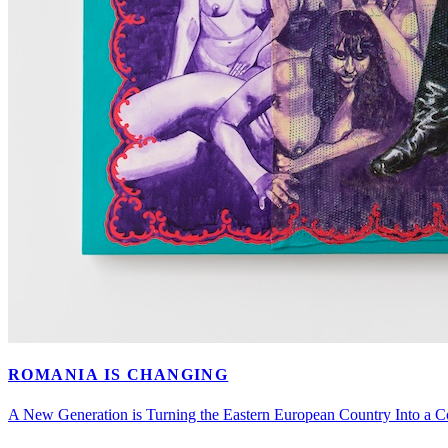
ROMANIA IS CHANGING
A New Generation is Turning the Eastern European Country Into a C