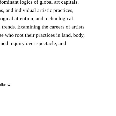
ominant logics of global art capitals.
, and individual artistic practices,
ogical attention, and technological
c trends. Examining the careers of artists
 who root their practices in land, body,
ined inquiry over spectacle, and
nibrow.