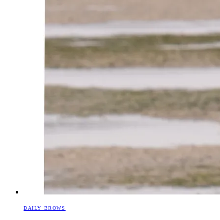
DAILY BROWS