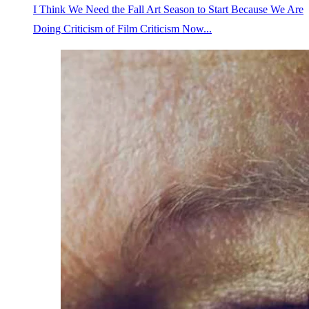
I Think We Need the Fall Art Season to Start Because We Are
Doing Criticism of Film Criticism Now...