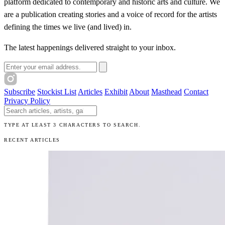
platform dedicated to contemporary and historic arts and culture. We
are a publication creating stories and a voice of record for the artists
defining the times we live (and lived) in.
The latest happenings delivered straight to your inbox.
Email address
Subscribe
Stockist List
Articles
Exhibit
About
Masthead
Contact
Privacy Policy
Search The Unibrow
TYPE AT LEAST 3 CHARACTERS TO SEARCH.
RECENT ARTICLES