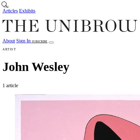
Skip to main content
Articles
Exhibits
About
Sign In
SUBSCRIBE
Articles
Exhibits
About
Sign In
ARTIST
John Wesley
1 article