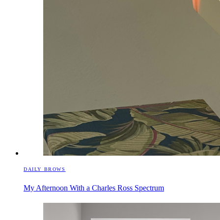
DAILY BROWS
My Afternoon With a Charles Ross Spectrum