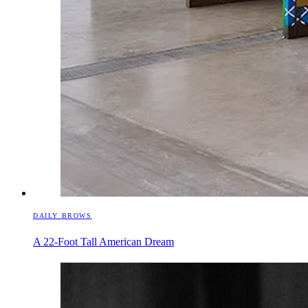
DAILY BROWS
A 22-Foot Tall American Dream