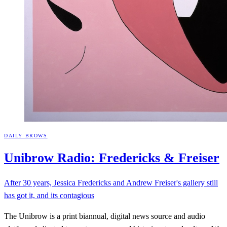
DAILY BROWS
Unibrow Radio: Fredericks &
Freiser
After 30 years, Jessica Fredericks and Andrew Freiser's gallery still
has got it, and its contagious
The Unibrow is a print biannual, digital news source and audio