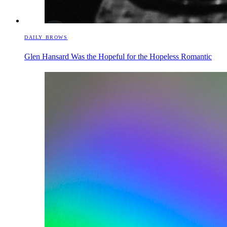
DAILY BROWS
Glen Hansard Was the Hopeful for the Hopeless Romantic