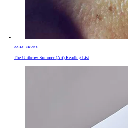
DAILY BROWS
The Unibrow Summer (Art) Reading List