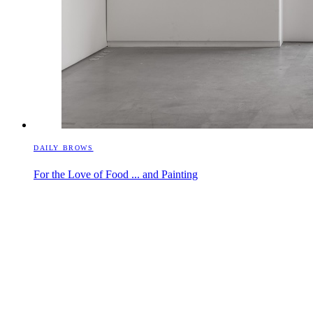
DAILY BROWS
For the Love of Food ... and Painting